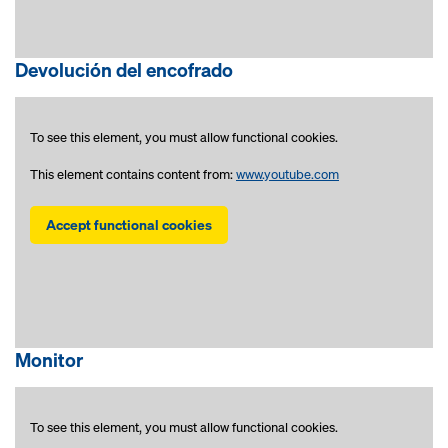
Devolución del encofrado
To see this element, you must allow functional cookies.
This element contains content from:
www.youtube.com
Accept functional cookies
Monitor
To see this element, you must allow functional cookies.