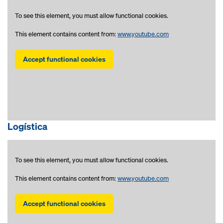
To see this element, you must allow functional cookies.
This element contains content from:
www.youtube.com
Accept functional cookies
Logística
To see this element, you must allow functional cookies.
This element contains content from:
www.youtube.com
Accept functional cookies