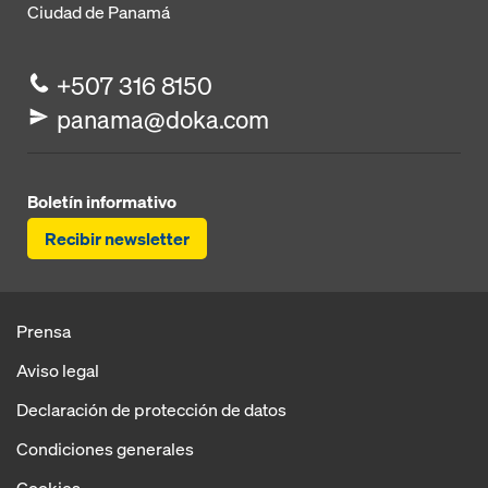
Ciudad de Panamá
+507 316 8150
panama@doka.com
Boletín informativo
Recibir newsletter
Prensa
Aviso legal
Declaración de protección de datos
Condiciones generales