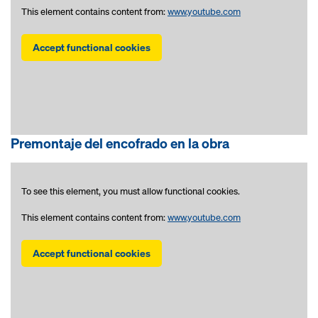
This element contains content from:
www.youtube.com
Accept functional cookies
Premontaje del encofrado en la obra
To see this element, you must allow functional cookies.
This element contains content from:
www.youtube.com
Accept functional cookies