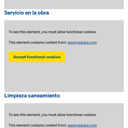
Servicio en la obra
To see this element, you must allow functional cookies.
This element contains content from:
www.youtube.com
Accept functional cookies
Limpieza saneamiento
To see this element, you must allow functional cookies.
This element contains content from:
www.youtube.com