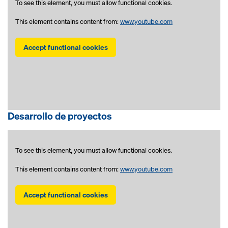
To see this element, you must allow functional cookies.
This element contains content from:
www.youtube.com
Accept functional cookies
Desarrollo de proyectos
To see this element, you must allow functional cookies.
This element contains content from:
www.youtube.com
Accept functional cookies