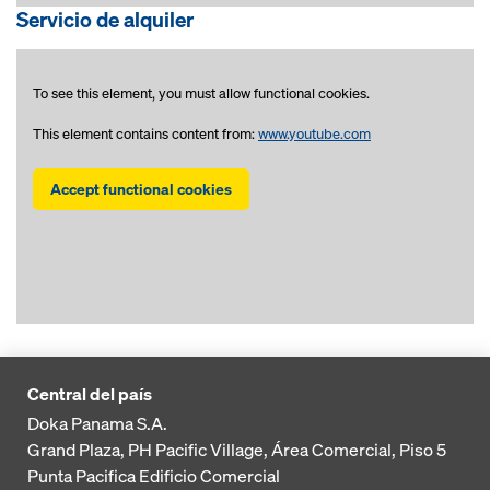
Servicio de alquiler
To see this element, you must allow functional cookies.
This element contains content from:
www.youtube.com
Accept functional cookies
Central del país
Doka Panama S.A.
Grand Plaza, PH Pacific Village, Área Comercial, Piso 5
Punta Pacifica
Edificio Comercial