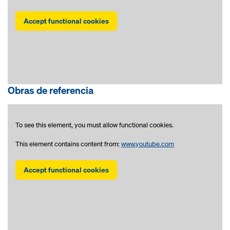
Accept functional cookies
Obras de referencia
To see this element, you must allow functional cookies.
This element contains content from:
www.youtube.com
Accept functional cookies