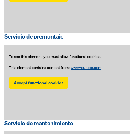
Servicio de premontaje
To see this element, you must allow functional cookies.
This element contains content from:
www.youtube.com
Accept functional cookies
Servicio de mantenimiento