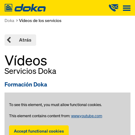
Doka
Doka
Vídeos de los servicios
Atrás
Vídeos
Servicios Doka
Formación Doka
To see this element, you must allow functional cookies.
This element contains content from:
www.youtube.com
Accept functional cookies