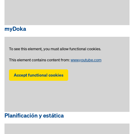
myDoka
To see this element, you must allow functional cookies.
This element contains content from:
www.youtube.com
Accept functional cookies
Planificación y estática