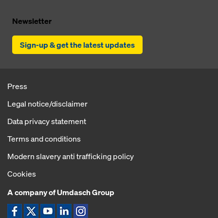
Newsletter
Sign-up & get the latest updates
Press
Legal notice/disclaimer
Data privacy statement
Terms and conditions
Modern slavery anti trafficking policy
Cookies
A company of Umdasch Group