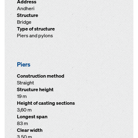
Address
Andheri
Structure
Bridge
Type of structure
Piers and pylons
Piers
Construction method
Straight
Structure height
19 m
Height of casting sections
3,60 m
Longest span
83 m
Clear width
3,50 m