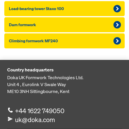
Load-bearing tower Staxo 100
Dam formwork
Climbing formwork MF240
Country headquarters
Doka UK Formwork Technologies Ltd.
Unit 4 , Eurolink V
Swale Way
ME10 3NH
Sittingbourne, Kent
+44 1622 749050
uk@doka.com