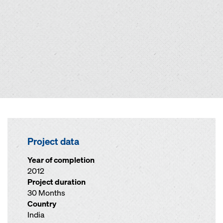
Project data
Year of completion
2012
Project duration
30 Months
Country
India