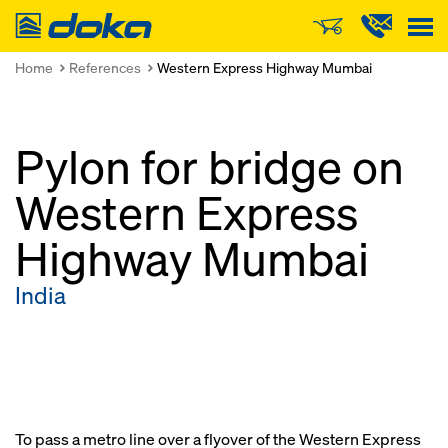
Doka
Home
References
Western Express Highway Mumbai
Pylon for bridge on
Western Express
Highway Mumbai
India
To pass a metro line over a flyover of the Western Express