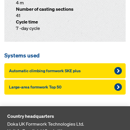
4 m
Number of casting sections
41
Cycle time
7 -day cycle
Systems used
Automatic climbing formwork SKE plus
Large-area formwork Top 50
Country headquarters
Doka UK Formwork Technologies Ltd.