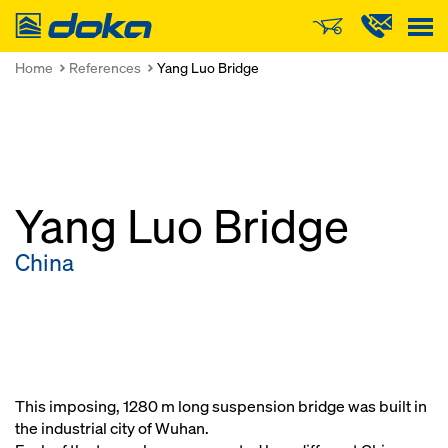
Doka
Home
References
Yang Luo Bridge
Yang Luo Bridge
China
This imposing, 1280 m long suspension bridge was built in
the industrial city of Wuhan.