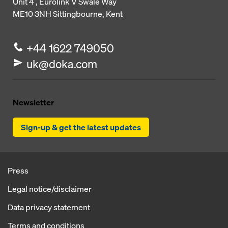
Unit 4 , Eurolink V
Swale Way
ME10 3NH
Sittingbourne, Kent
+44 1622 749050
uk@doka.com
Newsletter
Sign-up & get the latest updates
Press
Legal notice/disclaimer
Data privacy statement
Terms and conditions