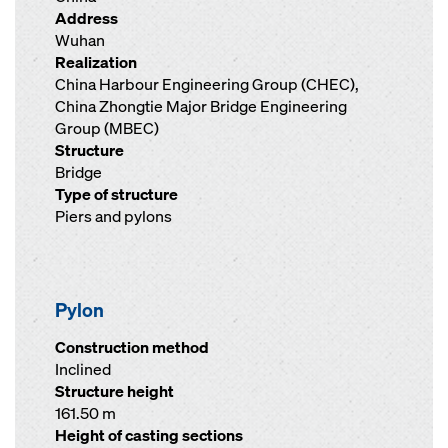
Address
Wuhan
Realization
China Harbour Engineering Group (CHEC),
China Zhongtie Major Bridge Engineering
Group (MBEC)
Structure
Bridge
Type of structure
Piers and pylons
Pylon
Construction method
Inclined
Structure height
161.50 m
Height of casting sections