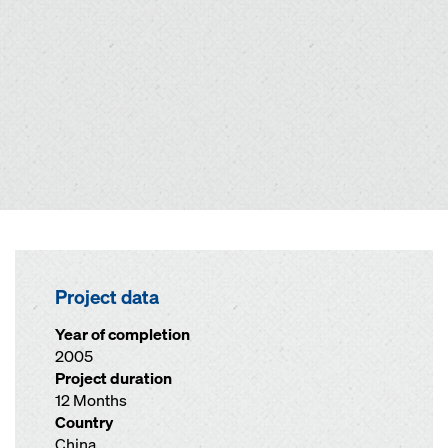
Project data
Year of completion
2005
Project duration
12 Months
Country
China