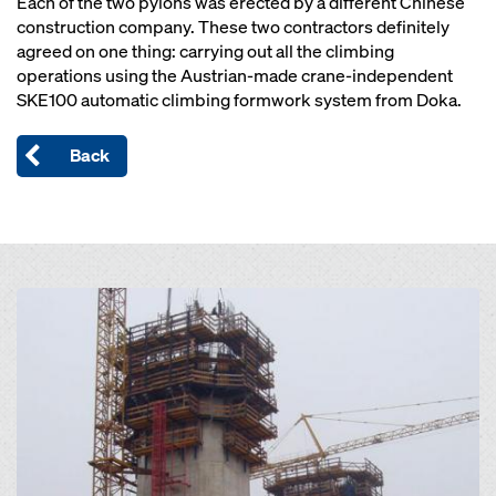
Each of the two pylons was erected by a different Chinese
construction company. These two contractors definitely
agreed on one thing: carrying out all the climbing
operations using the Austrian-made crane-independent
SKE100 automatic climbing formwork system from Doka.
Back
Open