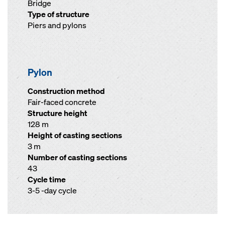
Bridge
Type of structure
Piers and pylons
Pylon
Construction method
Fair-faced concrete
Structure height
128 m
Height of casting sections
3 m
Number of casting sections
43
Cycle time
3-5 -day cycle