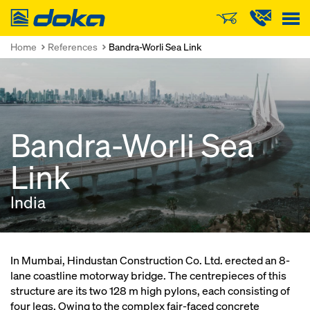
Doka
Home
References
Bandra-Worli Sea Link
Bandra-Worli Sea
Link
India
In Mumbai, Hindustan Construction Co. Ltd. erected an 8-
lane coastline motorway bridge. The centrepieces of this
structure are its two 128 m high pylons, each consisting of
four legs. Owing to the complex fair-faced concrete