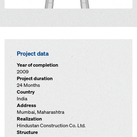
Project data
Year of completion
2009
Project duration
24 Months
Country
India
Address
Mumbai, Maharashtra
Realization
Hindustan Construction Co. Ltd.
Structure