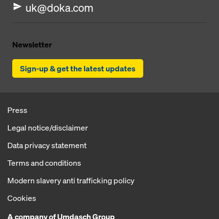
uk@doka.com
Newsletter
Sign-up & get the latest updates
Press
Legal notice/disclaimer
Data privacy statement
Terms and conditions
Modern slavery anti trafficking policy
Cookies
A company of Umdasch Group