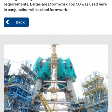
requirements, Large-area formwork Top 50 was used here
in conjunction with a steel formwork.
Back
Open