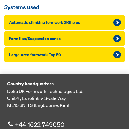
Systems used
Automatic climbing formwork SKE plus
Form ties/Suspension cones
Large-area formwork Top 50
Country headquarters
Doka UK Formwork Technologies Ltd.
Unit 4 , Eurolink V
Swale Way
ME10 3NH
Sittingbourne, Kent
+44 1622 749050