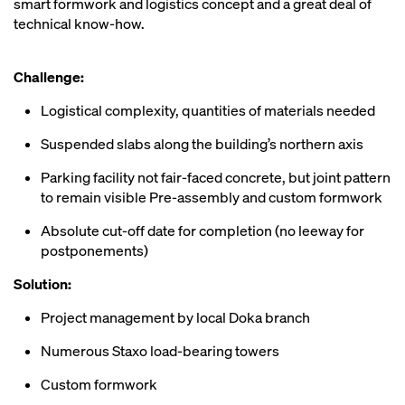
smart formwork and logistics concept and a great deal of
technical know-how.
Challenge:
Logistical complexity, quantities of materials needed
Suspended slabs along the building’s northern axis
Parking facility not fair-faced concrete, but joint pattern
to remain visible Pre-assembly and custom formwork
Absolute cut-off date for completion (no leeway for
postponements)
Solution:
Project management by local Doka branch
Numerous Staxo load-bearing towers
Custom formwork