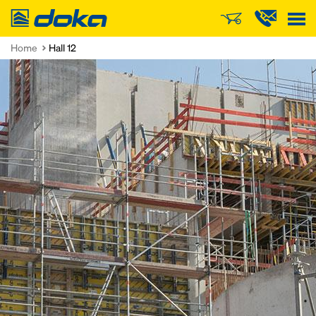
Doka
Home
Hall 12