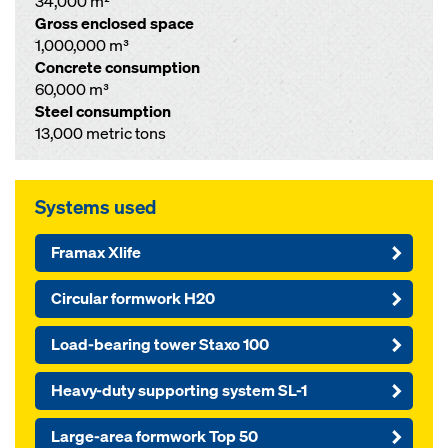
34,000 m²
Gross enclosed space
1,000,000 m³
Concrete consumption
60,000 m³
Steel consumption
13,000 metric tons
Systems used
Framax Xlife
Circular formwork H20
Load-bearing tower Staxo 100
Heavy-duty supporting system SL-1
Large-area formwork Top 50