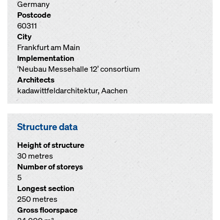
Germany
Postcode
60311
City
Frankfurt am Main
Implementation
‘Neubau Messehalle 12’ consortium
Architects
kadawittfeldarchitektur, Aachen
Structure data
Height of structure
30 metres
Number of storeys
5
Longest section
250 metres
Gross floorspace