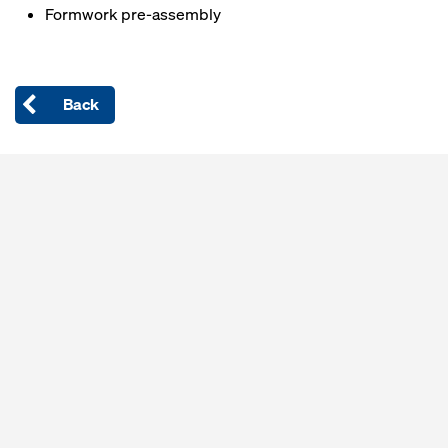
Formwork pre-assembly
Back
Open