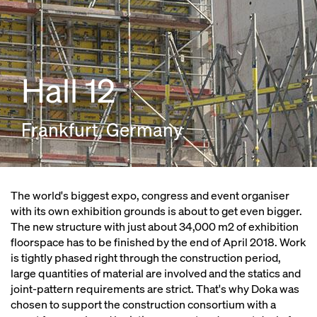
Hall 12
Frankfurt, Germany
The world's biggest expo, congress and event organiser
with its own exhibition grounds is about to get even bigger.
The new structure with just about 34,000 m2 of exhibition
floorspace has to be finished by the end of April 2018. Work
is tightly phased right through the construction period,
large quantities of material are involved and the statics and
joint-pattern requirements are strict. That's why Doka was
chosen to support the construction consortium with a