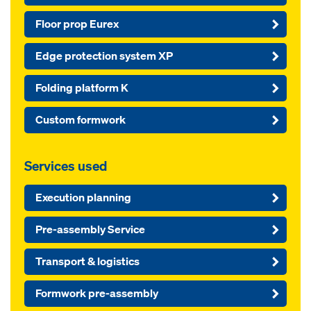
Floor prop Eurex
Edge protection system XP
Folding platform K
Custom formwork
Services used
Execution planning
Pre-assembly Service
Transport & logistics
Formwork pre-assembly