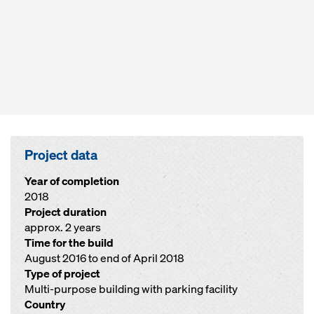
Project data
Year of completion
2018
Project duration
approx. 2 years
Time for the build
August 2016 to end of April 2018
Type of project
Multi-purpose building with parking facility
Country