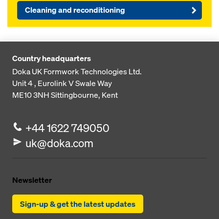
Cleaning and reconditioning
Country headquarters
Doka UK Formwork Technologies Ltd.
Unit 4 , Eurolink V
Swale Way
ME10 3NH
Sittingbourne, Kent
+44 1622 749050
uk@doka.com
Newsletter
Sign-up & get the latest updates