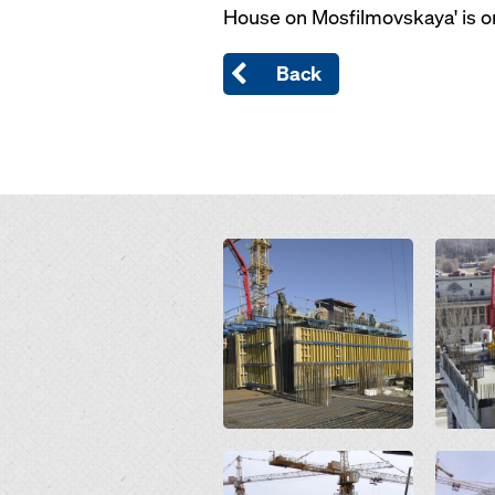
House on Mosfilmovskaya' is one
Back
Open
Open
Open
Open