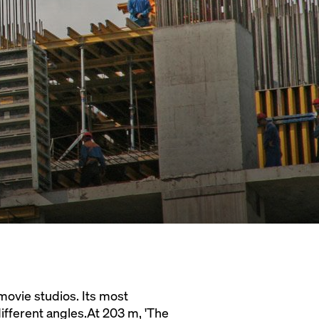
movie studios. Its most
different angles.At 203 m, 'The