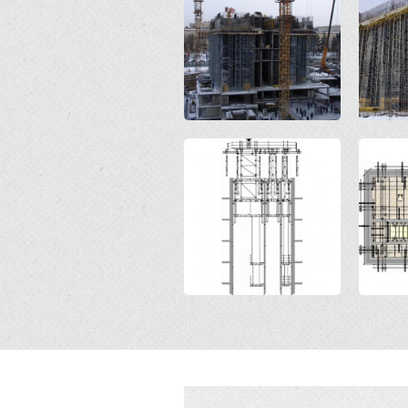
Open
Open