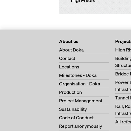
High-rises
About us
Project
About Doka
High Ri
Contact
Buildi
Structu
Locations
Bridge 
Milestones - Doka
Power 
Organisation - Doka
Infrast
Production
Tunnel 
Project Management
Rail, R
Sustainability
Infrast
Code of Conduct
All ref
Report anonymously