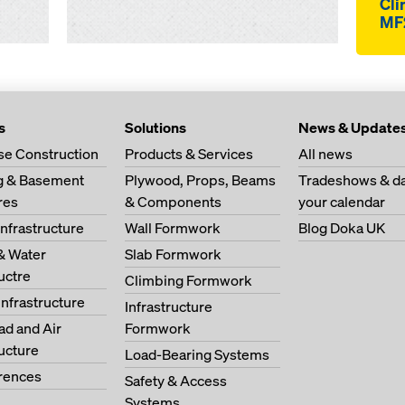
Cli
MF
s
Solutions
News & Update
se Construction
Products & Services
All news
ng & Basement
Plywood, Props, Beams
Tradeshows & da
res
& Components
your calendar
Infrastructure
Wall Formwork
Blog Doka UK
& Water
Slab Formwork
ructre
Climbing Formwork
Infrastructure
Infrastructure
oad and Air
Formwork
ructure
Load-Bearing Systems
erences
Safety & Access
Systems