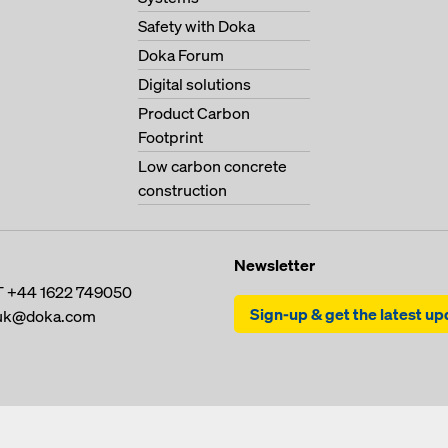
Safety with Doka
Doka Forum
Digital solutions
Product Carbon
Footprint
Low carbon concrete
construction
Newsletter
T
+44 1622 749050
Sign-up & get the latest u
uk@doka.com