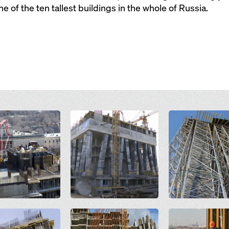
 of the ten tallest buildings in the whole of Russia.
Open
Open
Open
Open