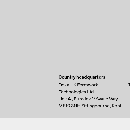
Country headquarters
Doka UK Formwork
Technologies Ltd.
Unit 4 , Eurolink V
Swale Way
ME10 3NH
Sittingbourne, Kent