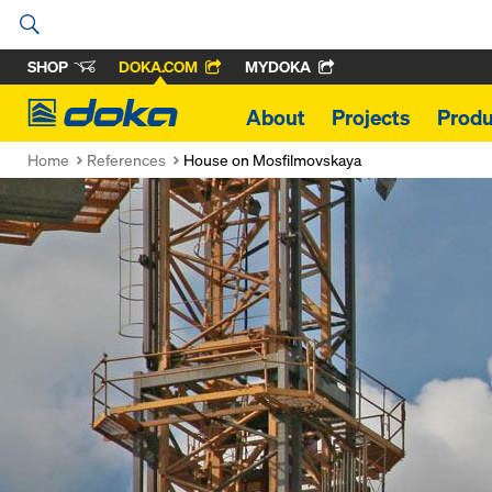
SHOP
DOKA.COM
MYDOKA
Doka
About
Projects
Produ
Home
References
House on Mosfilmovskaya