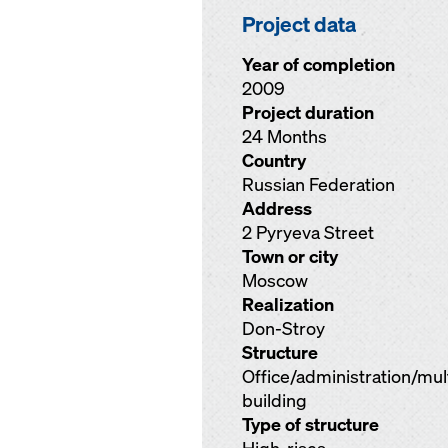
Project data
Year of completion
2009
Project duration
24 Months
Country
Russian Federation
Address
2 Pyryeva Street
Town or city
Moscow
Realization
Don-Stroy
Structure
Office/administration/mu
building
Type of structure