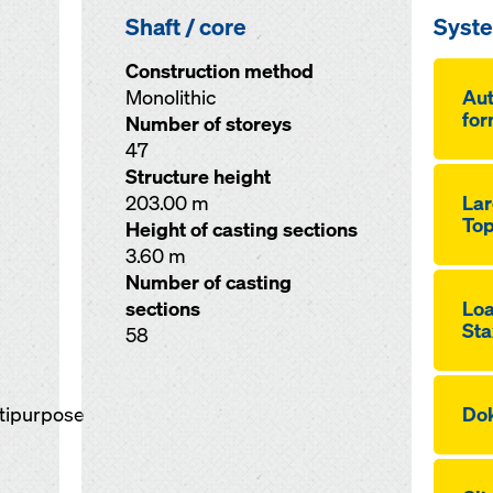
Shaft / core
Syst
Construction method
Monolithic
Aut
for
Number of storeys
47
Structure height
203.00 m
Lar
Top
Height of casting sections
3.60 m
Number of casting
sections
Loa
Sta
58
ltipurpose
Dok