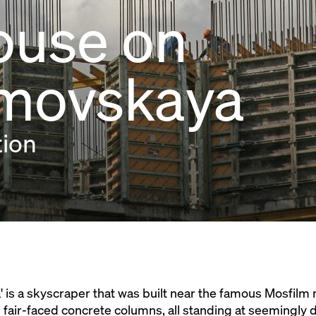
ouse on
lmovskaya
tion
is a skyscraper that was built near the famous Mosfilm 
ted fair-faced concrete columns, all standing at seemingly 