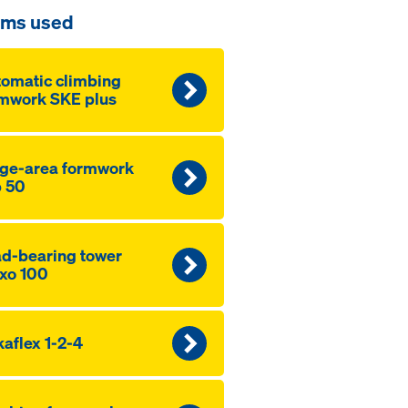
ems used
omatic climbing
mwork SKE plus
ge-area formwork
 50
d-bearing tower
xo 100
aflex 1-2-4