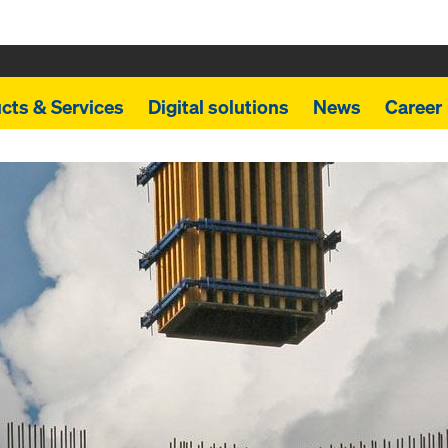
cts & Services
Digital solutions
News
Career