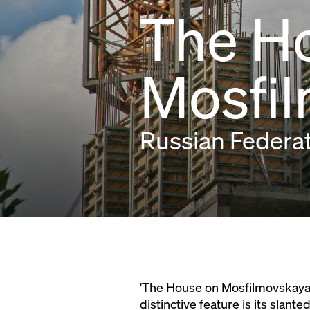
The H
Mosfi
Russian Federa
'The House on Mosfilmovskaya' 
distinctive feature is its slan