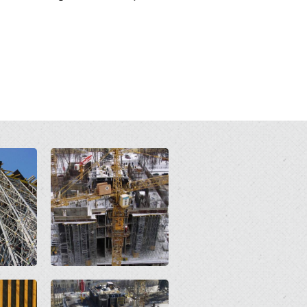
Open
Open