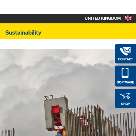
UNITED KINGDOM
Sustainability
CONTACT
SOFTWARE
SHOP