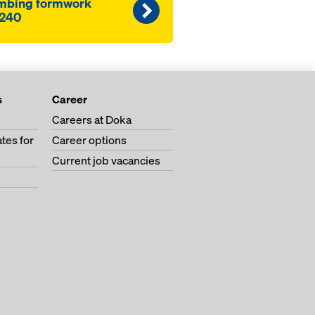
mbing formwork
240
s
Career
Careers at Doka
tes for
Career options
Current job vacancies