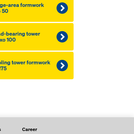
ge-area formwork
 50
d-bearing tower
xo 100
ling tower formwork
175
s
Career