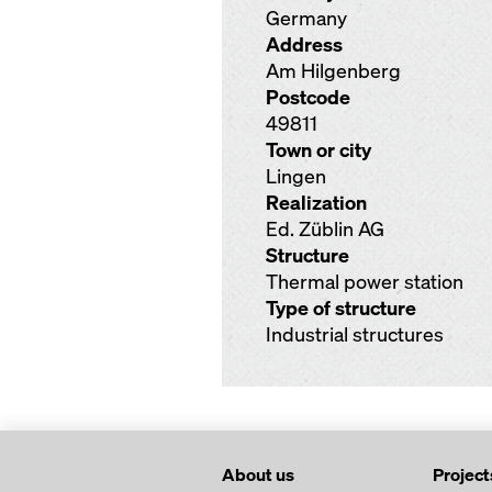
Germany
Address
Am Hilgenberg
Postcode
49811
Town or city
Lingen
Realization
Ed. Züblin AG
Structure
Thermal power station
Type of structure
Industrial structures
About us
Project