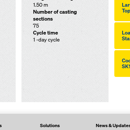
1.50 m
Lar
Top
Number of casting
sections
75
Cycle time
Loa
Sta
1 -day cycle
Coo
SK
s
Solutions
News & Update