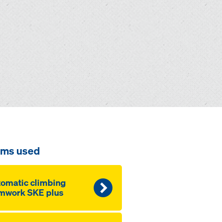
ems used
omatic climbing
mwork SKE plus