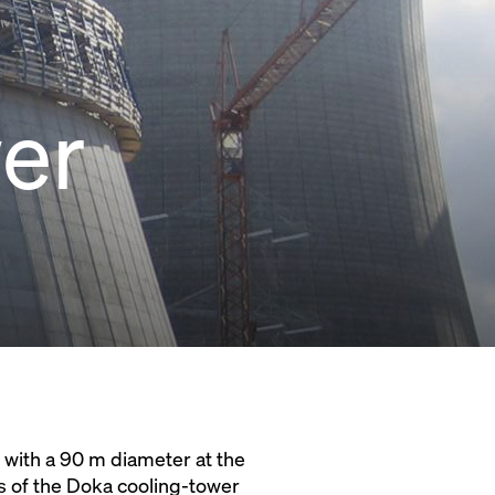
wer
 with a 90 m diameter at the
ts of the Doka cooling-tower