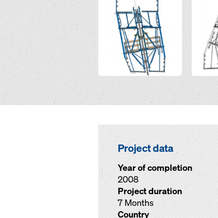
Project data
Year of completion
2008
Project duration
7 Months
Country