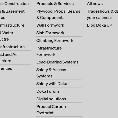
se Construction
Products & Services
All news
ng & Basement
Plywood, Props, Beams
Tradeshows & da
res
& Components
your calendar
Infrastructure
Wall Formwork
Blog Doka UK
& Water
Slab Formwork
ructre
Climbing Formwork
Infrastructure
Infrastructure
oad and Air
Formwork
ructure
Load-Bearing Systems
erences
Safety & Access
Systems
Safety with Doka
Doka Forum
Digital solutions
Product Carbon
Footprint