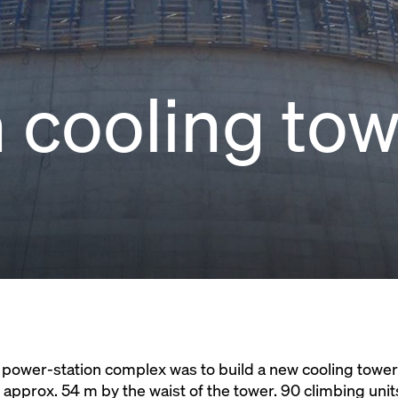
 cooling to
n power-station complex was to build a new cooling tower
o approx. 54 m by the waist of the tower. 90 climbing uni