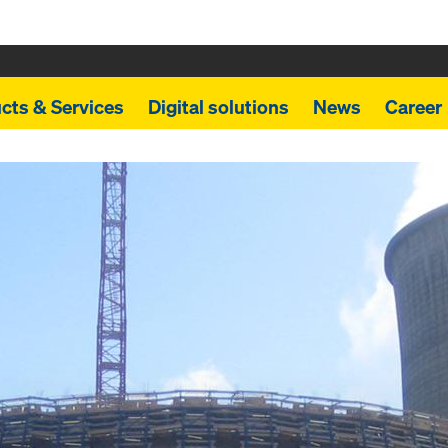
cts & Services
Digital solutions
News
Career