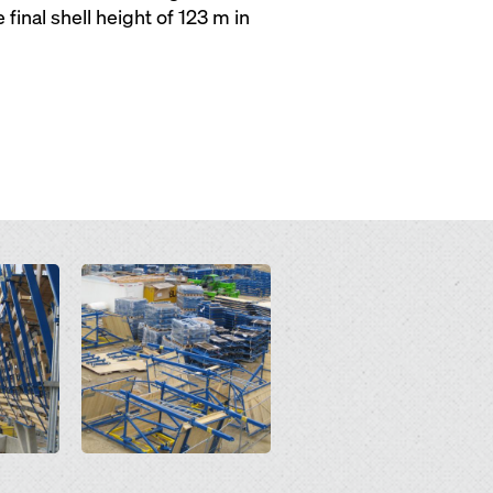
inal shell height of 123 m in
Open