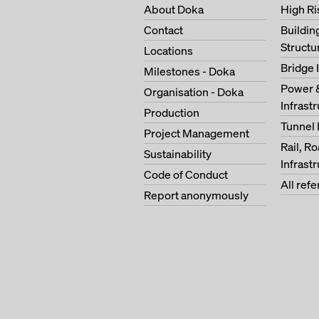
About Doka
High Ri
Contact
Buildi
Structu
Locations
Bridge 
Milestones - Doka
Power 
Organisation - Doka
Infrast
Production
Tunnel 
Project Management
Rail, R
Sustainability
Infrast
Code of Conduct
All ref
Report anonymously