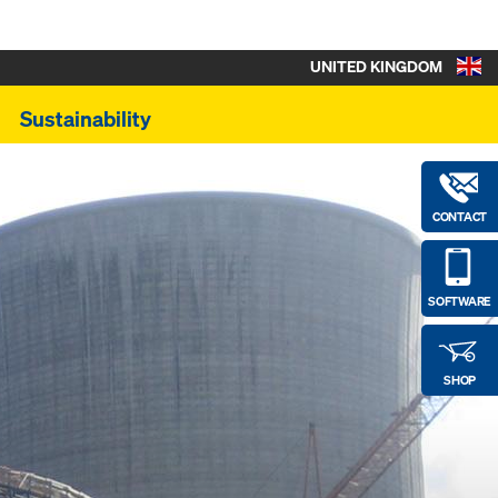
UNITED KINGDOM
Sustainability
CONTACT
SOFTWARE
SHOP