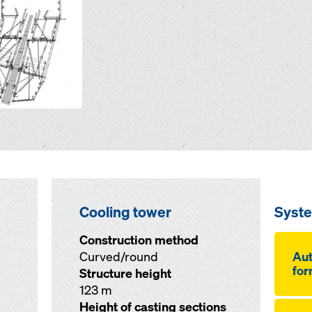
Cooling tower
Syst
Construction method
Curved/round
Aut
for
Structure height
123 m
Height of casting sections