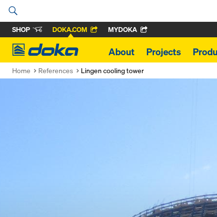
SHOP
DOKA.COM
MYDOKA
Doka
About
Projects
Produ
Home
References
Lingen cooling tower