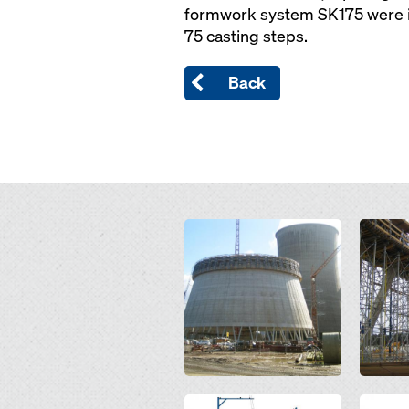
formwork system SK175 were in 
75 casting steps.
Back
Open
Open
Open
Open