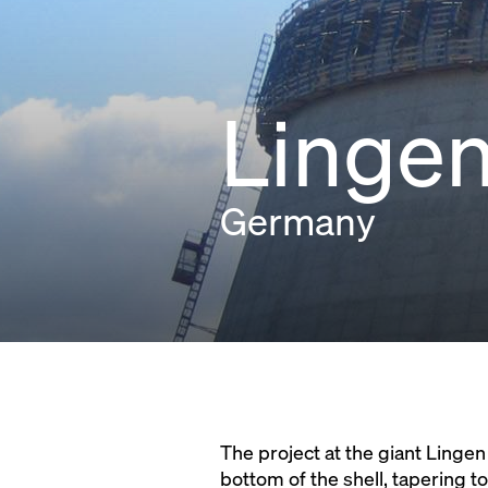
Lingen
Germany
The project at the giant Linge
bottom of the shell, tapering t