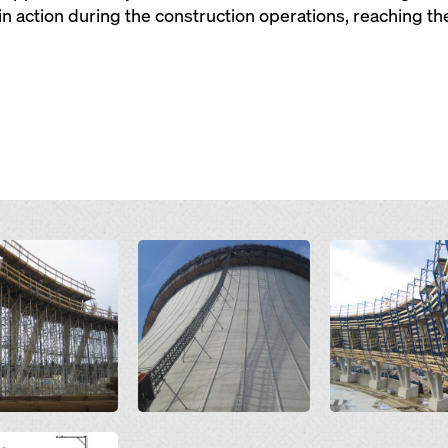
action during the construction operations, reaching the f
Open
Open