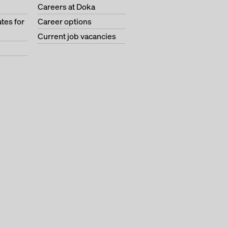
Careers at Doka
tes for
Career options
Current job vacancies