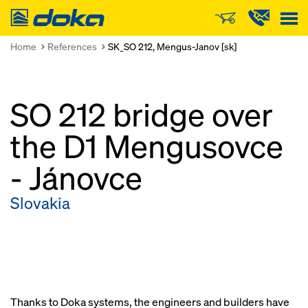
Doka
Home
References
SK_SO 212, Mengus-Janov [sk]
SO 212 bridge over
the D1 Mengusovce
- Jánovce
Slovakia
Thanks to Doka systems, the engineers and builders have