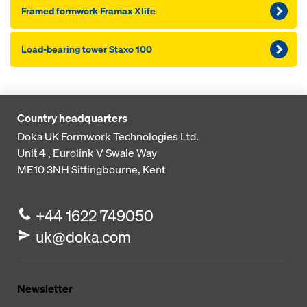
Framed formwork Framax Xlife
Load-bearing tower Staxo 100
Country headquarters
Doka UK Formwork Technologies Ltd.
Unit 4 , Eurolink V
Swale Way
ME10 3NH
Sittingbourne, Kent
+44 1622 749050
uk@doka.com
Newsletter