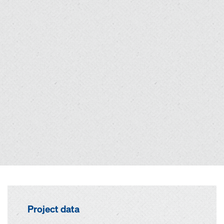
Project data