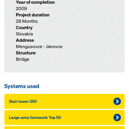
Year of completion
2009
Project duration
28 Months
Country
Slovakia
Address
Mengusovce - Jánovce
Structure
Bridge
Systems used
Stair tower 250
Large-area formwork Top 50