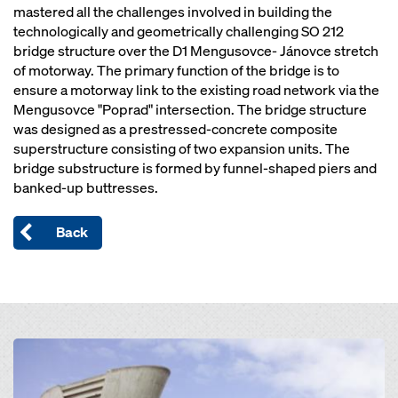
mastered all the challenges involved in building the
technologically and geometrically challenging SO 212
bridge structure over the D1 Mengusovce- Jánovce stretch
of motorway. The primary function of the bridge is to
ensure a motorway link to the existing road network via the
Mengusovce "Poprad" intersection. The bridge structure
was designed as a prestressed-concrete composite
superstructure consisting of two expansion units. The
bridge substructure is formed by funnel-shaped piers and
banked-up buttresses.
Back
Open