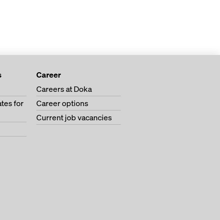
s
Career
Careers at Doka
tes for
Career options
Current job vacancies