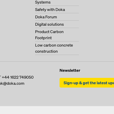
Systems
Safety with Doka
Doka Forum
Digital solutions
Product Carbon
Footprint
Low carbon concrete
construction
Newsletter
T
+44 1622 749050
Sign-up & get the latest u
uk@doka.com