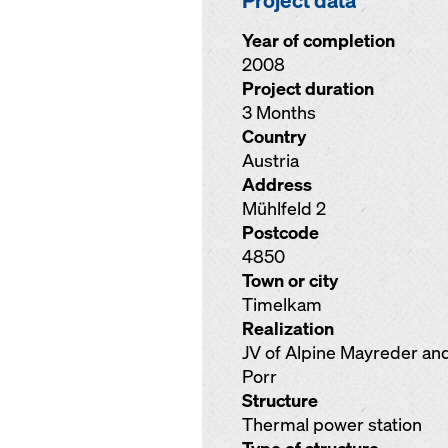
Project data
Year of completion
2008
Project duration
3 Months
Country
Austria
Address
Mühlfeld 2
Postcode
4850
Town or city
Timelkam
Realization
JV of Alpine Mayreder an
Porr
Structure
Thermal power station