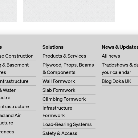
s
Solutions
News & Update
se Construction
Products & Services
All news
ng & Basement
Plywood, Props, Beams
Tradeshows & da
res
& Components
your calendar
Infrastructure
Wall Formwork
Blog Doka UK
& Water
Slab Formwork
ructre
Climbing Formwork
Infrastructure
Infrastructure
oad and Air
Formwork
ructure
Load-Bearing Systems
erences
Safety & Access