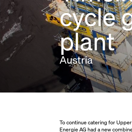
cycle 
plant
Austria
To continue catering for Upper
Energie AG had a new combined