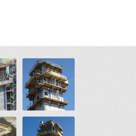
Open
Open