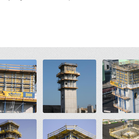
Open
Open
Open
Open