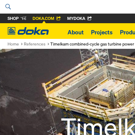
SHOP
DOKA.COM
MYDOKA
Doka
About
Projects
Produ
Home
References
Timelkam combined-cycle gas turbine power 
Timel