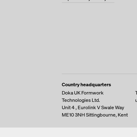
Country headquarters
Doka UK Formwork
Technologies Ltd.
Unit 4 , Eurolink V
Swale Way
ME10 3NH
Sittingbourne, Kent