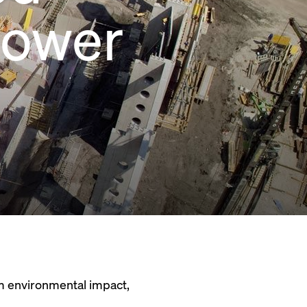
power
um environmental impact,