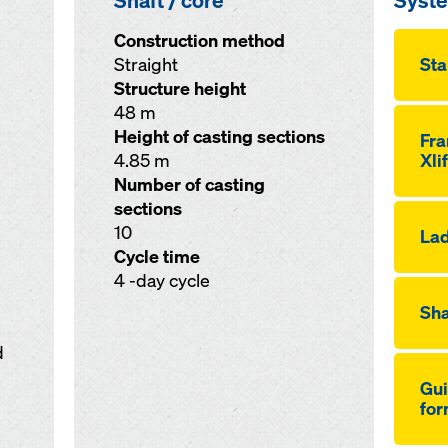
Shaft / core
Syst
Construction method
Straight
Sta
Structure height
48 m
Height of casting sections
Fr
4.85 m
Xli
Number of casting
sections
10
Lad
Cycle time
4 -day cycle
Sha
d
Gui
for