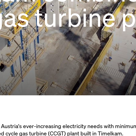
gas turbine 
 Austria's ever-increasing electricity needs with minim
 cycle gas turbine (CCGT) plant built in Timelkam.