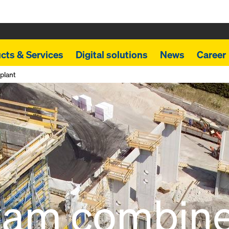
cts & Services
Digital solutions
News
Career
plant
kam combin