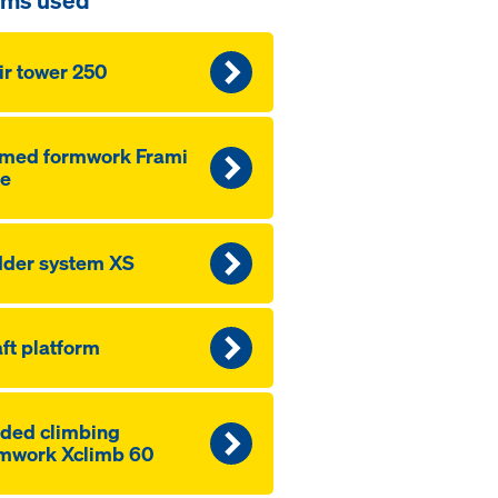
ems used
ir tower 250
amed formwork Frami
fe
der system XS
ft platform
ded climbing
mwork Xclimb 60