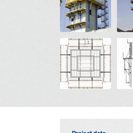
Open
Open