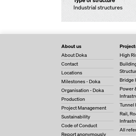
Type of structure
Industrial structures
About us
Project
About Doka
High Ri
Contact
Buildi
Structu
Locations
Bridge 
Milestones - Doka
Power 
Organisation - Doka
Infrast
Production
Tunnel 
Project Management
Rail, R
Sustainability
Infrast
Code of Conduct
All ref
Report anonymously