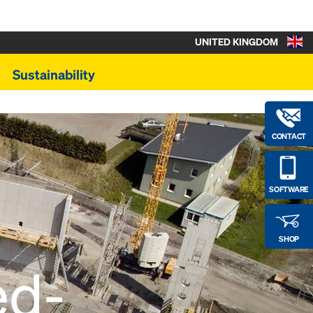
UNITED KINGDOM
Sustainability
CONTACT
SOFTWARE
SHOP
ed-