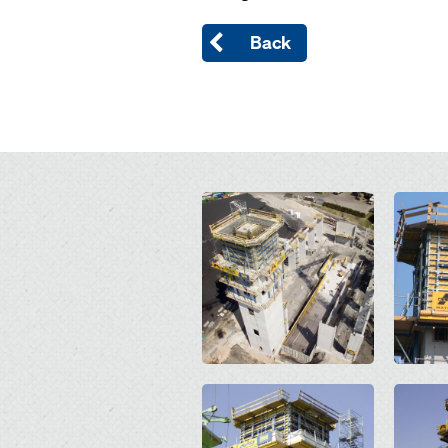
Back
Open
Open
Open
Open