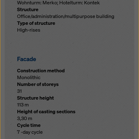
Wohnturm: Merko; Hotelturm: Kontek
Structure
Office/administration/multipurpose building
Type of structure
High-rises
Facade
Construction method
Monolithic
Number of storeys
31
Structure height
113 m
Height of casting sections
3,30 m
Cycle time
7 -day cycle