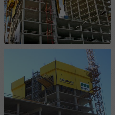
website and using the corresponding checkboxes.
You can revoke your consent at any time with future
effect and without stating a reason by clicking on
cookie Settings
at the bottom of this website.
You can find more information about our cookies
in our
privacy policy
. We also offer you the option of
selecting your cookies (advanced cookie settings).
Open