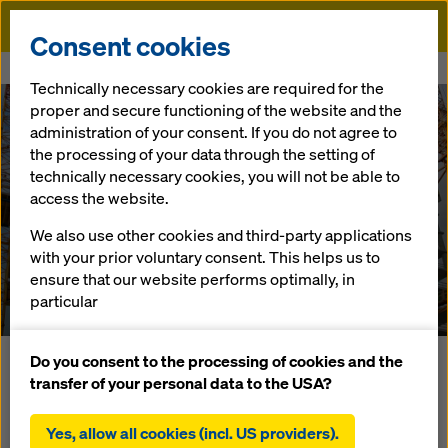
Doka
Consent cookies
Home
References
Tornimäe 3 (Swissotel Tallinn)
Technically necessary cookies are required for the
proper and secure functioning of the website and the
administration of your consent. If you do not agree to
the processing of your data through the setting of
technically necessary cookies, you will not be able to
Tornimäe 3
access the website.
We also use other cookies and third-party applications
(Swissotel Tallinn)
with your prior voluntary consent. This helps us to
ensure that our website performs optimally, in
Estonia
particular
continuously improving the functionality of our
website (functional and statistical cookies),
Do you consent to the processing of cookies and the
Das Hochhaus Torminäe teilt sich ab dem 4. Geschoss in
facilitating a smooth purchasing process when
transfer of your personal data to the USA?
einen Wohnhaus- und Hotelturm. Aufgrund widriger
using the Doka online shop (functional and
Witterungsverhältnisse wurde das System Schutzschild
statistical cookies),
Yes, allow all cookies (incl. US providers).
Xclimb 60 an der Deckenkante bzw. die Geführte