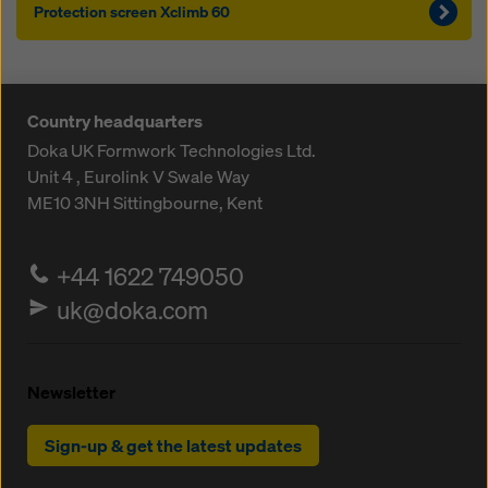
Protection screen Xclimb 60
Country headquarters
Doka UK Formwork Technologies Ltd.
Unit 4 , Eurolink V
Swale Way
ME10 3NH
Sittingbourne, Kent
+44 1622 749050
uk@doka.com
Newsletter
Sign-up & get the latest updates