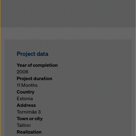
Project data
Year of completion
2006
Project duration
11 Months
Country
Estonia
Address
Tornimäe 3
Town or city
Tallinn
Realization