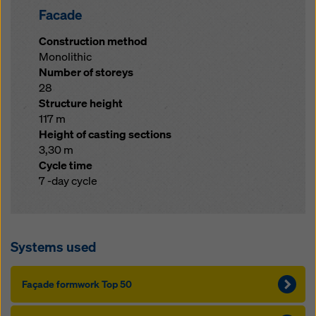
Facade
Construction method
Monolithic
Number of storeys
28
Structure height
117 m
Height of casting sections
3,30 m
Cycle time
7 -day cycle
Systems used
Façade formwork Top 50