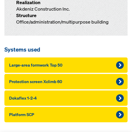
Realization
Akdeniz Construction Inc.
Structure
Office/administration/multipurpose building
Systems used
Large-area formwork Top 50
Protection screen Xclimb 60
Dokaflex 1-2-4
Platform SCP