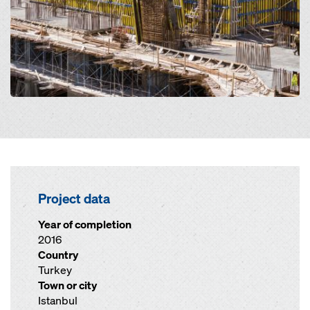
Project data
Year of completion
2016
Country
Turkey
Town or city
Istanbul