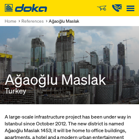
Doka
Home
References
Ağaoğlu Maslak
Ağaoğlu Maslak
Turkey
A large-scale infrastructure project has been under way in
Istanbul since October 2012. The new district is named
Ağaoğlu Maslak 1453; it will be home to office buildings,
apartments, a hotel and a modern urban entertainment