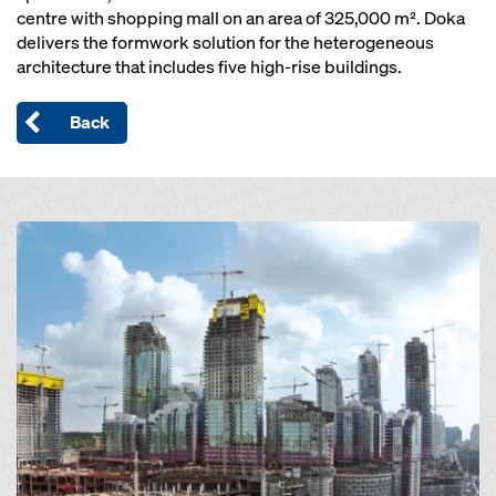
centre with shopping mall on an area of 325,000 m². Doka
delivers the formwork solution for the heterogeneous
architecture that includes five high-rise buildings.
Back
Open