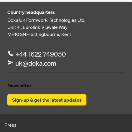
Country headquarters
Doka UK Formwork Technologies Ltd.
Unit 4 , Eurolink V
Swale Way
ME10 3NH
Sittingbourne, Kent
+44 1622 749050
uk@doka.com
Newsletter
Sign-up & get the latest updates
Press