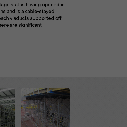
itage status having opened in
ons and is a cable-stayed
roach viaducts supported off
ere are significant
.
Open