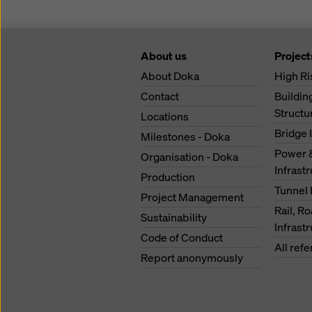
About us
Project
About Doka
High Ri
Contact
Buildi
Structu
Locations
Bridge 
Milestones - Doka
Power 
Organisation - Doka
Infrast
Production
Tunnel 
Project Management
Rail, R
Sustainability
Infrast
Code of Conduct
All ref
Report anonymously