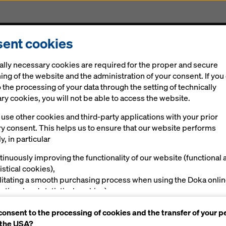
ent cookies
cts & Services
Digital solutions
News
Career
ally necessary cookies are required for the proper and secure
ing of the website and the administration of your consent. If you
 the processing of your data through the setting of technically
y cookies, you will not be able to access the website.
use other cookies and third-party applications with your prior
ry consent. This helps us to ensure that our website performs
y, in particular
tinuously improving the functionality of our website (functional 
istical cookies),
ilitating a smooth purchasing process when using the Doka onli
nctional and statistical cookies),
ving you, as a user, with appropriate advertising on certain plat
consent to the processing of cookies and the transfer of your p
rketing cookies).
 the USA?