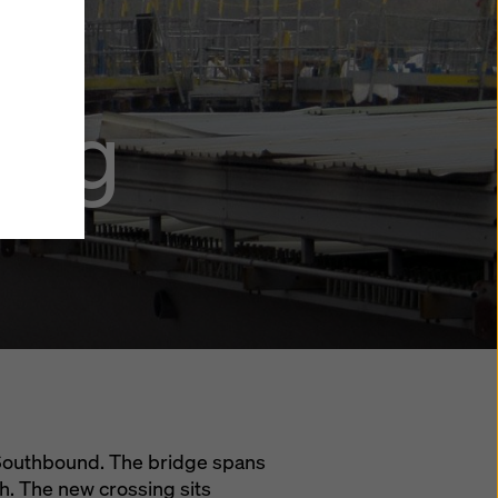
y also
ings
ing
ries in
opriate
here
ccess by
 and
 cookies
ettings
e
th
at the
e also
).
 Southbound. The bridge spans
th. The new crossing sits