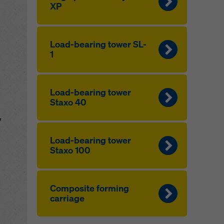
XP
Load-bearing tower SL-
1
Load-bearing tower
Staxo 40
,
Load-bearing tower
Staxo 100
Composite forming
carriage