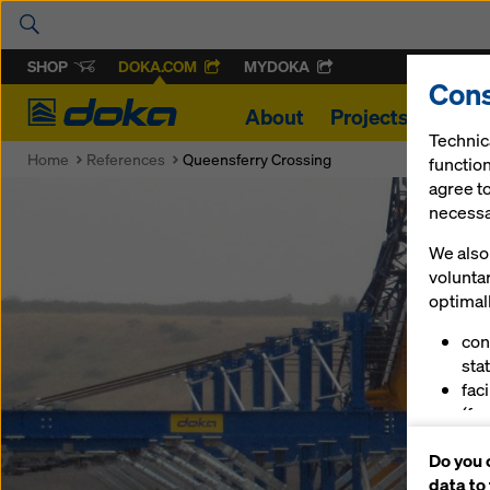
SHOP
DOKA.COM
MYDOKA
Cons
Doka
About
Projects
Produ
Technic
Home
References
Queensferry Crossing
function
agree to
necessar
We also 
volunta
optimall
con
stat
fac
(fu
ser
Do you 
(ma
data to