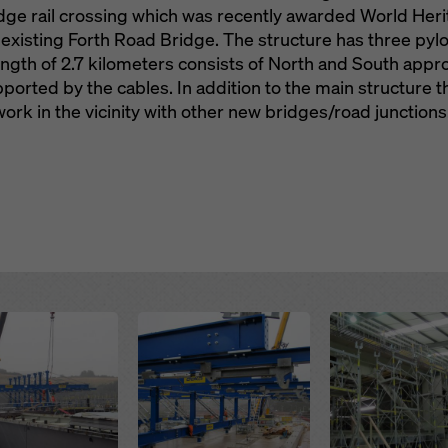
ridge rail crossing which was recently awarded World Her
 existing Forth Road Bridge. The structure has three pyl
length of 2.7 kilometers consists of North and South app
ported by the cables. In addition to the main structure th
rk in the vicinity with other new bridges/road junctions
Open
Open