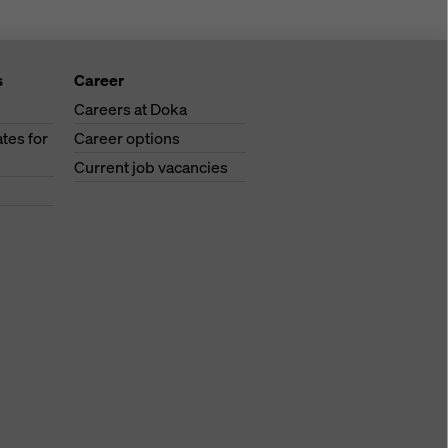
s
Career
Careers at Doka
tes for
Career options
Current job vacancies