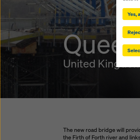
By click
installa
Yes, a
consent
involve 
Queens
you have
Rejec
which t
safegua
Selec
may be a
authorit
United Kingdo
that the
that req
by click
corresp
future e
bottom 
You can
offer yo
The new road bridge will prov
the Firth of Forth river and li