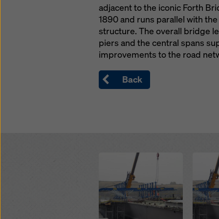
adjacent to the iconic Forth B
1890 and runs parallel with the
structure. The overall bridge 
piers and the central spans sup
improvements to the road netwo
Back
Open
Open