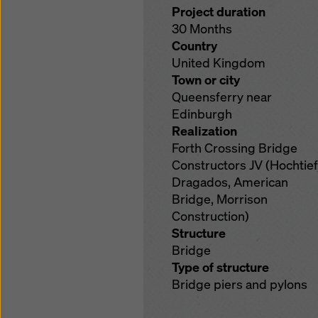
Project duration
30 Months
Country
United Kingdom
Town or city
Queensferry near
Edinburgh
Realization
Forth Crossing Bridge
Constructors JV (Hochtief
Dragados, American
Bridge, Morrison
Construction)
Structure
Bridge
Type of structure
Bridge piers and pylons