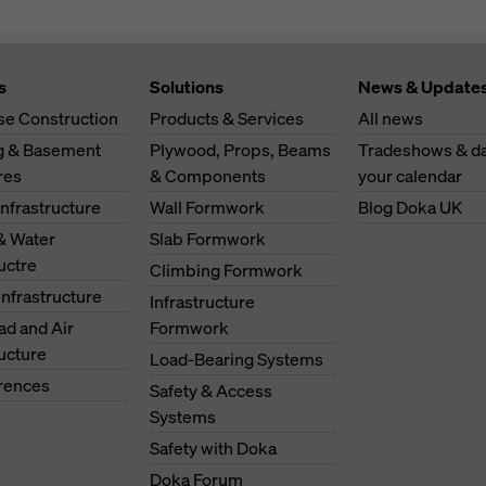
s
Solutions
News & Update
se Construction
Products & Services
All news
ng & Basement
Plywood, Props, Beams
Tradeshows & da
res
& Components
your calendar
Infrastructure
Wall Formwork
Blog Doka UK
& Water
Slab Formwork
ructre
Climbing Formwork
Infrastructure
Infrastructure
oad and Air
Formwork
ructure
Load-Bearing Systems
erences
Safety & Access
Systems
Safety with Doka
Doka Forum