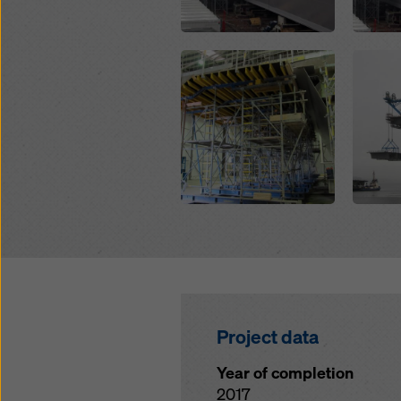
Open
Open
Project data
Year of completion
2017