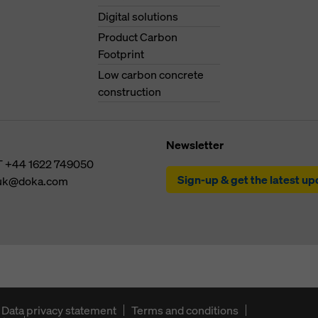
Digital solutions
Product Carbon
Footprint
Low carbon concrete
construction
Newsletter
T
+44 1622 749050
Sign-up & get the latest u
uk@doka.com
Data privacy statement
Terms and conditions