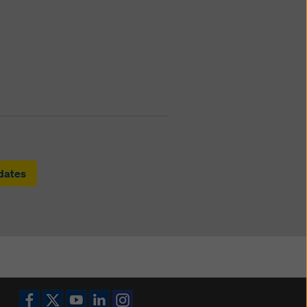
pdates