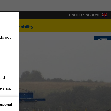
UNITED KINGDOM
Sustainability
 do not
CONTACT
SOFTWARE
and
SHOP
ne shop
forms
ersonal