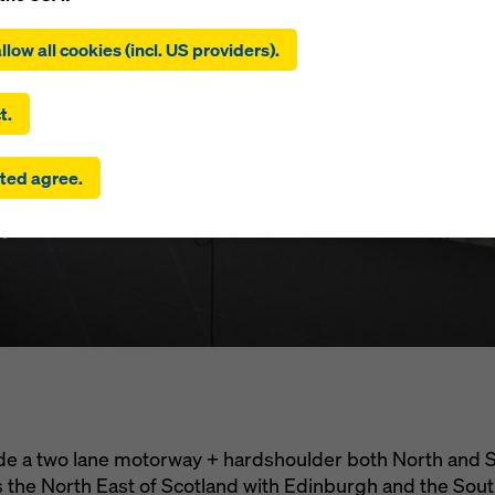
ing on ‘Allow all cookies (incl. US providers)’, you consent to the
tion and use of all cookies. By clicking on ‘Agree to selected’, you
llow all cookies (incl. US providers).
 to the cookies you have selected with the checkboxes. This ma
the transfer of data to third countries such as the USA. If the sett
ferry Cross
 selected also include providers that transfer data to third count
t.
here is no adequacy decision under Article 45 GDPR and no appr
rds under Article 46 GDPR, your consent also extends to this. T
ted agree.
 risk that your data transmitted in this way may be subject to a
ies in these third countries for control and monitoring purposes
m
re are no effective legal remedies against this. You can reject all
uire consent by clicking on ‘Reject’ or by adjusting your
cookie s
ing on cookie settings at the bottom of this website and using th
onding checkboxes. You can revoke your consent at any time wi
ffect and without stating a reason by clicking on
cookie Settings
of this website.
 find more information about our cookies
in our privacy policy
. W
u the option of selecting your cookies (advanced cookie settings
ide a two lane motorway + hardshoulder both North and
nks the North East of Scotland with Edinburgh and the Sou