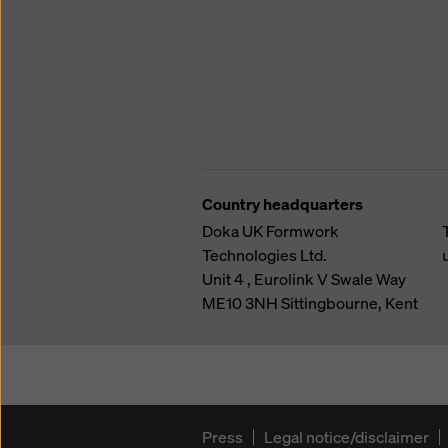
Country headquarters
Doka UK Formwork
Technologies Ltd.
Unit 4 , Eurolink V
Swale Way
ME10 3NH
Sittingbourne, Kent
Press
Legal notice/disclaimer