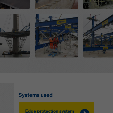
Open
Open
Systems used
Edge protection system