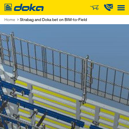
Doka
Home
Strabag and Doka bet on BIM-to-Field