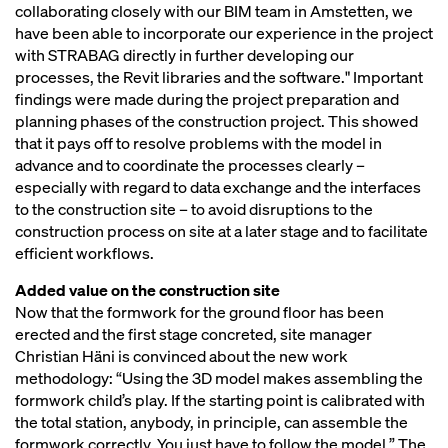
collaborating closely with our BIM team in Amstetten, we
have been able to incorporate our experience in the project
with STRABAG directly in further developing our
processes, the Revit libraries and the software." Important
findings were made during the project preparation and
planning phases of the construction project. This showed
that it pays off to resolve problems with the model in
advance and to coordinate the processes clearly –
especially with regard to data exchange and the interfaces
to the construction site – to avoid disruptions to the
construction process on site at a later stage and to facilitate
efficient workflows.
Added value on the construction site
Now that the formwork for the ground floor has been
erected and the first stage concreted, site manager
Christian Häni is convinced about the new work
methodology: “Using the 3D model makes assembling the
formwork child’s play. If the starting point is calibrated with
the total station, anybody, in principle, can assemble the
formwork correctly. You just have to follow the model.” The