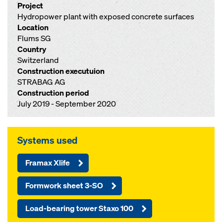
Project
Hydropower plant with exposed concrete surfaces
Location
Flums SG
Country
Switzerland
Construction executuion
STRABAG AG
Construction period
July 2019 - September 2020
Systems used
Framax Xlife
Formwork sheet 3-SO
Load-bearing tower Staxo 100