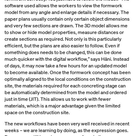
software used allows the workers to view the formwork
model from any angle and enlarge details if necessary. The
paper plans usually contain only certain object dimensions
and very few sections are drawn. The 3D model allows me
to show or hide model properties, measure distances or
create sections as required. Not only is this particularly
efficient, but the plans are also easier to follow. Even if
something does needs to be changed, this can be done
much quicker with the digital workflow," says Häni. Instead
of days, it may now take a few hours for an updated model
to become available. Once the formwork concept has been
optimally aligned to the local conditions on the construction
site, the materials required for each concreting stage can
be automatically determined from the model and ordered
just in time (JIT). This allows us to work with fewer
materials, which is a major advantage given the limited
space on the construction site.
The new workflows have been very well received in recent
weeks – we are learning by doing, as the expression goes.