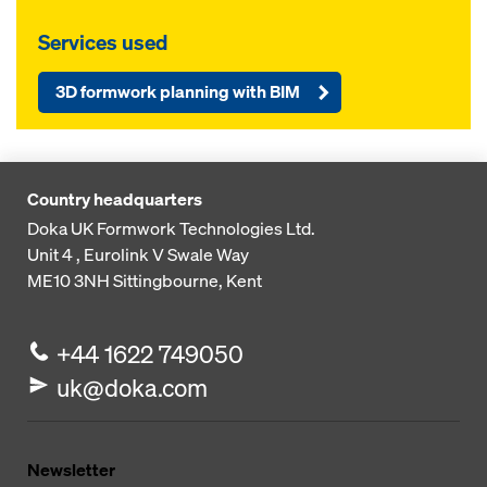
Services used
3D formwork planning with BIM
Country headquarters
Doka UK Formwork Technologies Ltd.
Unit 4 , Eurolink V
Swale Way
ME10 3NH
Sittingbourne, Kent
+44 1622 749050
uk@doka.com
Newsletter