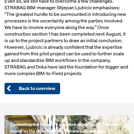
Even so, we still have to overcome a few challenges.
STRABAG BIM-manager Stijepan Ljubicic emphasises:
“The greatest hurdle to be surmounted in introducing new
processes is the uncertainty among the parties involved.
We have to involve everyone along the way.” Once
construction section 1 has been completed next August, it
is up to the project partners to draw an initial conclusion.
However, Ljubicic is already confident that the expertise
gained from this pilot project can be used to further scale
up and standardize BIM workflows in the company.
STRABAG and Doka have laid the foundation for bigger and
more complex BIM-to-Field projects.
Back to overview
Open
Controlling the formwork structure using the 3D formwork
model on the tablet with the Trimble Connect app.