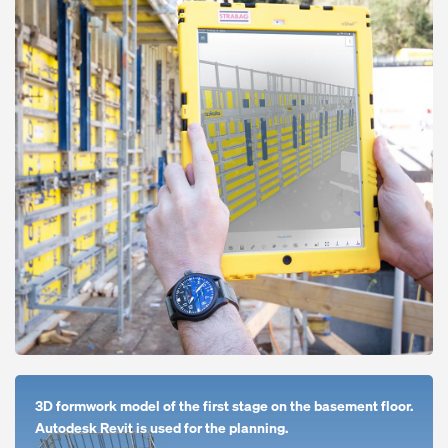
Open
3D formwork model of the first stage on the basement floor.
Autodesk Revit is used for the planning.