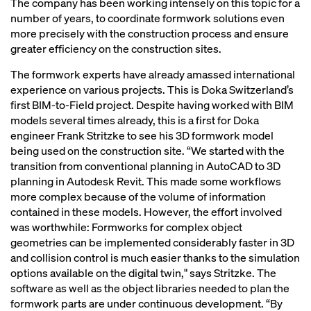
The company has been working intensely on this topic for a
number of years, to coordinate formwork solutions even
more precisely with the construction process and ensure
greater efficiency on the construction sites.
The formwork experts have already amassed international
experience on various projects. This is Doka Switzerland’s
first BIM-to-Field project. Despite having worked with BIM
models several times already, this is a first for Doka
engineer Frank Stritzke to see his 3D formwork model
being used on the construction site. “We started with the
transition from conventional planning in AutoCAD to 3D
planning in Autodesk Revit. This made some workflows
more complex because of the volume of information
contained in these models. However, the effort involved
was worthwhile: Formworks for complex object
geometries can be implemented considerably faster in 3D
and collision control is much easier thanks to the simulation
options available on the digital twin," says Stritzke. The
software as well as the object libraries needed to plan the
formwork parts are under continuous development. “By