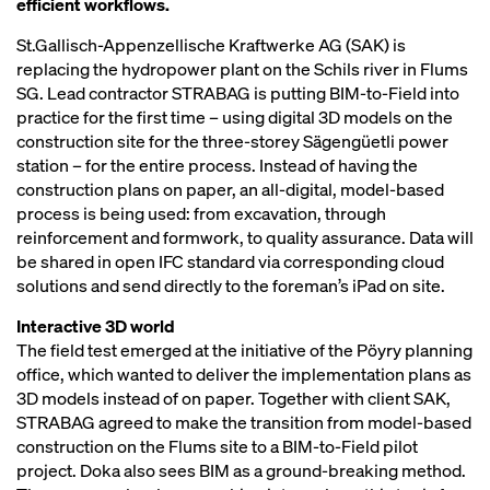
efficient workflows.
St.Gallisch-Appenzellische Kraftwerke AG (SAK) is
replacing the hydropower plant on the Schils river in Flums
SG. Lead contractor STRABAG is putting BIM-to-Field into
practice for the first time – using digital 3D models on the
construction site for the three-storey Sägengüetli power
station – for the entire process. Instead of having the
construction plans on paper, an all-digital, model-based
process is being used: from excavation, through
reinforcement and formwork, to quality assurance. Data will
be shared in open IFC standard via corresponding cloud
solutions and send directly to the foreman’s iPad on site.
Interactive 3D world
The field test emerged at the initiative of the Pöyry planning
office, which wanted to deliver the implementation plans as
3D models instead of on paper. Together with client SAK,
STRABAG agreed to make the transition from model-based
construction on the Flums site to a BIM-to-Field pilot
project. Doka also sees BIM as a ground-breaking method.