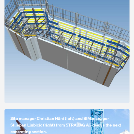
Open
Site manager Christian Häni (left) and BIM manager
Stijepan Ljubicic (right) from STRABAG AG discus the next
concreting section.