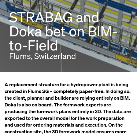
STRABAG and
Doka bet on BIM-
to-Field
Flums, Switzerland
A replacement structure for a hydropower plant is being
created in Flums SG – completely paper-free. In doing so,
the client, planner and builder are relying entirely on BIM.
Doka is also on board. The formwork experts are
producing the formwork plans entirely in 3D. The data are
exported to the overall model for the work preparation
and used for ordering materials and execution. On the
construction site, the 3D formwork model ensures more