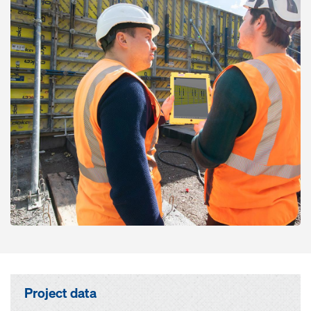
Project data