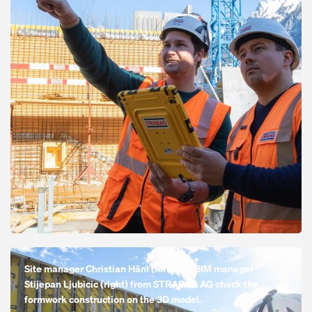
Open
Site manager Christian Häni (left) and BIM manager
Stijepan Ljubicic (right) from STRABAG AG check the
formwork construction on the 3D model.