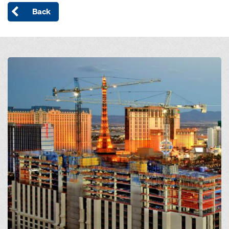
Back
Open