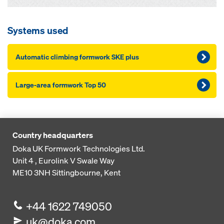
Systems used
Automatic climbing formwork SKE plus
Large-area formwork Top 50
Country headquarters
Doka UK Formwork Technologies Ltd.
Unit 4 , Eurolink V
Swale Way
ME10 3NH
Sittingbourne, Kent
+44 1622 749050
uk@doka.com