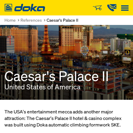
Doka
Home
References
Caesar's Palace II
Caesar's Palace II
United States of America
The USA's entertainment mecca adds another major
attraction: The Caesar's Palace II hotel & casino complex
was built using Doka automatic climbing formwork SKE.