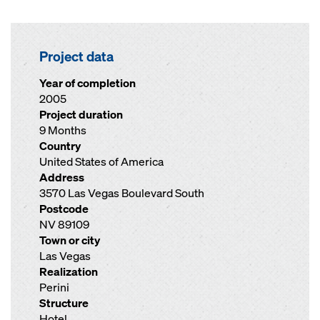
Project data
Year of completion
2005
Project duration
9 Months
Country
United States of America
Address
3570 Las Vegas Boulevard South
Postcode
NV 89109
Town or city
Las Vegas
Realization
Perini
Structure
Hotel