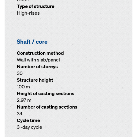
Type of structure
High-rises
Shaft / core
Construction method
Wall with slab/panel
Number of storeys
30
Structure height
100 m
Height of casting sections
2.97 m
Number of casting sections
34
Cycle time
3 -day cycle