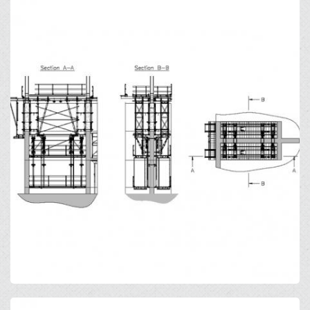
Open
Open