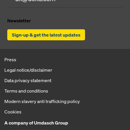
Newsletter
Sign-up & get the latest updates
Press
Legal notice/disclaimer
Data privacy statement
Terms and conditions
Modern slavery anti trafficking policy
Cookies
A company of Umdasch Group