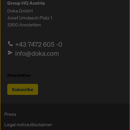
Group HQ Austria
Doka GmbH
Josef Umdasch Platz 1
3300
Amstetten
+43 7472 605 -0
info@doka.com
Newsletter
Subscribe
Press
Legal notice/disclaimer