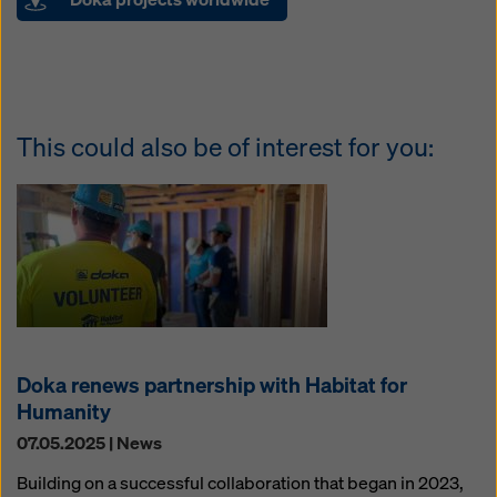
This could also be of interest for you:
Doka renews partnership with Habitat for
Humanity
07.05.2025 | News
Building on a successful collaboration that began in 2023,