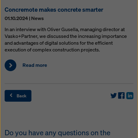
Concremote makes concrete smarter
01.10.2024 | News
In an interview with Oliver Gusella, managing director at
Vasko+Partner, we discussed the increasing importance
and advantages of digital solutions for the efficient
execution of complex construction projects.
Read more
Back
Do you have any questions on the