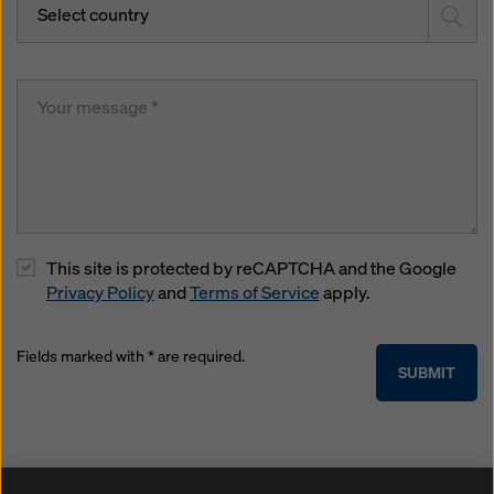
Select country
This site is protected by reCAPTCHA and the Google
Privacy Policy
and
Terms of Service
apply.
Fields marked with * are required.
SUBMIT