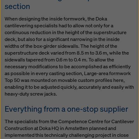
section
When designing the inside formwork, the Doka
cantilevering specialists had to allow not only for a
continuous reduction in the height of the superstructure
deck, but also for a significant narrowing in the inside
widths of the box-girder sidewalls. The height of the
superstructure deck varied from 8.5 m to 3.6 m, while the
sidewalls tapered from 0.6 m to 0.4 m. To allow the
necessary modifications to be accomplished as efficiently
as possible in every casting section, Large-area formwork
Top 50 was mounted on movable custom profiles here,
enabling it to be adjusted quickly, accurately and easily with
heavy-duty screw jacks.
Everything from a one-stop supplier
The specialists from the Competence Centre for Cantilever
Construction at Doka HQ in Amstetten planned and
implemented this technically challenging project in close