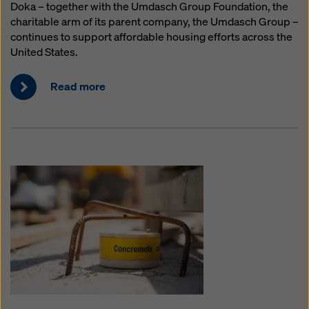
Doka – together with the Umdasch Group Foundation, the
charitable arm of its parent company, the Umdasch Group –
continues to support affordable housing efforts across the
United States.
Read more