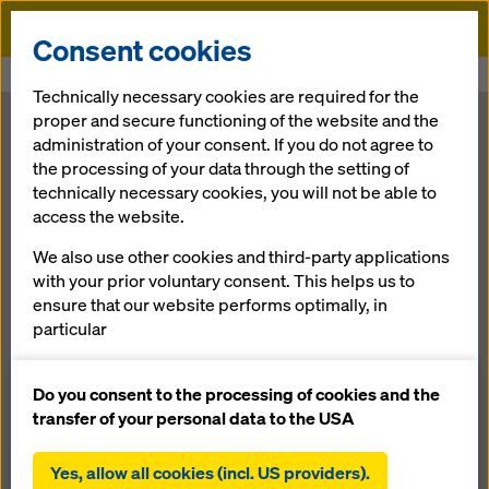
Doka
Consent cookies
Home
Newsroom
Modular solution for extreme cross-sections
Technically necessary cookies are required for the
proper and secure functioning of the website and the
Modular
administration of your consent. If you do not agree to
the processing of your data through the setting of
technically necessary cookies, you will not be able to
solution for
access the website.
extreme cross-
We also use other cookies and third-party applications
with your prior voluntary consent. This helps us to
ensure that our website performs optimally, in
sections
particular
continuously improving the functionality of our
website (functional and statistical cookies),
Do you consent to the processing of cookies and the
19.10.2011 |
Press
facilitating a smooth purchasing process when
transfer of your personal data to the USA
using the Doka online shop (functional and
statistical cookies),
Yes, allow all cookies (incl. US providers).
Download: press release