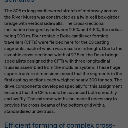
The 305 m long cantilevered stretch of motorway across
the River Mureş was constructed as a twin-cell box-girder
bridge with vertical sidewalls. The cross-sectional
inclination changed by between 2.5 % and 4.5 %, the radius
being 900 m. Four rentable Doka cantilever forming
travellers (CFTs) were fielded here for the 63 casting
segments, each of which was max. 5 m in length. Due to the
sizeable cross-sectional width of 27.5 m, the Doka bridge
specialists designed the CFTs with three longitudinal
trusses assembled from the modular system. These huge
superstructure dimensions meant that the segments in the
first casting sections each weighed nearly 300 tonnes. The
drive components developed specially for this assignment
ensured that the CFTs could be advanced both smoothly
and swiftly. The extreme width also made it necessary to
provide the cross-beams of the bottom grid with a
standardised undertruss.
Efficient forming of complex cross-