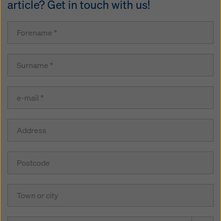
article? Get in touch with us!