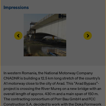
website and using the corresponding checkboxes.
You can revoke your consent at any time with future
Impressions
effect and without stating a reason by clicking on
cookie Settings
at the bottom of this website.
You can find more information about our cookies
in our
privacy policy
. We also offer you the option of
Left
Right
selecting your cookies (advanced cookie settings).
In western Romania, the National Motorway Company
CNADNR is building a 12.5 km long stretch of the country’s
A1 motorway close to the city of Arad. This “Arad Bypass”-
project is crossing the River Mureş on a new bridge with an
overall length of approx. 430 m and a main span of 150 m.
The contracting consortium of Porr Bau GmbH and FCC
Construction S.A. decided to work with the Doka Formwork