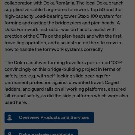
collaboration with Doka România. The local Doka branch
supplied versatile Large-area formwork Top 50 and the
high-capacity Load-bearing tower Staxo 100 system for
forming and casting the bridge piers and pier-heads. A
Doka Formwork Instructor was on hand to assist with
erection of the CFTs on the pier-heads and with the first
travelling operation, and also instructed the site crew in
how to handle the formwork systems correctly.
The Doka cantilever forming travellers performed 100%
convincingly on this bridge-building project in terms of
safety, too, e.g. with self-locking slide bearings for
permanent protection against unwanted travel. Caged
ladders, and guard rails on all working platforms, ensured
‘all-round’ safety, as did the side platforms which were also
used here.
Overview Products and Services
Doka projects worldwide