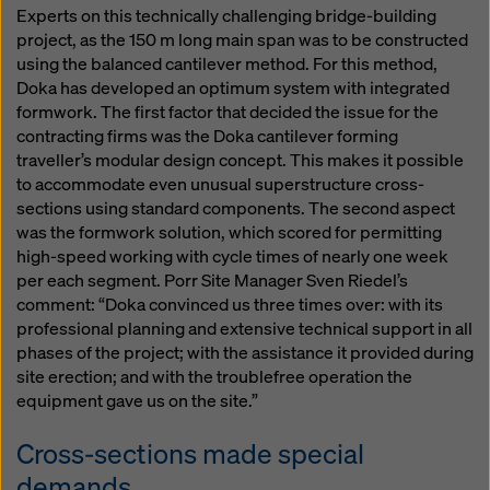
Experts on this technically challenging bridge-building
project, as the 150 m long main span was to be constructed
using the balanced cantilever method. For this method,
Doka has developed an optimum system with integrated
formwork. The first factor that decided the issue for the
contracting firms was the Doka cantilever forming
traveller’s modular design concept. This makes it possible
to accommodate even unusual superstructure cross-
sections using standard components. The second aspect
was the formwork solution, which scored for permitting
high-speed working with cycle times of nearly one week
per each segment. Porr Site Manager Sven Riedel’s
comment: “Doka convinced us three times over: with its
professional planning and extensive technical support in all
phases of the project; with the assistance it provided during
site erection; and with the troublefree operation the
equipment gave us on the site.”
Cross-sections made special
demands