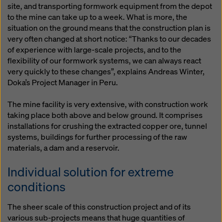
site, and transporting formwork equipment from the depot
to the mine can take up to a week. What is more, the
situation on the ground means that the construction plan is
very often changed at short notice: “Thanks to our decades
of experience with large-scale projects, and to the
flexibility of our formwork systems, we can always react
very quickly to these changes”, explains Andreas Winter,
Doka’s Project Manager in Peru.
The mine facility is very extensive, with construction work
taking place both above and below ground. It comprises
installations for crushing the extracted copper ore, tunnel
systems, buildings for further processing of the raw
materials, a dam and a reservoir.
Individual solution for extreme
conditions
The sheer scale of this construction project and of its
various sub-projects means that huge quantities of