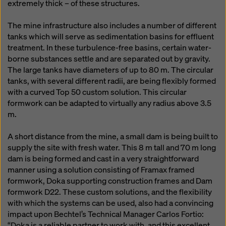
extremely thick – of these structures.
The mine infrastructure also includes a number of different
tanks which will serve as sedimentation basins for effluent
treatment. In these turbulence-free basins, certain water-
borne substances settle and are separated out by gravity.
The large tanks have diameters of up to 80 m. The circular
tanks, with several different radii, are being flexibly formed
with a curved Top 50 custom solution. This circular
formwork can be adapted to virtually any radius above 3.5
m.
A short distance from the mine, a small dam is being built to
supply the site with fresh water. This 8 m tall and 70 m long
dam is being formed and cast in a very straightforward
manner using a solution consisting of Framax framed
formwork, Doka supporting construction frames and Dam
formwork D22. These custom solutions, and the flexibility
with which the systems can be used, also had a convincing
impact upon Bechtel’s Technical Manager Carlos Fortio:
“Doka is a reliable partner to work with, and this excellent