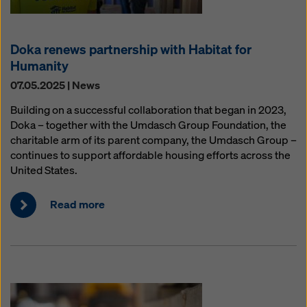
Doka renews partnership with Habitat for
Humanity
07.05.2025 | News
Building on a successful collaboration that began in 2023,
Doka – together with the Umdasch Group Foundation, the
charitable arm of its parent company, the Umdasch Group –
continues to support affordable housing efforts across the
United States.
Read more