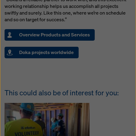
working relationship helps us accomplish all projects
swiftly and surely. Like this one, where we’re on schedule
and so on target for success.”
Overview Products and Services
Doka projects worldwide
This could also be of interest for you: