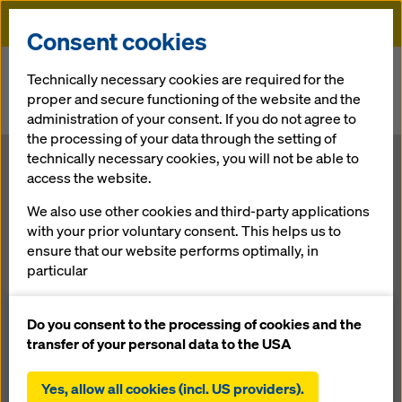
Doka
Consent cookies
Home
Newsroom
Technically necessary cookies are required for the
proper and secure functioning of the website and the
Las Bambas copper mine: Positive outlook for construction
administration of your consent. If you do not agree to
progress in the Andes
the processing of your data through the setting of
technically necessary cookies, you will not be able to
Las Bambas
access the website.
We also use other cookies and third-party applications
copper mine:
with your prior voluntary consent. This helps us to
ensure that our website performs optimally, in
Positive
particular
continuously improving the functionality of our
outlook for
website (functional and statistical cookies),
Do you consent to the processing of cookies and the
facilitating a smooth purchasing process when
transfer of your personal data to the USA
using the Doka online shop (functional and
construction
statistical cookies),
Yes, allow all cookies (incl. US providers).