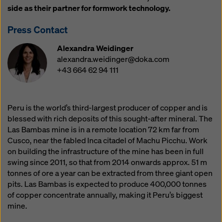
website and using the corresponding checkboxes.
side as their partner for formwork technology.
You can revoke your consent at any time with future
effect and without stating a reason by clicking on
Press Contact
cookie Settings
at the bottom of this website.
Alexandra Weidinger
You can find more information about our cookies
in our
alexandra.weidinger@doka.com
privacy policy
. We also offer you the option of
+43 664 62 94 111
selecting your cookies (advanced cookie settings).
Peru is the world’s third-largest producer of copper and is
blessed with rich deposits of this sought-after mineral. The
Las Bambas mine is in a remote location 72 km far from
Cusco, near the fabled Inca citadel of Machu Picchu. Work
on building the infrastructure of the mine has been in full
swing since 2011, so that from 2014 onwards approx. 51 m
tonnes of ore a year can be extracted from three giant open
pits. Las Bambas is expected to produce 400,000 tonnes
of copper concentrate annually, making it Peru’s biggest
mine.