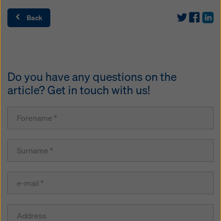
Back
Do you have any questions on the
article? Get in touch with us!