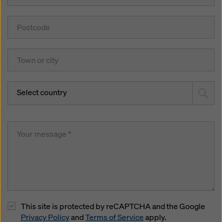
Select country
This site is protected by reCAPTCHA and the Google
Privacy Policy
and
Terms of Service
apply.