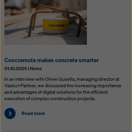
Concremote makes concrete smarter
01.10.2024 | News
In an interview with Oliver Gusella, managing director at
Vasko+Partner, we discussed the increasing importance
and advantages of digital solutions for the efficient
execution of complex construction projects.
Read more