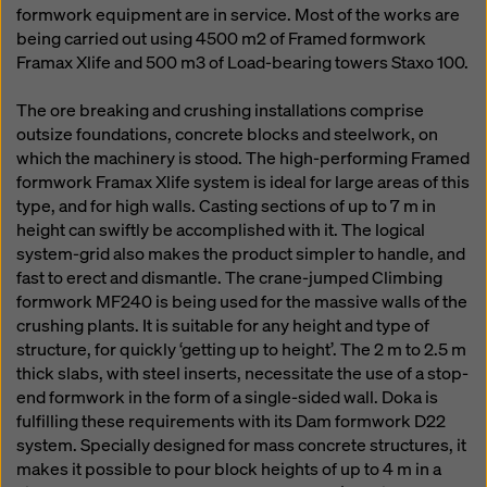
formwork equipment are in service. Most of the works are
being carried out using 4500 m2 of Framed formwork
Framax Xlife and 500 m3 of Load-bearing towers Staxo 100.
The ore breaking and crushing installations comprise
outsize foundations, concrete blocks and steelwork, on
which the machinery is stood. The high-performing Framed
formwork Framax Xlife system is ideal for large areas of this
type, and for high walls. Casting sections of up to 7 m in
height can swiftly be accomplished with it. The logical
system-grid also makes the product simpler to handle, and
fast to erect and dismantle. The crane-jumped Climbing
formwork MF240 is being used for the massive walls of the
crushing plants. It is suitable for any height and type of
structure, for quickly ‘getting up to height’. The 2 m to 2.5 m
thick slabs, with steel inserts, necessitate the use of a stop-
end formwork in the form of a single-sided wall. Doka is
fulfilling these requirements with its Dam formwork D22
system. Specially designed for mass concrete structures, it
makes it possible to pour block heights of up to 4 m in a