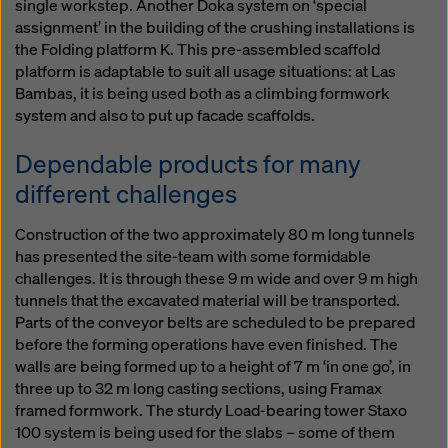
single workstep. Another Doka system on ‘special
assignment’ in the building of the crushing installations is
the Folding platform K. This pre-assembled scaffold
platform is adaptable to suit all usage situations: at Las
Bambas, it is being used both as a climbing formwork
system and also to put up facade scaffolds.
Dependable products for many
different challenges
Construction of the two approximately 80 m long tunnels
has presented the site-team with some formidable
challenges. It is through these 9 m wide and over 9 m high
tunnels that the excavated material will be transported.
Parts of the conveyor belts are scheduled to be prepared
before the forming operations have even finished. The
walls are being formed up to a height of 7 m ‘in one go’, in
three up to 32 m long casting sections, using Framax
framed formwork. The sturdy Load-bearing tower Staxo
100 system is being used for the slabs – some of them