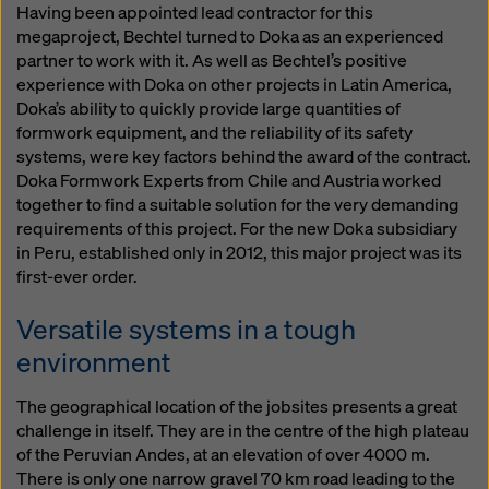
Having been appointed lead contractor for this
megaproject, Bechtel turned to Doka as an experienced
partner to work with it. As well as Bechtel’s positive
experience with Doka on other projects in Latin America,
Doka’s ability to quickly provide large quantities of
formwork equipment, and the reliability of its safety
systems, were key factors behind the award of the contract.
Doka Formwork Experts from Chile and Austria worked
together to find a suitable solution for the very demanding
requirements of this project. For the new Doka subsidiary
in Peru, established only in 2012, this major project was its
first-ever order.
Versatile systems in a tough
environment
The geographical location of the jobsites presents a great
challenge in itself. They are in the centre of the high plateau
of the Peruvian Andes, at an elevation of over 4000 m.
There is only one narrow gravel 70 km road leading to the