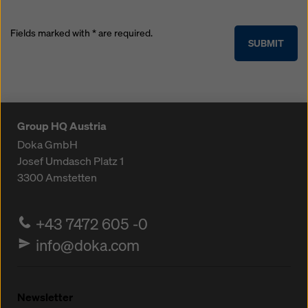
Fields marked with * are required.
SUBMIT
Group HQ Austria
Doka GmbH
Josef Umdasch Platz 1
3300
Amstetten
+43 7472 605 -0
info@doka.com
Newsletter