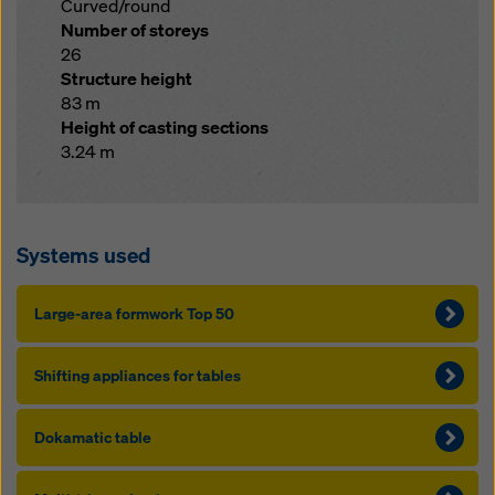
Curved/round
Number of storeys
26
Structure height
83 m
Height of casting sections
3.24 m
Systems used
Large-area formwork Top 50
Shift­ing ap­pliances for ta­bles
Dokamatic table