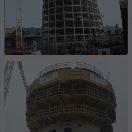
website and using the corresponding checkboxes.
You can revoke your consent at any time with future
effect and without stating a reason by clicking on
cookie Settings
at the bottom of this website.
You can find more information about our cookies
in our
privacy policy
. We also offer you the option of
selecting your cookies (advanced cookie settings).
Open