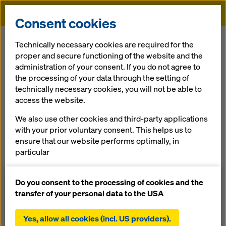
Doka
Consent cookies
Home
References
Hotel de Police in Charleroi
Technically necessary cookies are required for the
proper and secure functioning of the website and the
administration of your consent. If you do not agree to
the processing of your data through the setting of
Hotel de Police in
technically necessary cookies, you will not be able to
access the website.
Charleroi
We also use other cookies and third-party applications
with your prior voluntary consent. This helps us to
Belgium
ensure that our website performs optimally, in
particular
continuously improving the functionality of our
website (functional and statistical cookies),
Do you consent to the processing of cookies and the
facilitating a smooth purchasing process when
transfer of your personal data to the USA
using the Doka online shop (functional and
The new police station in Charleroi was sited on the
statistical cookies),
premises of the former Defeld barracks. This project
Yes, allow all cookies (incl. US providers).