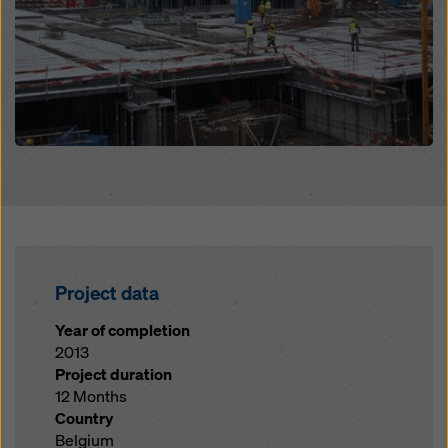
Project data
Year of completion
2013
Project duration
12 Months
Country
Belgium