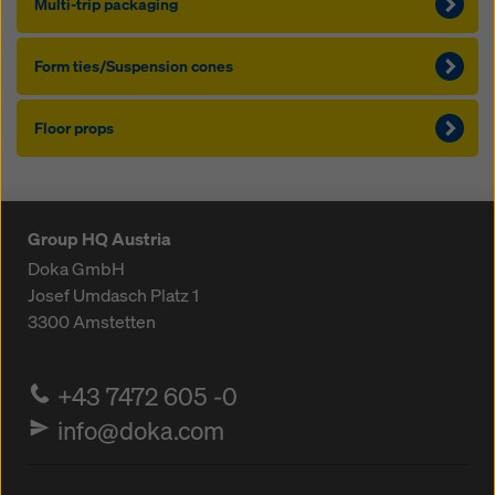
Mul­ti-trip pack­ag­ing
Form ties/Sus­pen­sion cones
Floor props
Group HQ Austria
Doka GmbH
Josef Umdasch Platz 1
3300
Amstetten
+43 7472 605 -0
info@doka.com