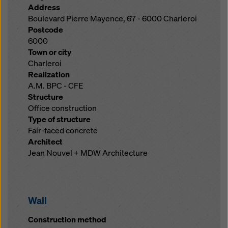
Address
Boulevard Pierre Mayence, 67 - 6000 Charleroi
Postcode
6000
Town or city
Charleroi
Realization
A.M. BPC - CFE
Structure
Office construction
Type of structure
Fair-faced concrete
Architect
Jean Nouvel + MDW Architecture
Wall
Construction method