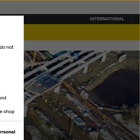
INTERNATIONAL
lity
 do not
and
ne shop
forms
ersonal