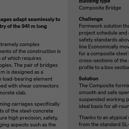
Building type
Composite Bridge
Challenge
ages adapt seamlessly to
Formwork solution tha
ry of the 941 m long
project schedule and
safety standards above
extremely complex
line Economically mo
ents of the construction is
for a composite steel
n of which requires
cross-sections of the 
gies. The pair of bridges
profile to a box sectio
5 m is designed as a
Solution
e load-bearing element
The Composite formin
ped with shear connectors
smooth and safe opera
ncrete slab.
suspended working pl
ing carriages specifically
ideal basis for all-rou
s of the steel-concrete
Thanks to an atypical 
re high precision, safety,
from the standard SL
nging aspects such as the