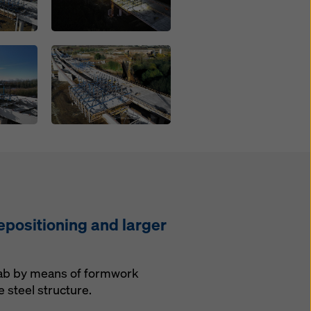
Open
epositioning and larger
 slab by means of formwork
 steel structure.