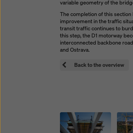
variable geometry of the bridg
The completion of this section 
improvement in the traffic situ
transit traffic continues to bur
this step, the D1 motorway bec
interconnected backbone road,
and Ostrava.
Back to the overview
Open
Open