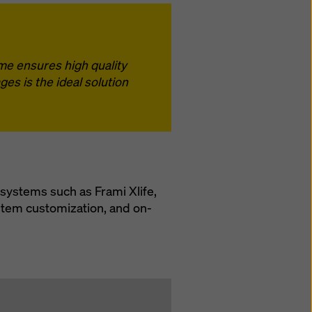
ime ensures high quality
es is the ideal solution
systems such as Frami Xlife,
stem customization, and on-