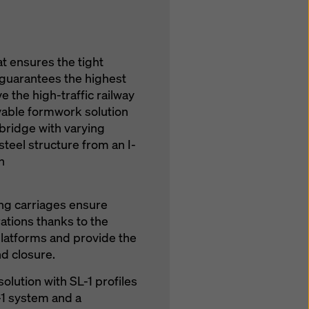
t ensures the tight
 guarantees the highest
 the high-traffic railway
vable formwork solution
 bridge with varying
steel structure from an I-
n
g carriages ensure
tions thanks to the
atforms and provide the
nd closure.
solution with SL-1 profiles
-1 system and a