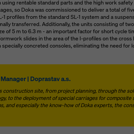
n using rentable standard parts and the high work safet
ages, so Doka was commissioned to deliver a total of five
 SL-1 profiles from the standard SL-1 system and a suspen
ally transferred. Additionally, the units consisting of t
 of 5 m to 6.3 m - an important factor for short cycle t
formwork slides in the area of the I-profiles on the cross
 specially concreted consoles, eliminating the need for l
e Manager | Doprastav a.s.
 construction site, from project planning, through the solu
gy, to the deployment of special carriages for composite 
s, and especially the know-how of Doka experts, the cons