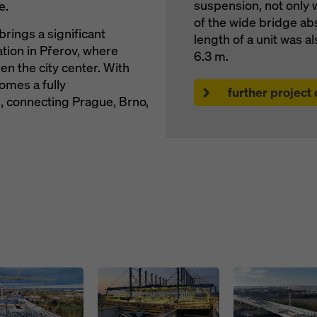
suspension, not only 
e.
of the wide bridge ab
brings a significant
length of a unit was 
ation in Přerov, where
6.3 m.
den the city center. With
omes a fully
further project
 connecting Prague, Brno,
Open
Open