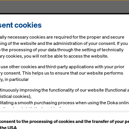
ent cookies
Solutions
Digital
News
Career
Sustainabi
ally necessary cookies are required for the proper and secure
ing of the website and the administration of your consent. If you
 the processing of your data through the setting of technically
y cookies, you will not be able to access the website.
use other cookies and third-party applications with your prior
ry consent. This helps us to ensure that our website performs
y, in particular
tinuously improving the functionality of our website (functional 
istical cookies),
ilitating a smooth purchasing process when using the Doka onli
nctional and statistical cookies),
ving you, as a user, with appropriate advertising on certain plat
consent to the processing of cookies and the transfer of your p
rketing cookies).
 the USA