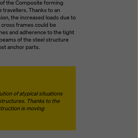
y of the Composite forming
 travellers. Thanks to an
sion, the increased loads due to
wo cross frames could be
imes and adherence to the tight
 beams of the steel structure
ost anchor parts.
tion of atypical situations
structures. Thanks to the
truction is moving