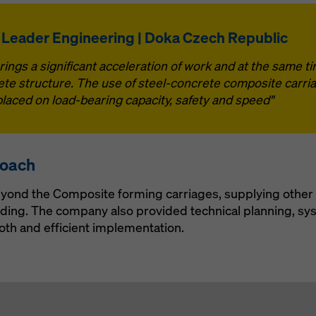
 Leader Engineering | Doka Czech Republic
ngs a significant acceleration of work and at the same t
te structure. The use of steel-concrete composite carriag
aced on load-bearing capacity, safety and speed"
roach
yond the Composite forming carriages, supplying other 
lding. The company also provided technical planning, sy
oth and efficient implementation.