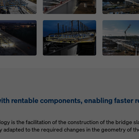
Open
Open
ith rentable components, enabling faster r
ogy is the facilitation of the construction of the bridge
ly adapted to the required changes in the geometry of the