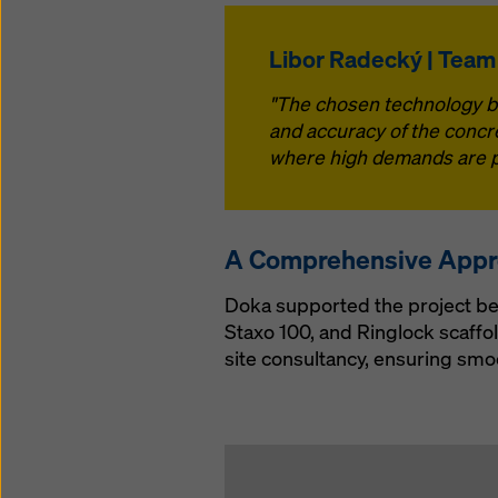
Libor Radecký | Team
"The chosen technology bri
and accuracy of the concre
where high demands are pl
A Comprehensive App
Doka supported the project be
Staxo 100, and Ringlock scaffo
site consultancy, ensuring smo