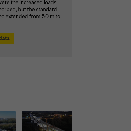
were the increased loads
sorbed, but the standard
also extended from 5.0 m to
 data
Open