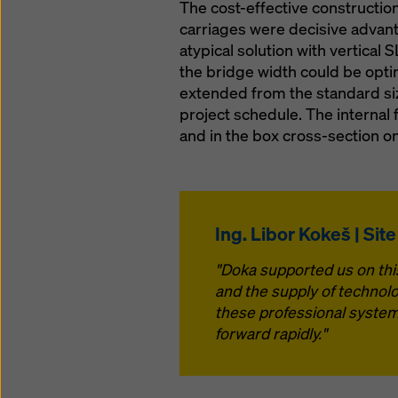
The cost-effective constructio
carriages were decisive advant
atypical solution with vertical
the bridge width could be optim
extended from the standard size
project schedule. The internal 
and in the box cross-section on
Ing. Libor Kokeš | Sit
"Doka supported us on this
and the supply of technolo
these professional system
forward rapidly."