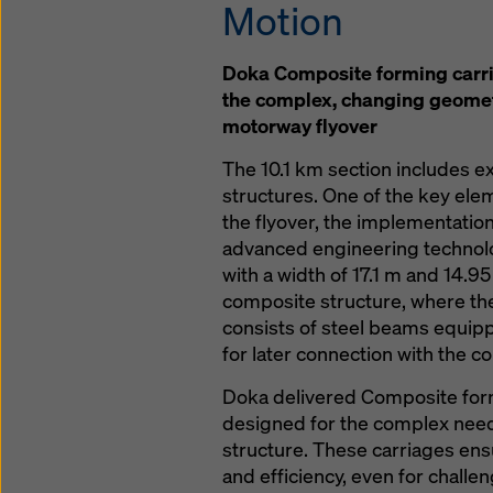
Motion
Doka Composite forming carri
the complex, changing geomet
motorway flyover
The 10.1 km section includes 
structures. One of the key elem
the flyover, the implementatio
advanced engineering technolo
with a width of 17.1 m and 14.9
composite structure, where th
consists of steel beams equip
for later connection with the co
Doka delivered Composite form
designed for the complex need
structure. These carriages ensu
and efficiency, even for challe