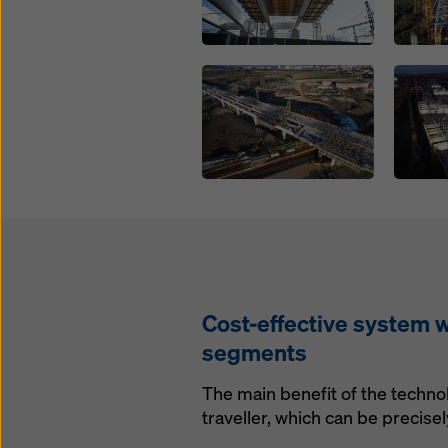
Open
Open
Cost-effective system w
segments
The main benefit of the technol
traveller, which can be precise