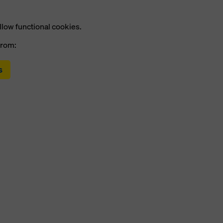
llow functional cookies.
from:
s