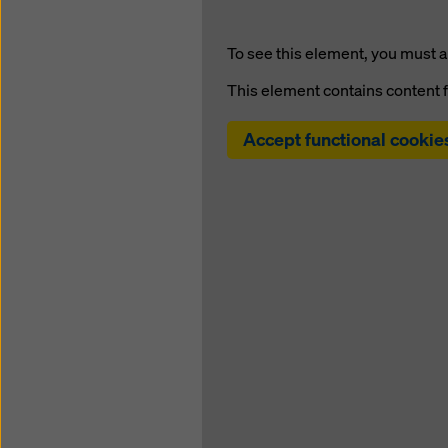
To see this element, you must a
This element contains content 
Accept functional cookie