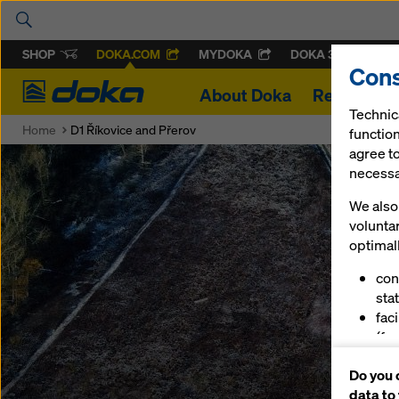
SHOP
DOKA.COM
MYDOKA
DOKA 360
Cons
Doka
About Doka
References
Technic
Home
D1 Říkovice and Přerov
function
agree to
necessar
We also 
volunta
optimall
con
stat
fac
(fu
ser
Do you 
(ma
data to