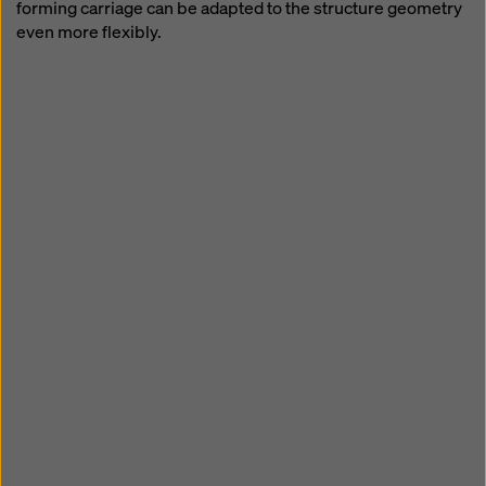
forming carriage can be adapted to the structure geometry
even more flexibly.