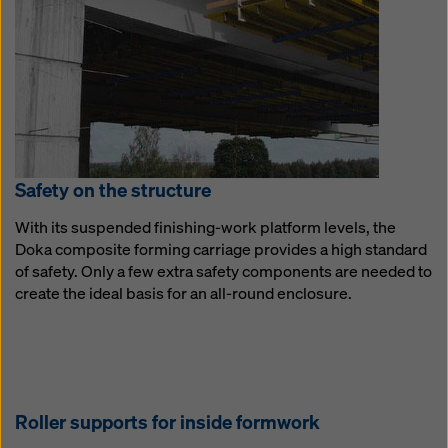
Safety on the structure
With its suspended finishing-work platform levels, the
Doka composite forming carriage provides a high standard
of safety. Only a few extra safety components are needed to
create the ideal basis for an all-round enclosure.
Roller supports for inside formwork