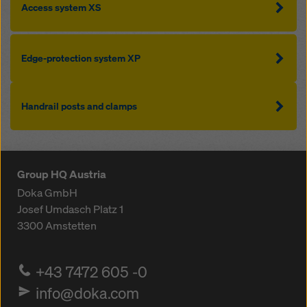
Access system XS
Edge-protection system XP
Handrail posts and clamps
Group HQ Austria
Doka GmbH
Josef Umdasch Platz 1
3300
Amstetten
+43 7472 605 -0
info@doka.com