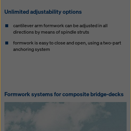
Unlimited adjustability options
cantilever arm formwork can be adjusted in all
directions by means of spindle struts
formwork is easy to close and open, using a two-part
anchoring system
Formwork systems for composite bridge-decks