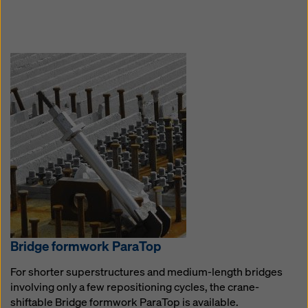
Bridge formwork Pa­ra­Top
For shorter superstructures and medium-length bridges
involving only a few repositioning cycles, the crane-
shiftable Bridge formwork ParaTop is available.