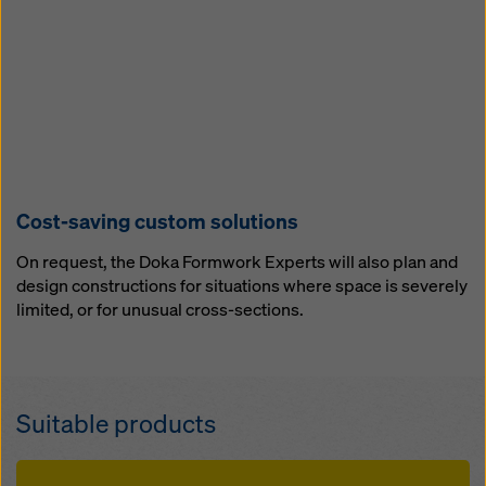
Cost-saving custom solutions
On request, the Doka Formwork Experts will also plan and
design constructions for situations where space is severely
limited, or for unusual cross-sections.
Suitable products