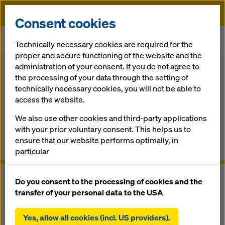
Doka
Consent cookies
Home
Formwork Solutions
Shoring systems
Technically necessary cookies are required for the
Composite forming carriage
proper and secure functioning of the website and the
administration of your consent. If you do not agree to
Back
the processing of your data through the setting of
Composite forming carriage
technically necessary cookies, you will not be able to
access the website.
The adapt­able trav­elling composite bridge-deck
We also use other cookies and third-party applications
formwork from a sin­gle sup­pli­erv
with your prior voluntary consent. This helps us to
ensure that our website performs optimally, in
Overview
particular
continuously improving the functionality of our
website (functional and statistical cookies),
Do you consent to the processing of cookies and the
facilitating a smooth purchasing process when
transfer of your personal data to the USA
using the Doka online shop (functional and
statistical cookies),
Yes, allow all cookies (incl. US providers).