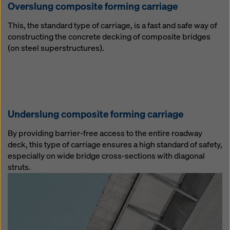
Overslung composite forming carriage
This, the standard type of carriage, is a fast and safe way of
constructing the concrete decking of composite bridges
(on steel superstructures).
Underslung composite forming carriage
By providing barrier-free access to the entire roadway
deck, this type of carriage ensures a high standard of safety,
especially on wide bridge cross-sections with diagonal
struts.