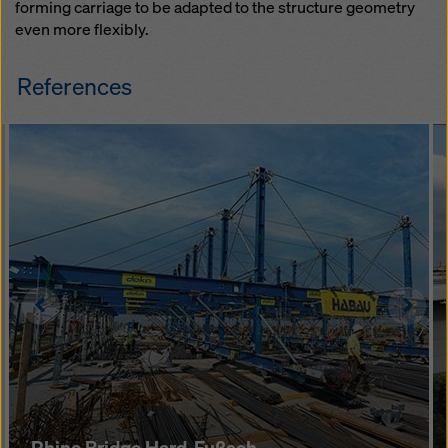
forming carriage to be adapted to the structure geometry
even more flexibly.
References
Left
Righ
Rhine Bridge Hard-Fußach