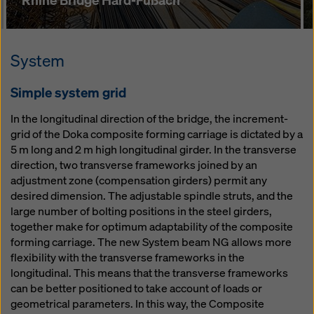
System
Simple system grid
In the longitudinal direction of the bridge, the increment-
grid of the Doka composite forming carriage is dictated by a
5 m long and 2 m high longitudinal girder. In the transverse
direction, two transverse frameworks joined by an
adjustment zone (compensation girders) permit any
desired dimension. The adjustable spindle struts, and the
large number of bolting positions in the steel girders,
together make for optimum adaptability of the composite
forming carriage. The new System beam NG allows more
flexibility with the transverse frameworks in the
longitudinal. This means that the transverse frameworks
can be better positioned to take account of loads or
geometrical parameters. In this way, the Composite