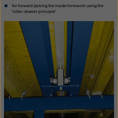
for forward-jacking the inside formwork using the
'roller-drawer principle'