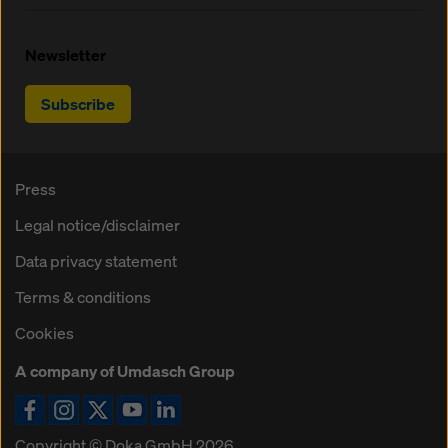
Newsletter
Subscribe
Press
Legal notice/disclaimer
Data privacy statement
Terms & conditions
Cookies
A company of Umdasch Group
Copyright © Doka GmbH 2026