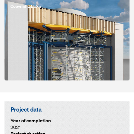
Copyright: Doka
Project data
Year of completion
2021
Project duration