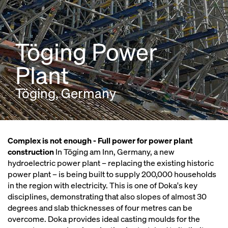
Töging Power
Plant
Töging, Germany
Complex is not enough - Full power for power plant
construction
In Töging am Inn, Germany, a new
hydroelectric power plant – replacing the existing historic
power plant – is being built to supply 200,000 households
in the region with electricity. This is one of Doka's key
disciplines, demonstrating that also slopes of almost 30
degrees and slab thicknesses of four metres can be
overcome. Doka provides ideal casting moulds for the