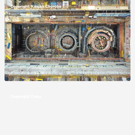
Copyright: Kasjan Choroba
Open
Copyright: Doka