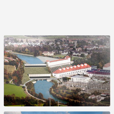
Open
Copyright: Verbund
Open