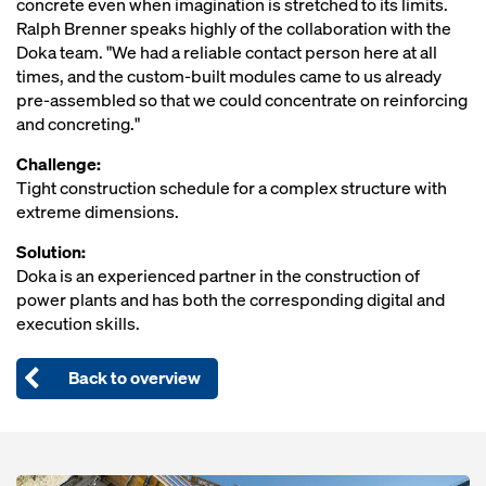
concrete even when imagination is stretched to its limits.
Ralph Brenner speaks highly of the collaboration with the
Doka team. "We had a reliable contact person here at all
times, and the custom-built modules came to us already
pre-assembled so that we could concentrate on reinforcing
and concreting."
Challenge:
Tight construction schedule for a complex structure with
extreme dimensions.
Solution:
Doka is an experienced partner in the construction of
power plants and has both the corresponding digital and
execution skills.
Back to overview
Open