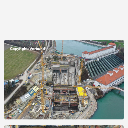
Open
Copyright: Verbund
Open