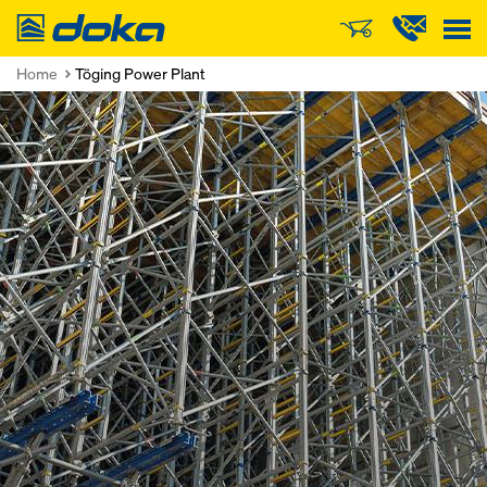
Doka
Home
Töging Power Plant