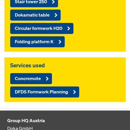
Stair tower 250
Dokamatic table
Circular formwork H20
Folding platform K
Services used
Concremote
DFDS Formwork Planning
Group HQ Austria
Doka GmbH