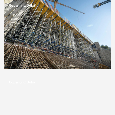
Copyright: Doka
Open
Copyright: Doka