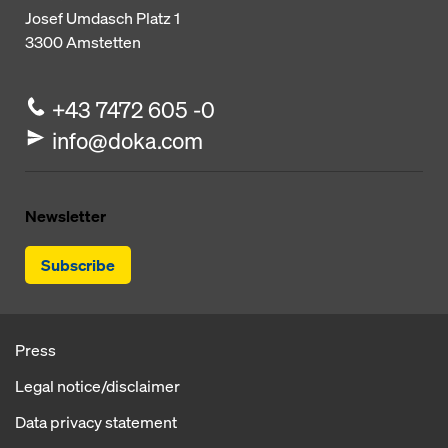
Josef Umdasch Platz 1
3300
Amstetten
+43 7472 605 -0
info@doka.com
Newsletter
Subscribe
Press
Legal notice/disclaimer
Data privacy statement