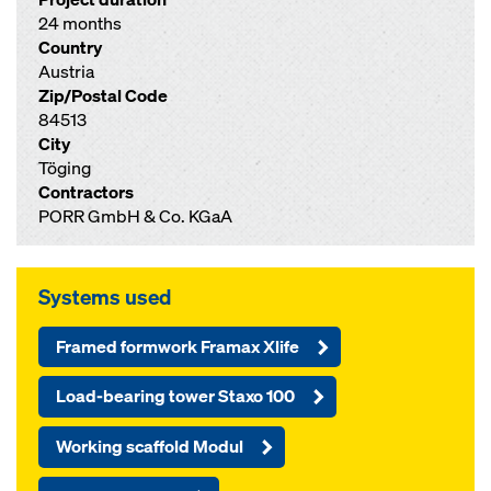
24 months
Country
Austria
Zip/Postal Code
84513
City
Töging
Contractors
PORR GmbH & Co. KGaA
Systems used
Framed formwork Framax Xlife
Load-bearing tower Staxo 100
Working scaffold Modul