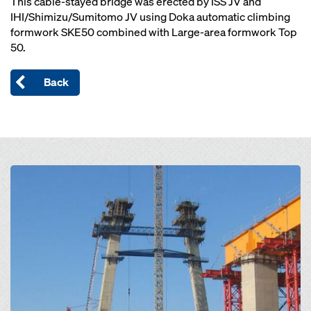
This cable-stayed bridge was erected by ISS JV and
IHI/Shimizu/Sumitomo JV using Doka automatic climbing
formwork SKE50 combined with Large-area formwork Top
50.
Back
Open