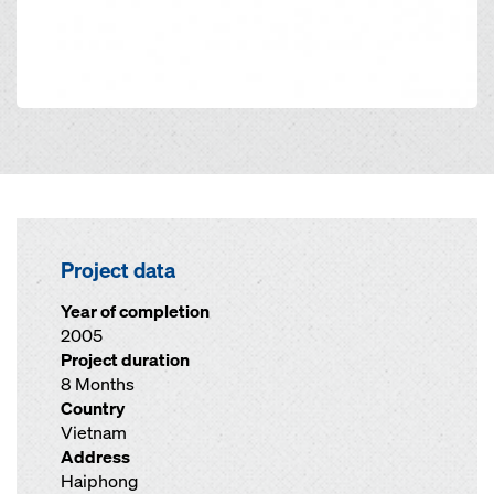
Project data
Year of completion
2005
Project duration
8 Months
Country
Vietnam
Address
Haiphong