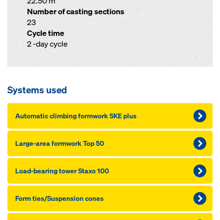
22.50 m
Number of casting sections
23
Cycle time
2 -day cycle
Systems used
Automatic climbing formwork SKE plus
Large-area formwork Top 50
Load-bearing tower Staxo 100
Form ties/Suspension cones