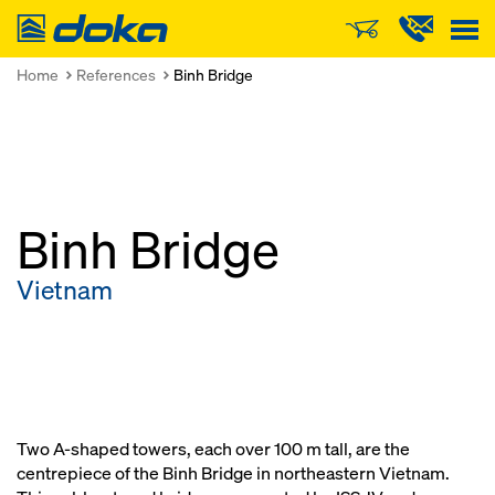
Doka
Home
References
Binh Bridge
Binh Bridge
Vietnam
Two A-shaped towers, each over 100 m tall, are the
centrepiece of the Binh Bridge in northeastern Vietnam.