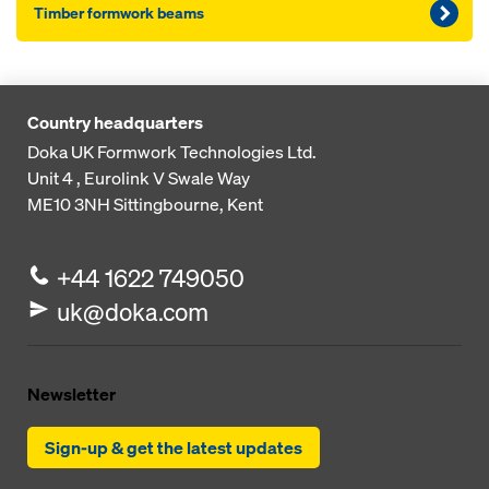
Timber formwork beams
Country headquarters
Doka UK Formwork Technologies Ltd.
Unit 4 , Eurolink V
Swale Way
ME10 3NH
Sittingbourne, Kent
+44 1622 749050
uk@doka.com
Newsletter
Sign-up & get the latest updates