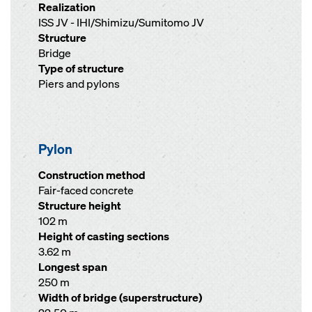
Realization
ISS JV - IHI/Shimizu/Sumitomo JV
Structure
Bridge
Type of structure
Piers and pylons
Pylon
Construction method
Fair-faced concrete
Structure height
102 m
Height of casting sections
3.62 m
Longest span
250 m
Width of bridge (superstructure)