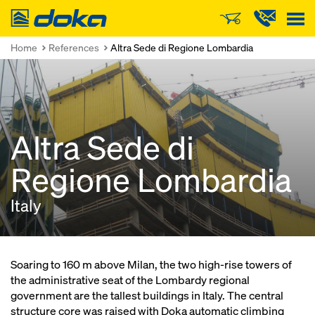
Doka
Home
References
Altra Sede di Regione Lombardia
Altra Sede di
Regione Lombardia
Italy
Soaring to 160 m above Milan, the two high-rise towers of
the administrative seat of the Lombardy regional
government are the tallest buildings in Italy. The central
structure core was raised with Doka automatic climbing