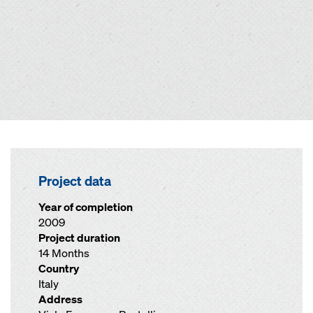
Project data
Year of completion
2009
Project duration
14 Months
Country
Italy
Address