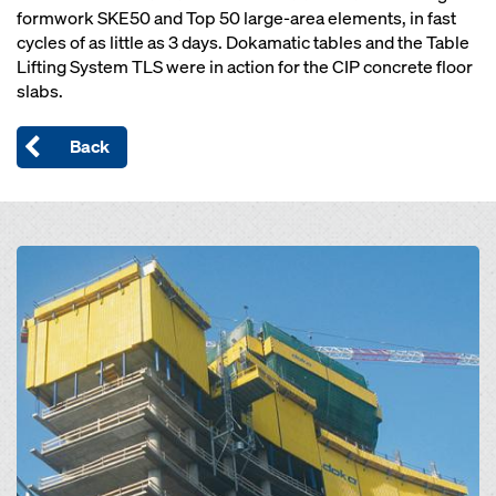
formwork SKE50 and Top 50 large-area elements, in fast
cycles of as little as 3 days. Dokamatic tables and the Table
Lifting System TLS were in action for the CIP concrete floor
slabs.
Back
Open