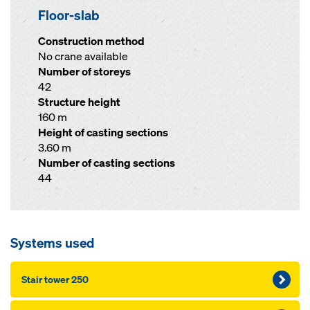
Floor-slab
Construction method
No crane available
Number of storeys
42
Structure height
160 m
Height of casting sections
3.60 m
Number of casting sections
44
Systems used
Stair tower 250