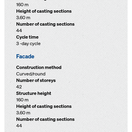
160 m
Height of casting sections
3.60 m
Number of casting sections
44
Cycle time
3 -day cycle
Facade
Construction method
Curved/round
Number of storeys
42
Structure height
160 m
Height of casting sections
3.60 m
Number of casting sections
44