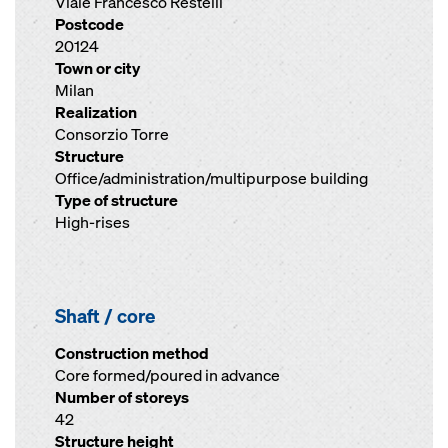
Viale Francesco Restelli
Postcode
20124
Town or city
Milan
Realization
Consorzio Torre
Structure
Office/administration/multipurpose building
Type of structure
High-rises
Shaft / core
Construction method
Core formed/poured in advance
Number of storeys
42
Structure height