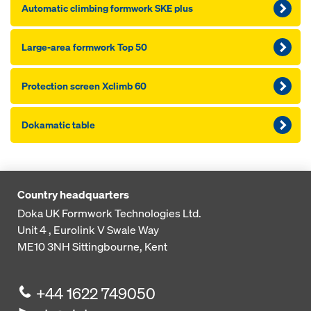
Automatic climbing formwork SKE plus
Large-area formwork Top 50
Protection screen Xclimb 60
Dokamatic table
Country headquarters
Doka UK Formwork Technologies Ltd.
Unit 4 , Eurolink V
Swale Way
ME10 3NH
Sittingbourne, Kent
+44 1622 749050