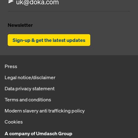
uk@doka.com
Newsletter
Sign-up & get the latest updates
Press
Legal notice/disclaimer
Data privacy statement
Terms and conditions
Modern slavery anti trafficking policy
Cookies
A company of Umdasch Group