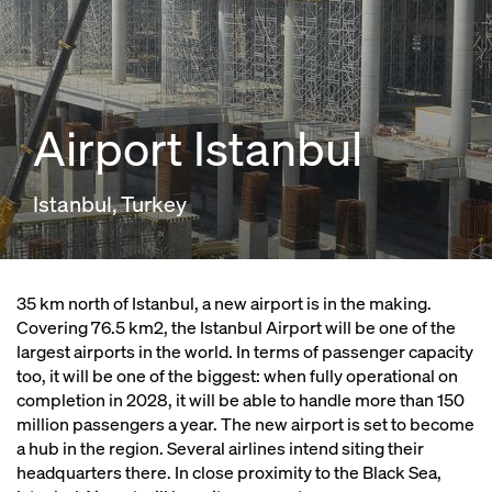
Airport Istanbul
Istanbul, Turkey
35 km north of Istanbul, a new airport is in the making.
Covering 76.5 km2, the Istanbul Airport will be one of the
largest airports in the world. In terms of passenger capacity
too, it will be one of the biggest: when fully operational on
completion in 2028, it will be able to handle more than 150
million passengers a year. The new airport is set to become
a hub in the region. Several airlines intend siting their
headquarters there. In close proximity to the Black Sea,