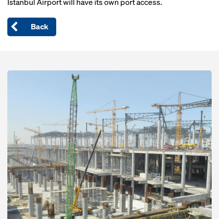
Istanbul Airport will have its own port access.
Back
Open