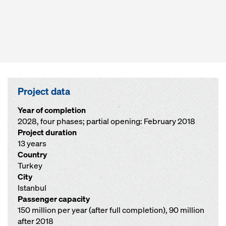
Project data
Year of completion
2028, four phases; partial opening: February 2018
Project duration
13 years
Country
Turkey
City
Istanbul
Passenger capacity
150 million per year (after full completion), 90 million
after 2018