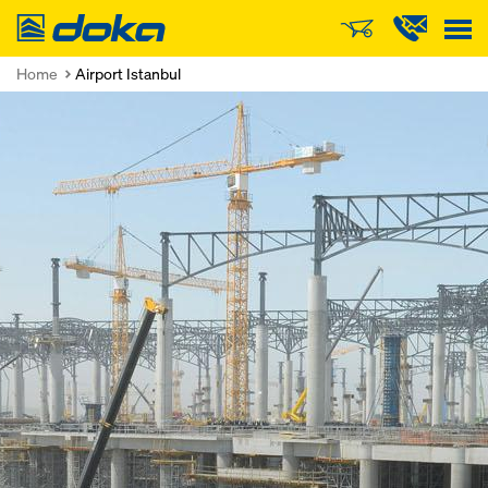
Doka
Home
Airport Istanbul