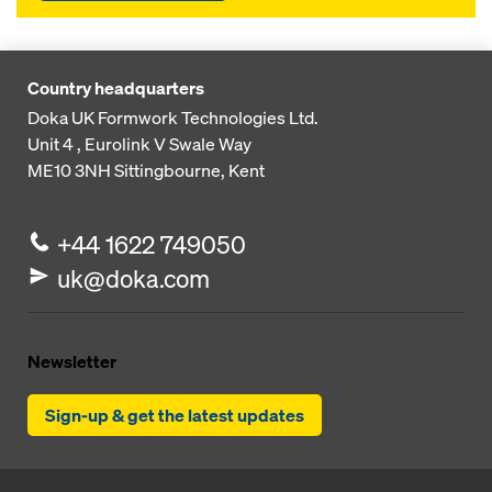
Country headquarters
Doka UK Formwork Technologies Ltd.
Unit 4 , Eurolink V
Swale Way
ME10 3NH
Sittingbourne, Kent
+44 1622 749050
uk@doka.com
Newsletter
Sign-up & get the latest updates