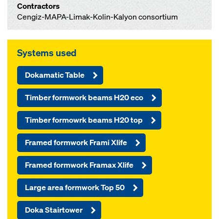
Contractors
Cengiz-MAPA-Limak-Kolin-Kalyon consortium
Systems used
Dokamatic Table
Timber formwork beams H20 eco
Timber formowrk beams H20 top
Framed formwork Frami Xlife
Framed formwork Framax Xlife
Large area formwork Top 50
Doka Stairtower