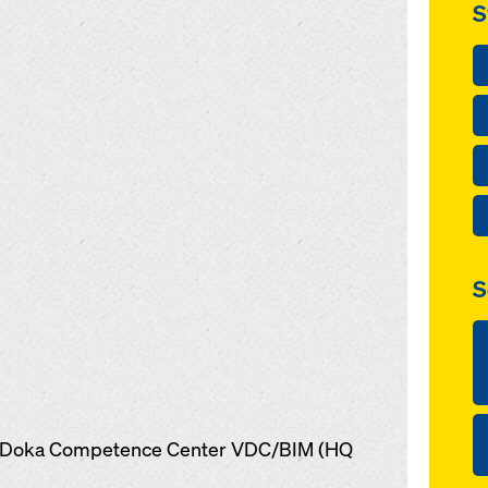
S
S
s, Doka Competence Center VDC/BIM (HQ