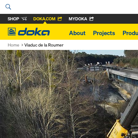
SHOP
DOKA.COM
MYDOKA
Doka
About
Projects
Produ
Home
Viaduc de la Roumer