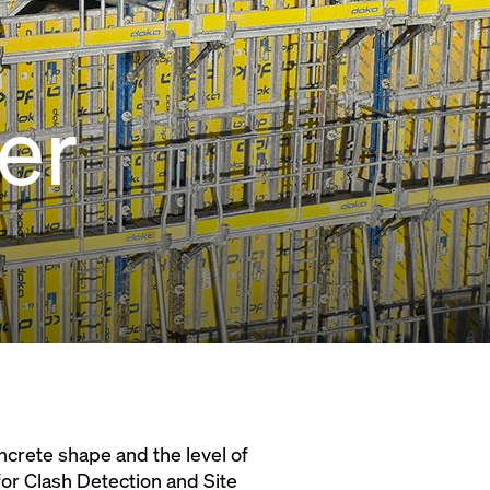
er
oncrete shape and the level of
M for Clash Detection and Site