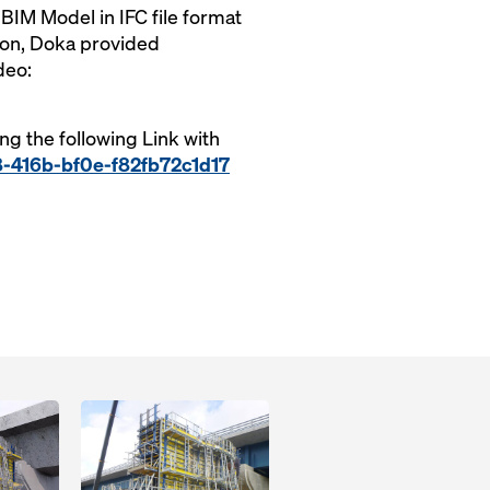
IM Model in IFC file format
ion, Doka provided
deo:
ing the following Link with
8-416b-bf0e-f82fb72c1d17
Open