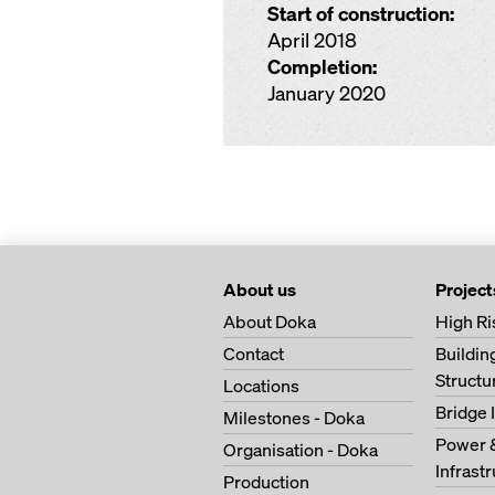
Start of construction:
April 2018
Completion:
January 2020
About us
Project
About Doka
High Ri
Contact
Buildi
Structu
Locations
Bridge 
Milestones - Doka
Power 
Organisation - Doka
Infrast
Production