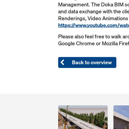
Management. The Doka BIM solu
and data exchange with the cl
Renderings, Video Animations 
https://www.youtube.com/wat
Please also feel free to walk ar
Google Chrome or Mozilla Fire
Back to overview
Open
Open