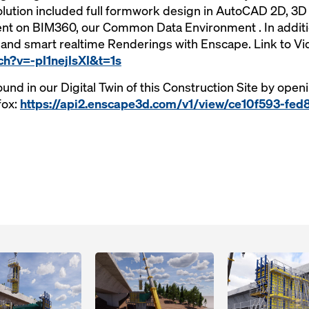
tion included full formwork design in AutoCAD 2D, 3D B
ient on BIM360, our Common Data Environment . In addit
and smart realtime Renderings with Enscape. Link to Vi
ch?v=-pI1nejIsXI&t=1s
ound in our Digital Twin of this Construction Site by open
fox:
https://api2.enscape3d.com/v1/view/ce10f593-fed
Open
Open