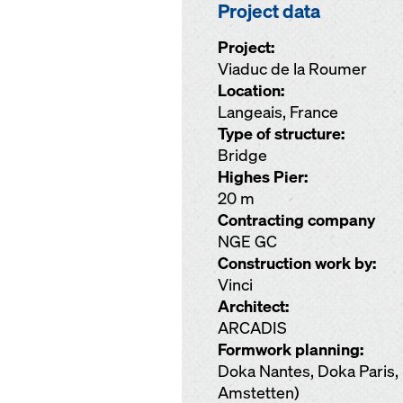
Project data
Project:
Viaduc de la Roumer
Location:
Langeais, France
Type of structure:
Bridge
Highes Pier:
20 m
Contracting company
NGE GC
Construction work by:
Vinci
Architect:
ARCADIS
Formwork planning:
Doka Nantes, Doka Pari
Amstetten)