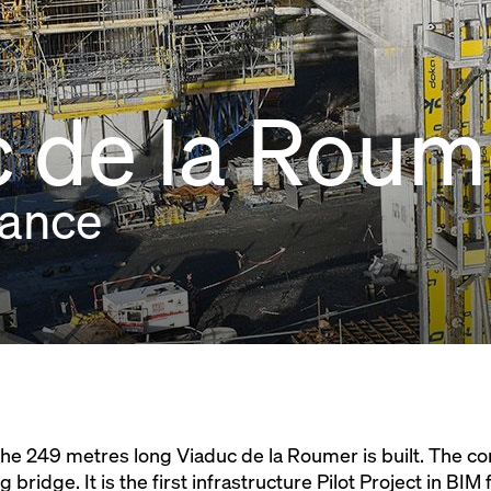
 de la Roum
rance
, the 249 metres long Viaduc de la Roumer is built. The c
g bridge. It is the first infrastructure Pilot Project in BI