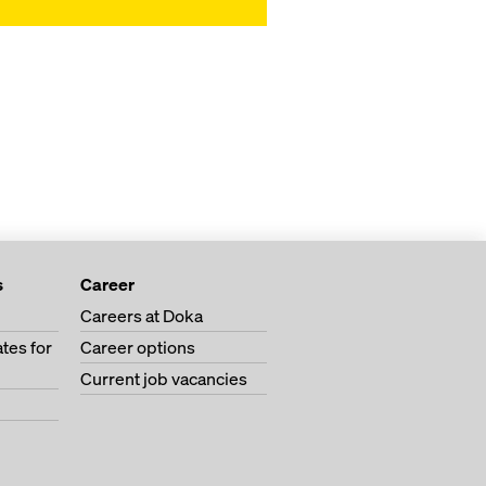
s
Career
Careers at Doka
tes for
Career options
Current job vacancies