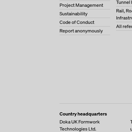
Tunnel 
Project Management
Rail, R
Sustainability
Infrast
Code of Conduct
All ref
Report anonymously
Country headquarters
Doka UK Formwork
Technologies Ltd.