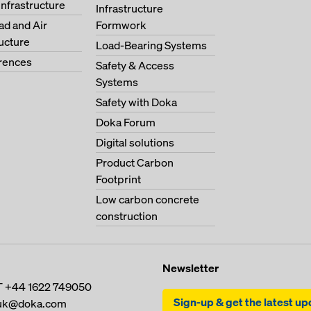
Infrastructure
Infrastructure
oad and Air
Formwork
ructure
Load-Bearing Systems
erences
Safety & Access
Systems
Safety with Doka
Doka Forum
Digital solutions
Product Carbon
Footprint
Low carbon concrete
construction
Newsletter
T
+44 1622 749050
Sign-up & get the latest u
uk@doka.com