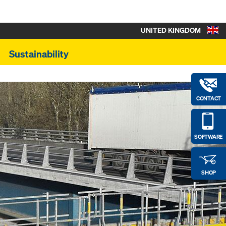
UNITED KINGDOM
Sustainability
CONTACT
SOFTWARE
SHOP