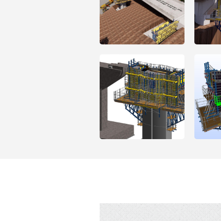
Open
Open