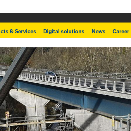
cts & Services
Digital solutions
News
Career