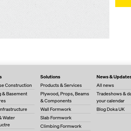
s
Solutions
News & Update
se Construction
Products & Services
All news
ng & Basement
Plywood, Props, Beams
Tradeshows & da
res
& Components
your calendar
Infrastructure
Wall Formwork
Blog Doka UK
& Water
Slab Formwork
ructre
Climbing Formwork