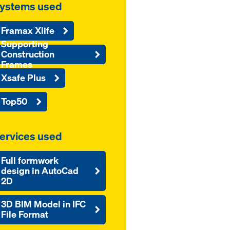
ystems used
Framax Xlife
Supporting
Construction
Frames
Xsafe Plus
Top50
ervices used
Full formwork
design in AutoCad
2D
3D BIM Model in IFC
File Format