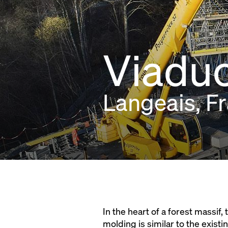
Viaduc
Langeais, F
In the heart of a forest massif
molding is similar to the existin