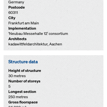
Germany
Postcode
60311
City
Frankfurt am Main
Implementation
‘Neubau Messehalle 12’ consortium
Architects
kadawittfeldarchitektur, Aachen
Structure data
Height of structure
30 metres
Number of storeys
5
Longest section
250 metres
Gross floorspace