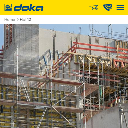
Doka
Home
Hall 12