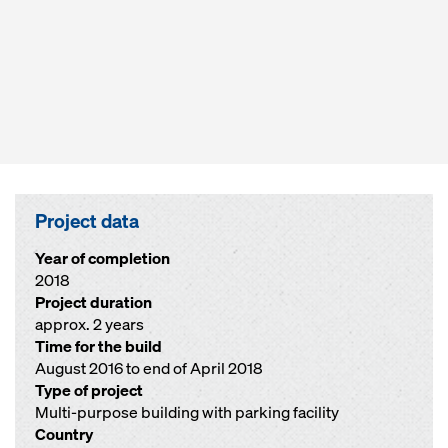
Project data
Year of completion
2018
Project duration
approx. 2 years
Time for the build
August 2016 to end of April 2018
Type of project
Multi-purpose building with parking facility
Country