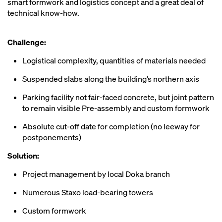
smart formwork and logistics concept and a great deal of
technical know-how.
Challenge:
Logistical complexity, quantities of materials needed
Suspended slabs along the building’s northern axis
Parking facility not fair-faced concrete, but joint pattern
to remain visible Pre-assembly and custom formwork
Absolute cut-off date for completion (no leeway for
postponements)
Solution:
Project management by local Doka branch
Numerous Staxo load-bearing towers
Custom formwork