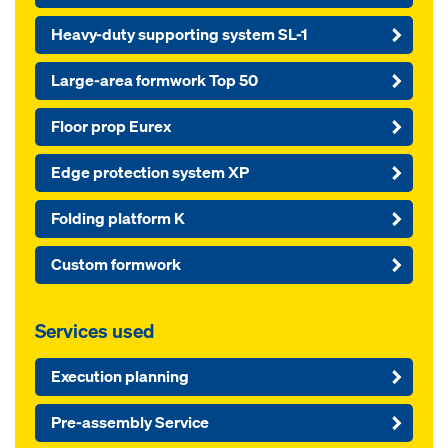
Heavy-duty supporting system SL-1
Large-area formwork Top 50
Floor prop Eurex
Edge protection system XP
Folding platform K
Custom formwork
Services used
Execution planning
Pre-assembly Service