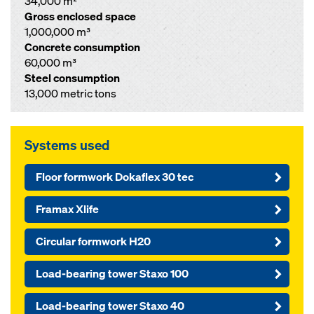
34,000 m²
Gross enclosed space
1,000,000 m³
Concrete consumption
60,000 m³
Steel consumption
13,000 metric tons
Systems used
Floor formwork Dokaflex 30 tec
Framax Xlife
Circular formwork H20
Load-bearing tower Staxo 100
Load-bearing tower Staxo 40