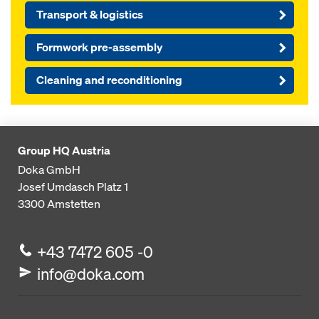
Transport & logistics
Formwork pre-assembly
Cleaning and reconditioning
Group HQ Austria
Doka GmbH
Josef Umdasch Platz 1
3300
Amstetten
+43 7472 605 -0
info@doka.com