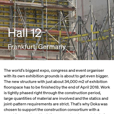
Hall 12
Frankfurt, Germany
The world's biggest expo, congress and event organiser
with its own exhibition grounds is about to get even bigger.
The new structure with just about 34,000 m2 of exhibition
floorspace has to be finished by the end of April 2018. Work
is tightly phased right through the construction period,
large quantities of material are involved and the statics and
joint-pattern requirements are strict. That's why Doka was
chosen to support the construction consortium with a