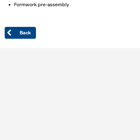
Formwork pre-assembly
Back
Open