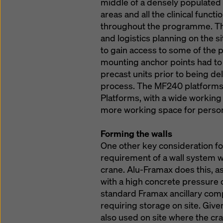
middle of a densely populated 
areas and all the clinical funct
throughout the programme. Thi
and logistics planning on the 
to gain access to some of the 
mounting anchor points had to 
precast units prior to being de
process. The MF240 platforms w
Platforms, with a wide working
more working space for person
Forming the walls
One other key consideration fo
requirement of a wall system 
crane. Alu-Framax does this, a
with a high concrete pressure 
standard Framax ancillary com
requiring storage on site. Give
also used on site where the cr