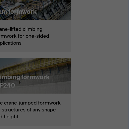
am formwork
ane-lifted climbing
rmwork for one-sided
plications
limbing formwork
F240
e crane-jumped formwork
r structures of any shape
d height