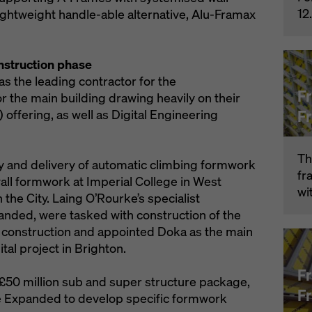
12
ightweight handle-able alternative, Alu-Framax
nstruction phase
s the leading contractor for the
F
 the main building drawing heavily on their
F
offering, as well as Digital Engineering
Th
y and delivery of automatic climbing formwork
fr
ll formwork at Imperial College in West
wi
the City. Laing O’Rourke’s specialist
anded, were tasked with construction of the
construction and appointed Doka as the main
al project in Brighton.
F
 £50 million sub and super structure package,
F
e Expanded to develop specific formwork