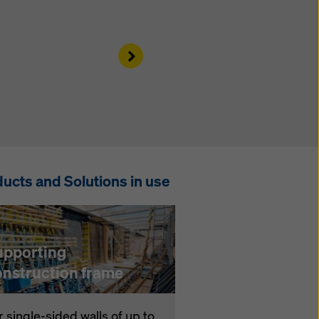
Right
ucts and Solutions in use
upporting
onstruction frame
r single-sided walls of up to