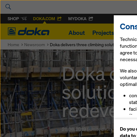
SHOP
DOKA.COM
MYDOKA
Cons
Doka
About
Projects
Produ
Technic
Home
Newsroom
Doka delivers three climbing solutions for Br
function
agree to
necessar
Doka del
We also 
volunta
solutions
optimall
con
redevel
stat
fac
(fu
ser
Do you 
20.08.2019 |
United Kingdom
(ma
data to