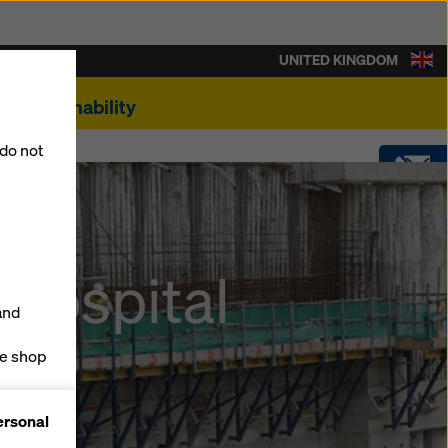
UNITED KINGDOM
Sustainability
 do not
CONTACT
ing
 hospital
SOFTWARE
and
SHOP
ne shop
forms
ersonal