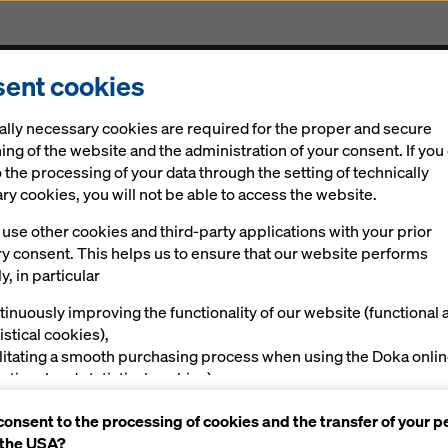
ent cookies
cts & Services
Digital solutions
News
Career
ally necessary cookies are required for the proper and secure
ighton 3Ts hospital redevelopment
ing of the website and the administration of your consent. If you
 the processing of your data through the setting of technically
y cookies, you will not be able to access the website.
ivers three climb
use other cookies and third-party applications with your prior
ry consent. This helps us to ensure that our website performs
 for Brighton 3Ts
y, in particular
tinuously improving the functionality of our website (functional 
opment
istical cookies),
ilitating a smooth purchasing process when using the Doka onli
nctional and statistical cookies),
ving you, as a user, with appropriate advertising on certain plat
consent to the processing of cookies and the transfer of your p
rketing cookies).
 the USA?