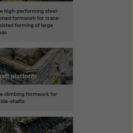
e high-performing steel-
amed formwork for crane-
sisted forming of large
eas
aft platform
e climbing formwork for
side-shafts