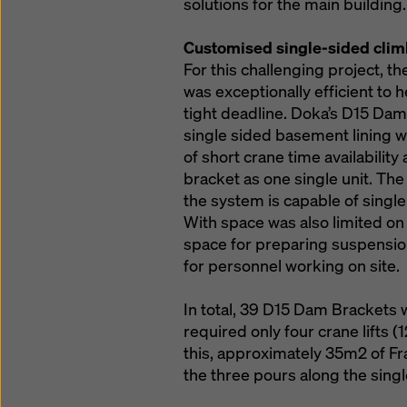
solutions for the main building.
Customised single-sided clim
For this challenging project,
was exceptionally efficient to 
tight deadline. Doka’s D15 Dam 
single sided basement lining wa
of short crane time availabili
bracket as one single unit. T
the system is capable of single
With space was also limited on
space for preparing suspension
for personnel working on site.
In total, 39 D15 Dam Brackets 
required only four crane lifts (
this, approximately 35m2 of Fr
the three pours along the singl