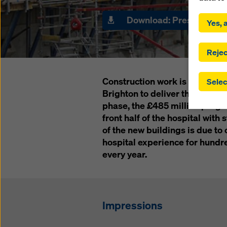
By click
installa
Download: Press Releas
Yes, a
consent
involve 
you have
Rejec
which t
safegua
Construction work is underway
Selec
may be a
Brighton to deliver the 3Ts Red
authorit
phase, the £485 million progra
that the
that req
front half of the hospital with s
by click
of the new buildings is due to
corresp
hospital experience for hundre
future e
every year.
bottom 
You can
offer yo
Impressions