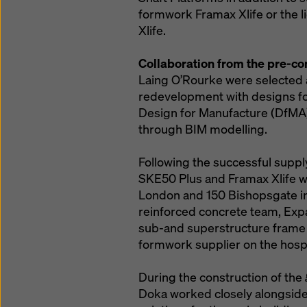
formwork Framax Xlife or the l
Xlife.
Collaboration from the pre-co
Laing O’Rourke were selected a
redevelopment with designs for
Design for Manufacture (DfMA) 
through BIM modelling.
Following the successful suppl
SKE50 Plus and Framax Xlife wa
London and 150 Bishopsgate in 
reinforced concrete team, Exp
sub-and superstructure frame 
formwork supplier on the hospit
During the construction of the
Doka worked closely alongsid