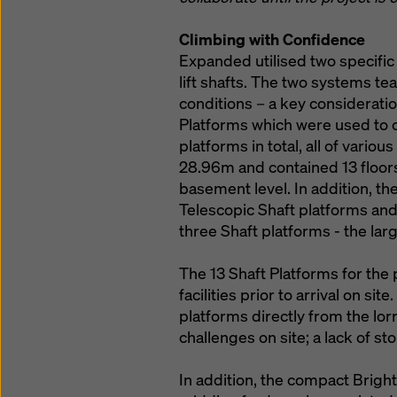
Climbing with Confidence
Expanded utilised two specific
lift shafts. The two systems t
conditions – a key consideratio
Platforms which were used to cl
platforms in total, all of vari
28.96m and contained 13 floor
basement level. In addition, t
Telescopic Shaft platforms and
three Shaft platforms - the la
The 13 Shaft Platforms for the
facilities prior to arrival on si
platforms directly from the lor
challenges on site; a lack of 
In addition, the compact Brigh