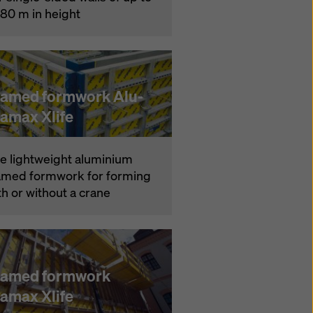
.80 m in height
ramed formwork Alu-
ramax Xlife
e lightweight aluminium
amed formwork for forming
th or without a crane
ramed formwork
ramax Xlife