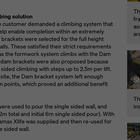
Th
bing solution
fr
 the customer demanded a climbing system that
as
help enable completion within an extremely
ar
brackets were selected for the full height
lls. These satisfied their strict requirements
ty as the formwork system climbs with the Dam
he dam brackets were also proposed because
 sided climbing with steps up to 2.5m per lift.
 site, the Dam bracket system left enough
Sh
 points, which proved an additional benefit
Th
in
were used to pour the single sided wall, and
12m total and initial 6m single sided pour). With
amax Xlife was supplied and then re-used for
e sided wall.