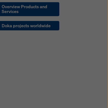
Overview Products and
Services
Doka projects worldwide