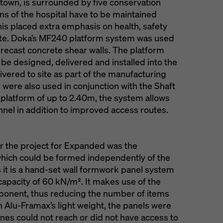
town, is surrounded by five conservation
ions of the hospital have to be maintained
s placed extra emphasis on health, safety
site. Doka’s MF240 platform system was used
precast concrete shear walls. The platform
be designed, delivered and installed into the
livered to site as part of the manufacturing
ere also used in conjunction with the Shaft
 platform of up to 2.40m, the system allows
nel in addition to improved access routes.
r the project for Expanded was the
which could be formed independently of the
s it is a hand-set wall formwork panel system
capacity of 60 kN/m². It makes use of the
ponent, thus reducing the number of items
n Alu-Framax’s light weight, the panels were
anes could not reach or did not have access to