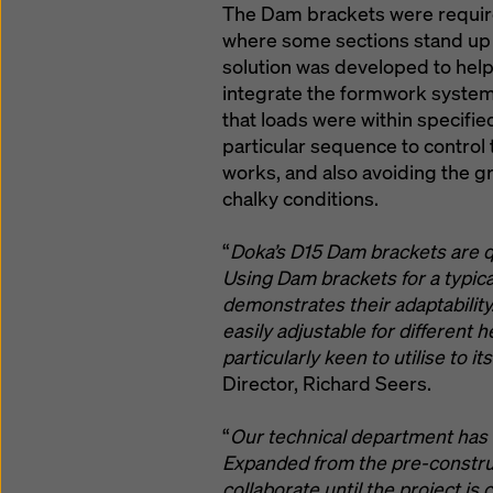
The Dam brackets were require
where some sections stand up 
solution was developed to he
integrate the formwork system 
that loads were within specifie
particular sequence to control
works, and also avoiding the g
chalky conditions.
“
Doka’s D15 Dam brackets are qui
Using Dam brackets for a typica
demonstrates their adaptability.
easily adjustable for different 
particularly keen to utilise to its
Director, Richard Seers.
“
Our technical department has 
Expanded from the pre-construc
collaborate until the project is