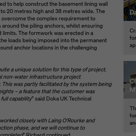
d to help construct the basement lining wall
to 20 metres high and 38 metres wide. The
D
lp overcome the complex requirement to
around the piling anchors, whilst ensuring
Cr
d limits. The formwork was erected in a
fo
 the loads being imposed into the permanent
ap
round anchor locations in the challenging
te a unique solution for this type of project.
l non-water infrastructure project
C
 This was partly facilitated by the system being
M
heights – a feature that the customer was
 full capability
” said Doka UK Technical
Th
fo
worked closely with Laing O’Rourke and
an
tion phase, and we will continue to
 completed
” Richard continued.