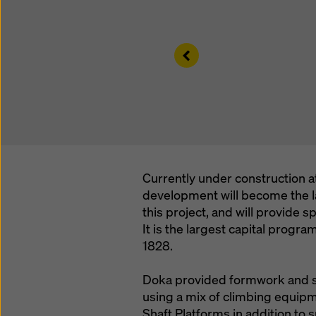
Left
Currently under construction at
development will become the la
this project, and will provide sp
It is the largest capital progra
1828.
Doka provided formwork and sho
using a mix of climbing equip
Shaft Platforms in addition to