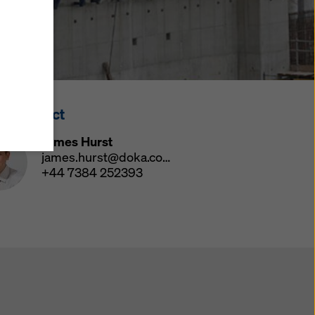
y also
ings
ries in
opriate
here
ss Contact
ccess by
 and
James Hurst
 cookies
james.hurst@doka.com
ettings
+44 7384 252393
e
th
at the
e also
).