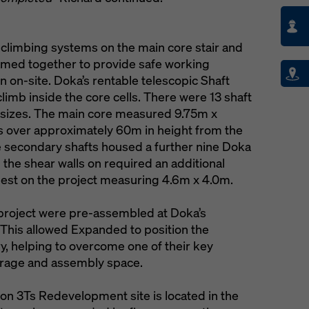
 climbing systems on the main core stair and
eamed together to provide safe working
n on-site. Doka’s rentable telescopic Shaft
imb inside the core cells. There were 13 shaft
ous sizes. The main core measured 9.75m x
s over approximately 60m in height from the
he secondary shafts housed a further nine Doka
 the shear walls on required an additional
rgest on the project measuring 4.6m x 4.0m.
 project were pre-assembled at Doka’s
te. This allowed Expanded to position the
ry, helping to overcome one of their key
storage and assembly space.
ton 3Ts Redevelopment site is located in the