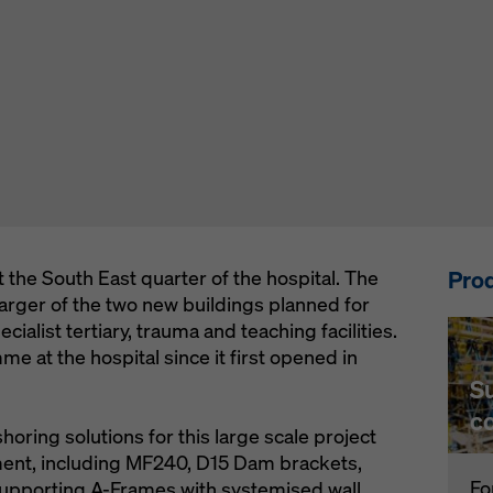
Prod
 the South East quarter of the hospital. The
rger of the two new buildings planned for
ecialist tertiary, trauma and teaching facilities.
mme at the hospital since it first opened in
S
c
ring solutions for this large scale project
ment, including MF240, D15 Dam brackets,
Fo
 supporting A-Frames with systemised wall