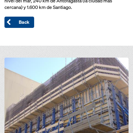
nivel del mar, 240 km de Antofagasta (la ciudad más
cercana) y 1.600 km de Santiago.
Back
Open