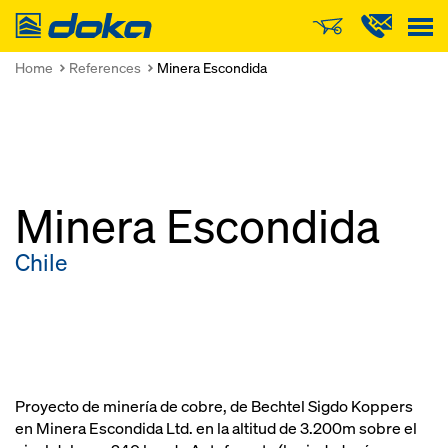
Doka
Home
References
Minera Escondida
Minera Escondida
Chile
Proyecto de minería de cobre, de Bechtel Sigdo Koppers
en Minera Escondida Ltd. en la altitud de 3.200m sobre el