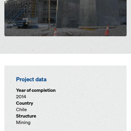
Project data
Year of completion
2014
Country
Chile
Structure
Mining