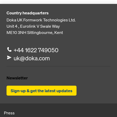
Country headquarters
Doka UK Formwork Technologies Ltd.
Unit 4 , Eurolink V
Swale Way
ME10 3NH
Sittingbourne, Kent
+44 1622 749050
uk@doka.com
Newsletter
Sign-up & get the latest updates
Press