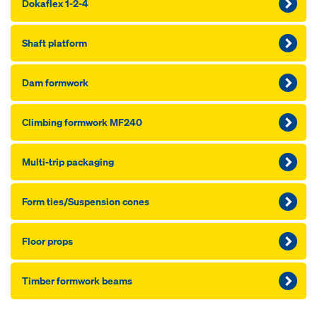
Dokaflex 1-2-4
Shaft platform
Dam formwork
Climbing formwork MF240
Multi-trip packaging
Form ties/Suspension cones
Floor props
Timber formwork beams