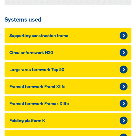
Systems used
Supporting construction frame
Circular formwork H20
Large-area formwork Top 50
Framed formwork Frami Xlife
Framed formwork Framax Xlife
Folding platform K