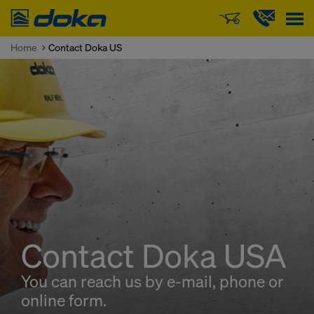
Doka
Home
Contact Doka US
Contact Doka USA
You can reach us by e-mail, phone or
online form.