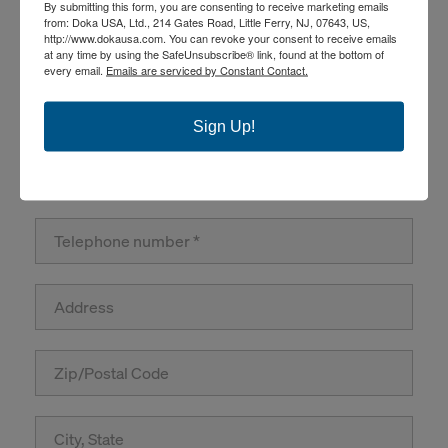
By submitting this form, you are consenting to receive marketing emails
from: Doka USA, Ltd., 214 Gates Road, Little Ferry, NJ, 07643, US,
http://www.dokausa.com. You can revoke your consent to receive emails
at any time by using the SafeUnsubscribe® link, found at the bottom of
every email.
Emails are serviced by Constant Contact.
Sign Up!