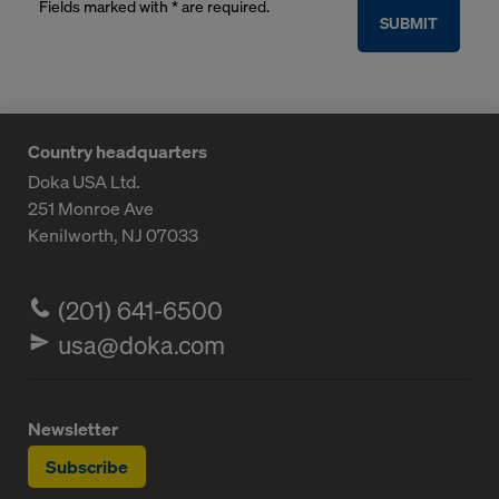
Fields marked with * are required.
SUBMIT
Country headquarters
Doka USA Ltd.
251 Monroe Ave
Kenilworth, NJ 07033
(201) 641-6500
usa@doka.com
Newsletter
Subscribe