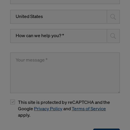
United States
How can we help you? *
This site is protected by reCAPTCHA and the
Google
Privacy Policy
and
Terms of Service
apply.