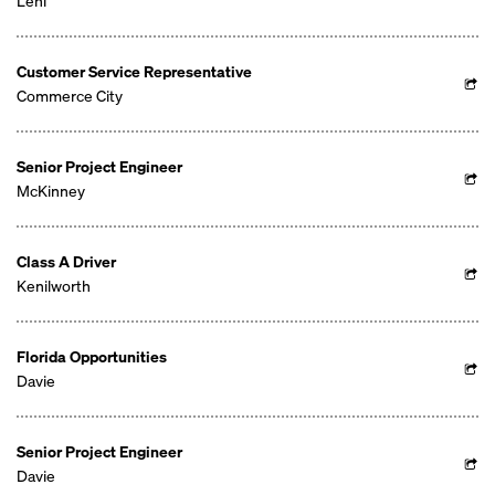
Lehi
Customer Service Representative
Commerce City
Senior Project Engineer
McKinney
Class A Driver
Kenilworth
Florida Opportunities
Davie
Senior Project Engineer
Davie