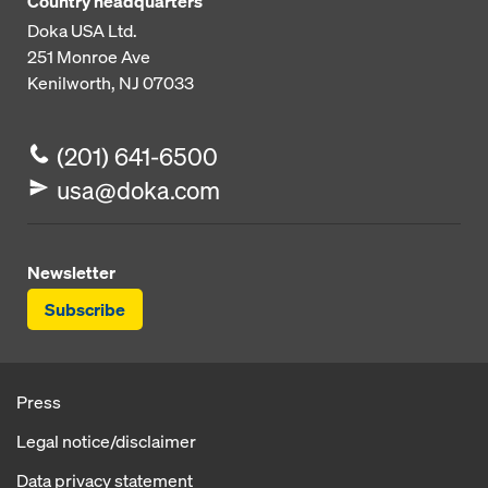
Country headquarters
Doka USA Ltd.
251 Monroe Ave
Kenilworth, NJ 07033
(201) 641-6500
usa@doka.com
Newsletter
Subscribe
Press
Legal notice/disclaimer
Data privacy statement