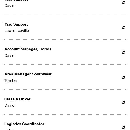
Davie
Yard Support
Lawrenceville
Account Manager, Florida
Davie
Area Manager, Southwest
Tomball
Class A Driver
Davie
Logistics Coordinator