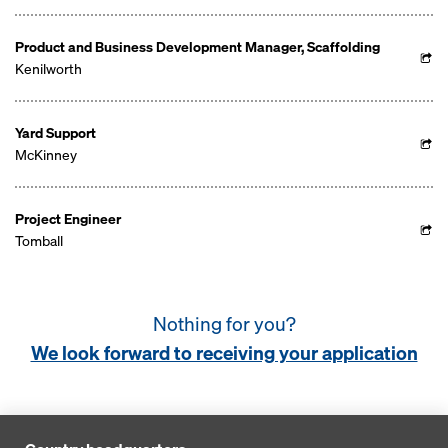
Product and Business Development Manager, Scaffolding
Kenilworth
Yard Support
McKinney
Project Engineer
Tomball
Nothing for you?
We look forward to receiving your application