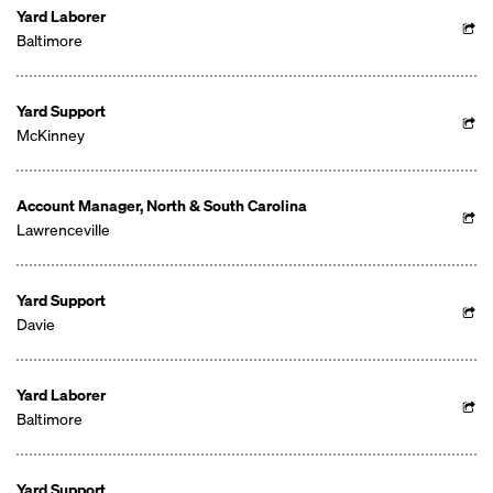
Yard Laborer
Baltimore
Yard Support
McKinney
Account Manager, North & South Carolina
Lawrenceville
Yard Support
Davie
Yard Laborer
Baltimore
Yard Support