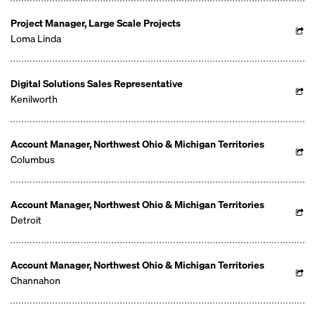
Project Manager, Large Scale Projects
Loma Linda
Digital Solutions Sales Representative
Kenilworth
Account Manager, Northwest Ohio & Michigan Territories
Columbus
Account Manager, Northwest Ohio & Michigan Territories
Detroit
Account Manager, Northwest Ohio & Michigan Territories
Channahon