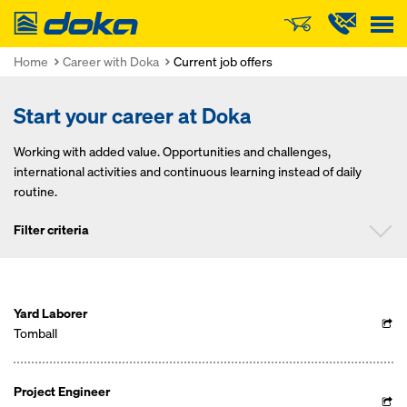
Doka
Home
Career with Doka
Current job offers
Start your career at Doka
Working with added value. Opportunities and challenges,
international activities and continuous learning instead of daily
routine.
Filter criteria
Position
Yard Laborer
Tomball
Project Engineer