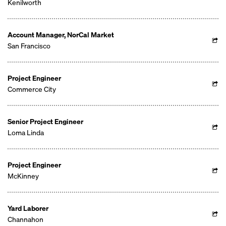
Kenilworth
Account Manager, NorCal Market
San Francisco
Project Engineer
Commerce City
Senior Project Engineer
Loma Linda
Project Engineer
McKinney
Yard Laborer
Channahon