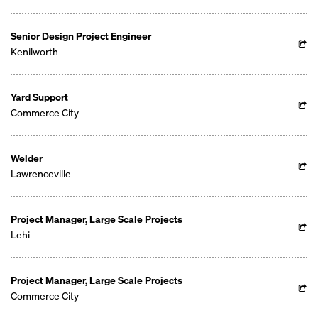
Senior Design Project Engineer
Kenilworth
Yard Support
Commerce City
Welder
Lawrenceville
Project Manager, Large Scale Projects
Lehi
Project Manager, Large Scale Projects
Commerce City