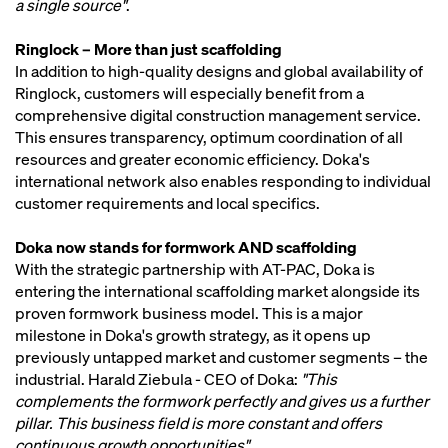
a single source"
.
Ringlock – More than just scaffolding
In addition to high-quality designs and global availability of
Ringlock, customers will especially benefit from a
comprehensive digital construction management service.
This ensures transparency, optimum coordination of all
resources and greater economic efficiency. Doka's
international network also enables responding to individual
customer requirements and local specifics.
Doka now stands for formwork AND scaffolding
With the strategic partnership with AT-PAC, Doka is
entering the international scaffolding market alongside its
proven formwork business model. This is a major
milestone in Doka's growth strategy, as it opens up
previously untapped market and customer segments – the
industrial. Harald Ziebula - CEO of Doka:
"This
complements the formwork perfectly and gives us a further
pillar. This business field is more constant and offers
continuous growth opportunities"
.