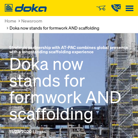
Doka
Home
Newsroom
Doka now stands for formwork AND scaffolding
Strategic partnership with AT-PAC combines global presence
with a longstanding scaffolding experience
Doka now
stands for
formwork AND
scaffolding
11/23/2020 |
Press