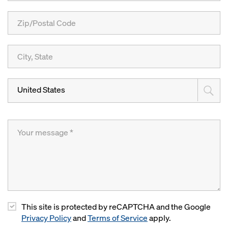
United States
This site is protected by reCAPTCHA and the Google
Privacy Policy
and
Terms of Service
apply.