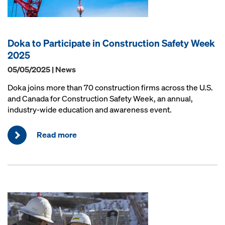
Doka to Participate in Construction Safety Week
2025
05/05/2025 | News
Doka joins more than 70 construction firms across the U.S.
and Canada for Construction Safety Week, an annual,
industry-wide education and awareness event.
Read more