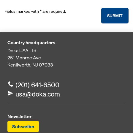
Fields marked with * are required.
SUBMIT
Country headquarters
Doka USA Ltd.
251 Monroe Ave
Kenilworth, NJ 07033
(201) 641-6500
usa@doka.com
Newsletter
Subscribe