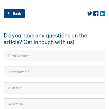
Back
Do you have any questions on the
article? Get in touch with us!