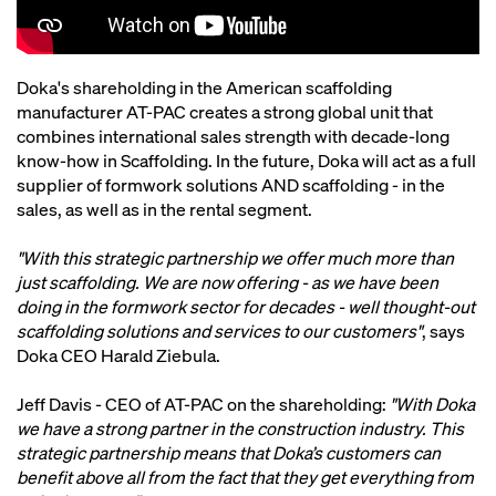
Doka's shareholding in the American scaffolding
manufacturer AT-PAC creates a strong global unit that
combines international sales strength with decade-long
know-how in Scaffolding. In the future, Doka will act as a full
supplier of formwork solutions AND scaffolding - in the
sales, as well as in the rental segment.
"With this strategic partnership we offer much more than
just scaffolding. We are now offering - as we have been
doing in the formwork sector for decades - well thought-out
scaffolding solutions and services to our customers"
, says
Doka CEO Harald Ziebula.
Jeff Davis - CEO of AT-PAC on the shareholding:
"With Doka
we have a strong partner in the construction industry. This
strategic partnership means that Doka’s customers can
benefit above all from the fact that they get everything from