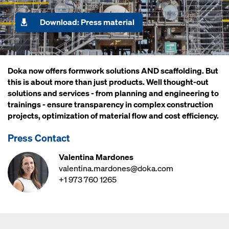
Download: Press material
Doka now offers formwork solutions AND scaffolding. But
this is about more than just products. Well thought-out
solutions and services - from planning and engineering to
trainings - ensure transparency in complex construction
projects, optimization of material flow and cost efficiency.
Press Contact
Valentina Mardones
valentina.mardones@doka.com
+1 973 760 1265