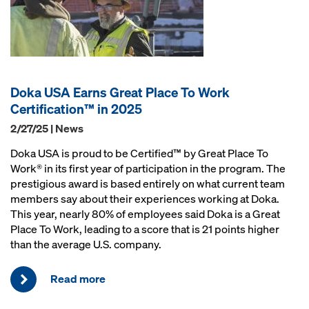
Doka USA Earns Great Place To Work
Certification™ in 2025
2/27/25 | News
Doka USA is proud to be Certified™ by Great Place To
Work® in its first year of participation in the program. The
prestigious award is based entirely on what current team
members say about their experiences working at Doka.
This year, nearly 80% of employees said Doka is a Great
Place To Work, leading to a score that is 21 points higher
than the average U.S. company.
Read more