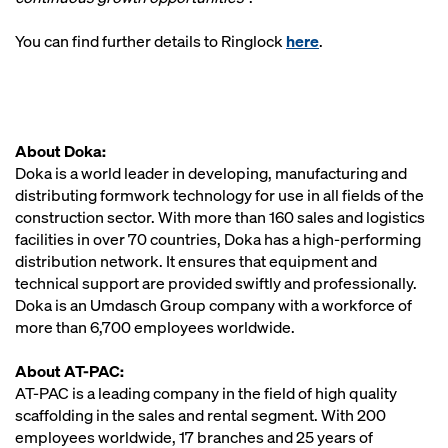
You can find further details to Ringlock
here
.
About Doka:
Doka is a world leader in developing, manufacturing and
distributing formwork technology for use in all fields of the
construction sector. With more than 160 sales and logistics
facilities in over 70 countries, Doka has a high-performing
distribution network. It ensures that equipment and
technical support are provided swiftly and professionally.
Doka is an Umdasch Group company with a workforce of
more than 6,700 employees worldwide.
About AT-PAC:
AT-PAC is a leading company in the field of high quality
scaffolding in the sales and rental segment. With 200
employees worldwide, 17 branches and 25 years of