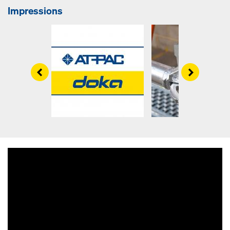
Impressions
Left
Right