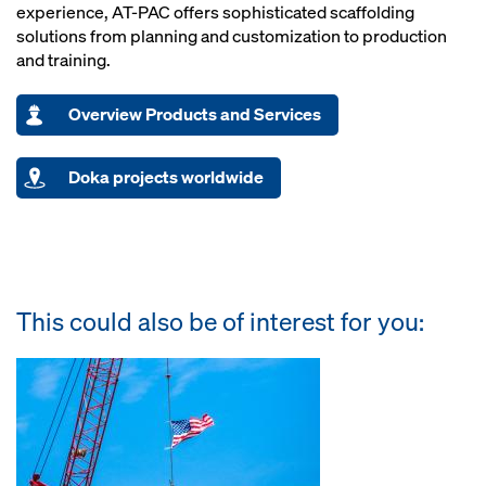
experience, AT-PAC offers sophisticated scaffolding
solutions from planning and customization to production
and training.
Overview Products and Services
Doka projects worldwide
This could also be of interest for you: