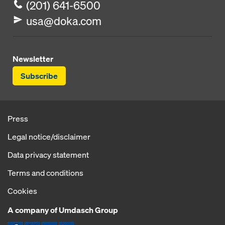
(201) 641-6500
usa@doka.com
Newsletter
Subscribe
Press
Legal notice/disclaimer
Data privacy statement
Terms and conditions
Cookies
A company of Umdasch Group