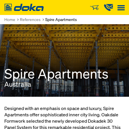
Doka
Home
References
Spire Apartments
Spire Apartments
Australia
Designed with an emphasis on space and luxury, Spire
Apartments offer sophisticated inner city living. Oakdale
Formwork selected the newly developed Dokadek 30
Panel System for this remarkable residential project. This