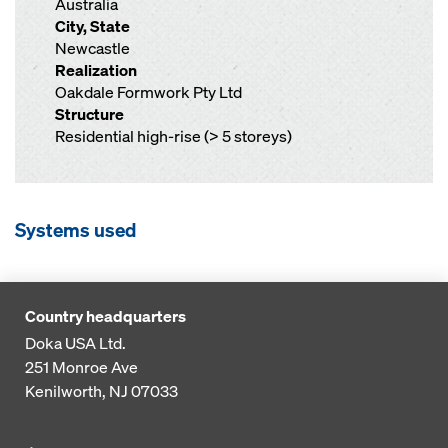
Australia
City, State
Newcastle
Realization
Oakdale Formwork Pty Ltd
Structure
Residential high-rise (> 5 storeys)
Systems used
Country headquarters
Doka USA Ltd.
251 Monroe Ave
Kenilworth, NJ 07033