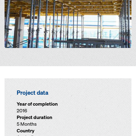
Project data
Year of completion
2016
Project duration
5 Months
Country