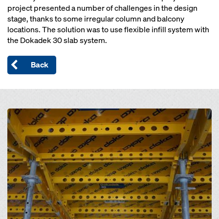
project presented a number of challenges in the design
stage, thanks to some irregular column and balcony
locations. The solution was to use flexible infill system with
the Dokadek 30 slab system.
Back
Open