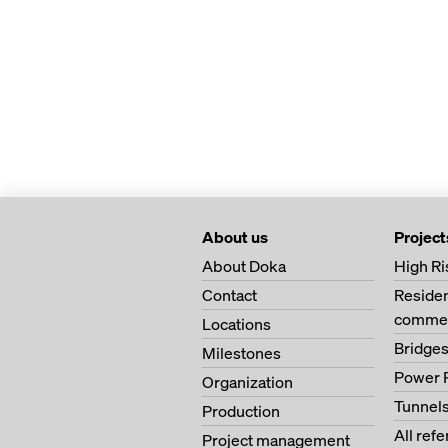
About us
Project
About Doka
High Ri
Contact
Residen
commer
Locations
Bridge
Milestones
Power 
Organization
Tunnel
Production
All ref
Project management