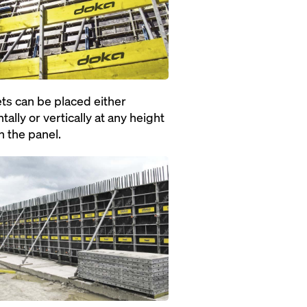
ts can be placed either
tally or vertically at any height
n the panel.