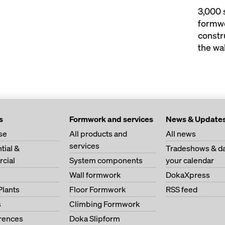
3,000 
formwo
constr
the wal
s
Formwork and services
News & Update
se
All products and
All news
services
tial &
Tradeshows & da
cial
System components
your calendar
s
Wall formwork
DokaXpress
Plants
Floor Formwork
RSS feed
s
Climbing Formwork
erences
Doka Slipform