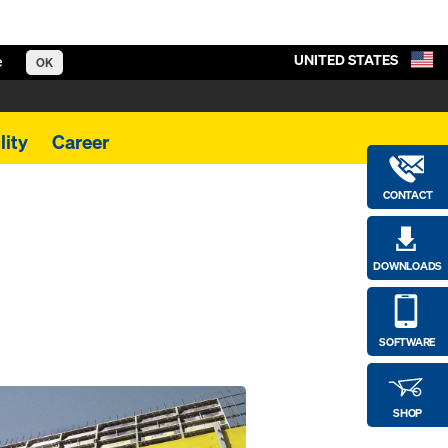
UNITED STATES
e
OK
lity
Career
CONTACT
DOWNLOADS
SOFTWARE
SHOP