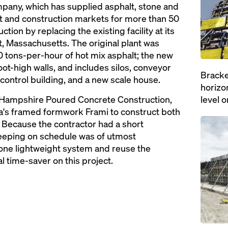
any, which has supplied asphalt, stone and
 and construction markets for more than 50
tion by replacing the existing facility at its
t, Massachusetts. The original plant was
 tons-per-hour of hot mix asphalt; the new
oot-high walls, and includes silos, conveyor
Bracke
 control building, and a new scale house.
horizon
 Hampshire Poured Concrete Construction,
level o
a's framed formwork Frami to construct both
Open
. Because the contractor had a short
keeping on schedule was of utmost
 one lightweight system and reuse the
 time-saver on this project.