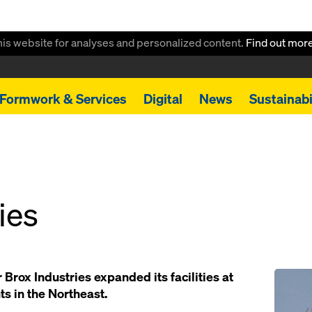
this website for analyses and personalized content.
Find out mor
Formwork & Services
Digital
News
Sustainabi
ies
Open
 Brox Industries expanded its facilities at
ts in the Northeast.