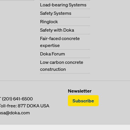
Load-bearing Systems
Safety Systems
Ringlock
Safety with Doka
Fair-faced concrete
expertise
Doka Forum
Low carbon concrete
construction
Newsletter
T
(201) 641-6500
Subscribe
Toll-free:
877 DOKA USA
usa@doka.com