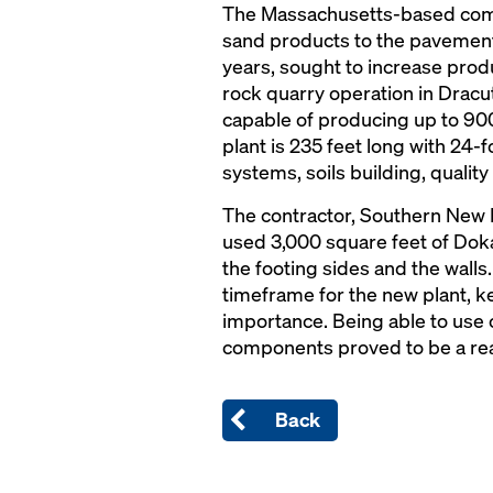
The Massachusetts-based comp
sand products to the pavement
years, sought to increase produc
rock quarry operation in Dracu
capable of producing up to 900
plant is 235 feet long with 24-f
systems, soils building, quality
The contractor, Southern New
used 3,000 square feet of Dok
the footing sides and the walls
timeframe for the new plant, 
importance. Being able to use
components proved to be a real
Back