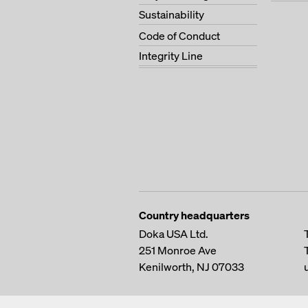
Sustainability
Code of Conduct
Integrity Line
Country headquarters
Doka USA Ltd.
251 Monroe Ave
Kenilworth, NJ 07033