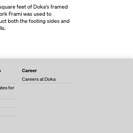
square feet of Doka's framed
rk Frami was used to
uct both the footing sides and
ls.
s
Career
Careers at Doka
tes for