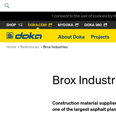
I consent to the use of cookies by 
SHOP
DOKA.COM
MYDOKA
DOKA 360
Doka
About Doka
Projects
Home
References
Brox Industries
Brox Industr
Construction material supplier
one of the largest asphalt plan