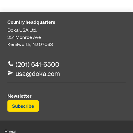
Country headquarters
Doka USA Ltd.
251 Monroe Ave
Kenilworth, NJ 07033
(201) 641-6500
usa@doka.com
Newsletter
Subscribe
Press