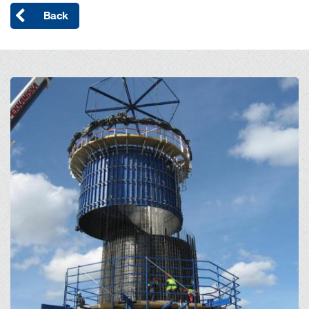
Back
Open