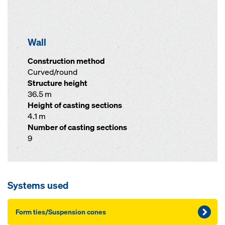
Wall
Construction method
Curved/round
Structure height
36.5 m
Height of casting sections
4.1 m
Number of casting sections
9
Systems used
Form ties/Suspension cones