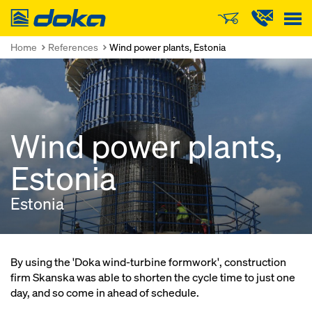
Doka
Home
References
Wind power plants, Estonia
Wind power plants,
Estonia
Estonia
By using the 'Doka wind-turbine formwork', construction
firm Skanska was able to shorten the cycle time to just one
day, and so come in ahead of schedule.