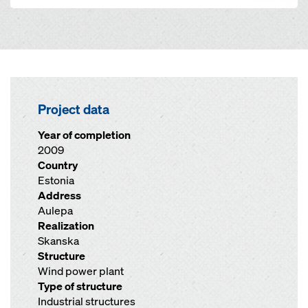
Project data
Year of completion
2009
Country
Estonia
Address
Aulepa
Realization
Skanska
Structure
Wind power plant
Type of structure
Industrial structures