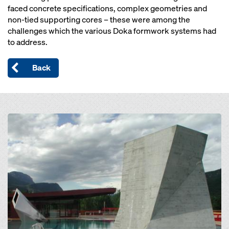
faced concrete specifications, complex geometries and
non-tied supporting cores – these were among the
challenges which the various Doka formwork systems had
to address.
Back
Open