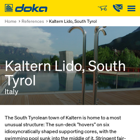
Doka
Home
References
Kaltern Lido, South Tyrol
Kaltern Lido, South
Tyrol
Italy
The South Tyrolean town of Kaltern is home to a most
unusual structure: The sun-deck "hovers" on six
idiosyncratically shaped supporting cores, with the
swimming pool sunk into the middle of it. Stringent fair-