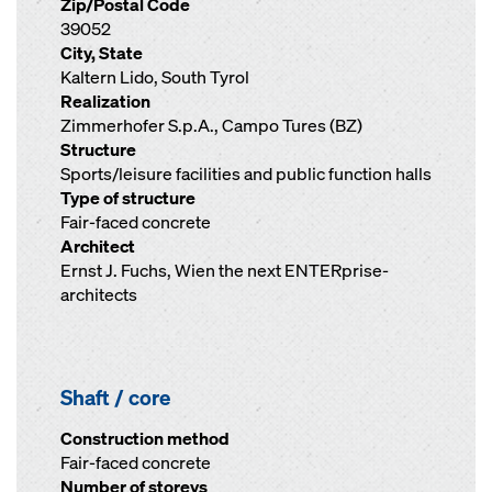
Zip/Postal Code
39052
City, State
Kaltern Lido, South Tyrol
Realization
Zimmerhofer S.p.A., Campo Tures (BZ)
Structure
Sports/leisure facilities and public function halls
Type of structure
Fair-faced concrete
Architect
Ernst J. Fuchs, Wien the next ENTERprise-
architects
Shaft / core
Construction method
Fair-faced concrete
Number of storeys