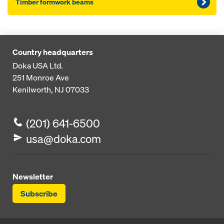
Timber formwork beams
Country headquarters
Doka USA Ltd.
251 Monroe Ave
Kenilworth, NJ 07033
(201) 641-6500
usa@doka.com
Newsletter
Subscribe