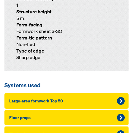
1
Structure height
5 m
Form-facing
Formwork sheet 3-SO
Form-tie pattern
Non-tied
Type of edge
Sharp edge
Systems used
Large-area formwork Top 50
Floor props