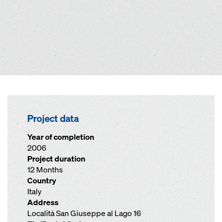
Project data
Year of completion
2006
Project duration
12 Months
Country
Italy
Address
Località San Giuseppe al Lago 16