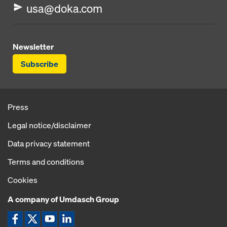
usa@doka.com
Newsletter
Subscribe
Press
Legal notice/disclaimer
Data privacy statement
Terms and conditions
Cookies
A company of Umdasch Group