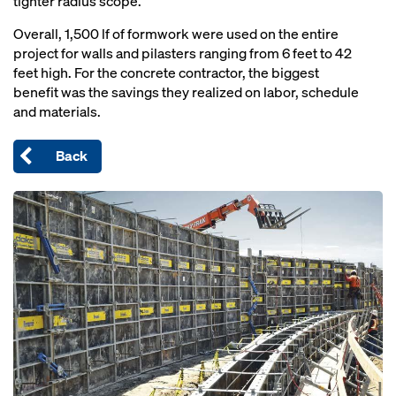
tighter radius scope.
Overall, 1,500 lf of formwork were used on the entire
project for walls and pilasters ranging from 6 feet to 42
feet high. For the concrete contractor, the biggest
benefit was the savings they realized on labor, schedule
and materials.
Back
Open