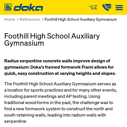
Doka
Home
References
Foothill High School Auxiliary Gymnasium
Foothill High School Auxiliary
Gymnasium
Radius serpentine concrete walls improve design of
gymnasium: Doka's framed formwork Frami allows for
quick, easy construction at varying heights and slopes.
The Foothill High School Auxiliary Gymnasium serves as
a location for sports practices and for many other events,
including parent meetings and AP testing. Using
traditional wood forms in the past, the challenge was to
find a new formwork system to construct the north and
south retaining walls, leading into radium walls with
serpentine