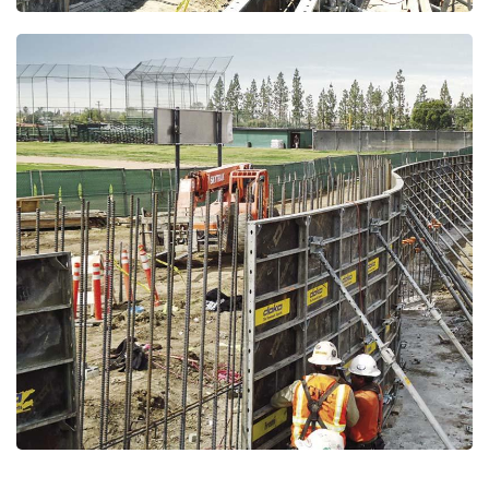
Open
Open