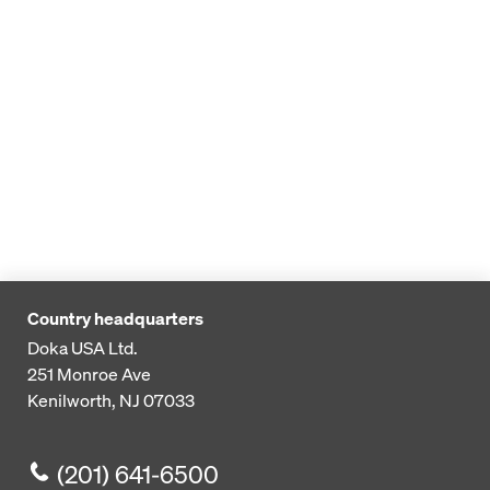
Country headquarters
Doka USA Ltd.
251 Monroe Ave
Kenilworth, NJ 07033
(201) 641-6500