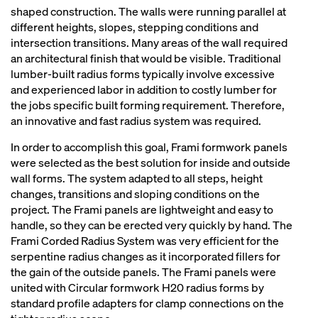
shaped construction. The walls were running parallel at
different heights, slopes, stepping conditions and
intersection transitions. Many areas of the wall required
an architectural finish that would be visible. Traditional
lumber-built radius forms typically involve excessive
and experienced labor in addition to costly lumber for
the jobs specific built forming requirement. Therefore,
an innovative and fast radius system was required.
In order to accomplish this goal, Frami formwork panels
were selected as the best solution for inside and outside
wall forms. The system adapted to all steps, height
changes, transitions and sloping conditions on the
project. The Frami panels are lightweight and easy to
handle, so they can be erected very quickly by hand. The
Frami Corded Radius System was very efficient for the
serpentine radius changes as it incorporated fillers for
the gain of the outside panels. The Frami panels were
united with Circular formwork H20 radius forms by
standard profile adapters for clamp connections on the