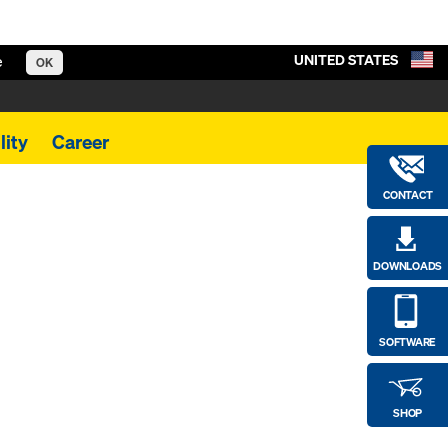
UNITED STATES
e
OK
lity
Career
CONTACT
DOWNLOADS
SOFTWARE
SHOP