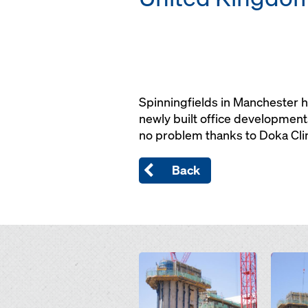
Spinningfields in Manchester 
newly built office developments
no problem thanks to Doka Cl
Back
Open
Open