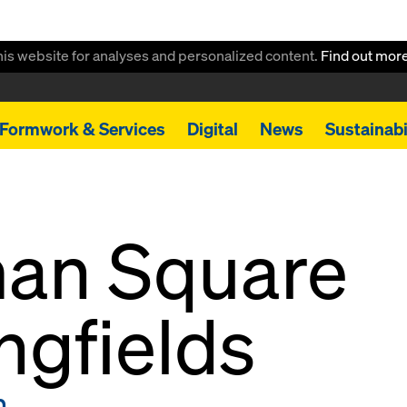
this website for analyses and personalized content.
Find out mor
Formwork & Services
Digital
News
Sustainabi
an Square
ngfields
m