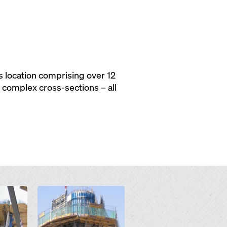
 location comprising over 12
, complex cross-sections – all
Open