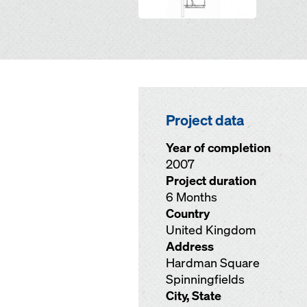
Project data
Year of completion
2007
Project duration
6 Months
Country
United Kingdom
Address
Hardman Square
Spinningfields
City, State