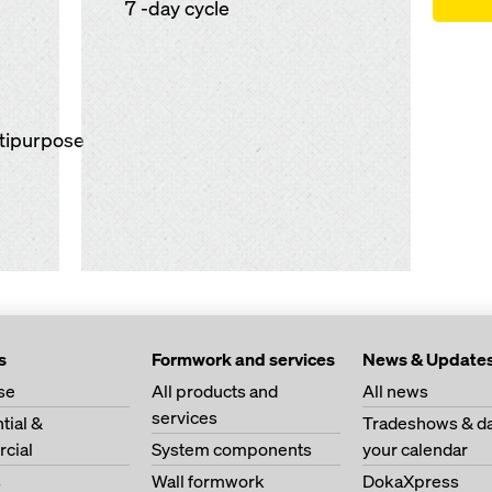
7 -day cycle
ltipurpose
s
Formwork and services
News & Update
se
All products and
All news
services
tial &
Tradeshows & da
cial
System components
your calendar
s
Wall formwork
DokaXpress