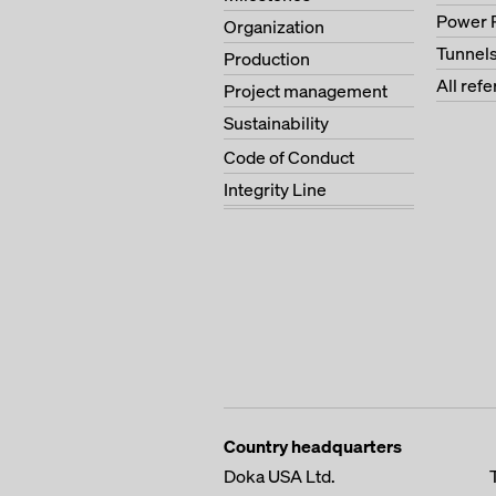
Power 
Organization
Tunnel
Production
All ref
Project management
Sustainability
Code of Conduct
Integrity Line
Country headquarters
Doka USA Ltd.