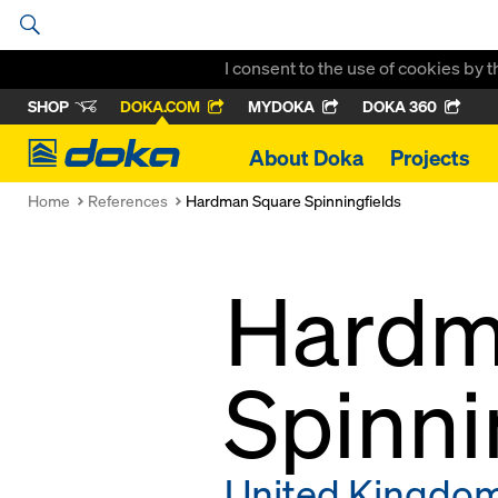
I consent to the use of cookies by 
SHOP
DOKA.COM
MYDOKA
DOKA 360
Doka
About Doka
Projects
Home
References
Hardman Square Spinningfields
Hardm
Spinni
United Kingdo