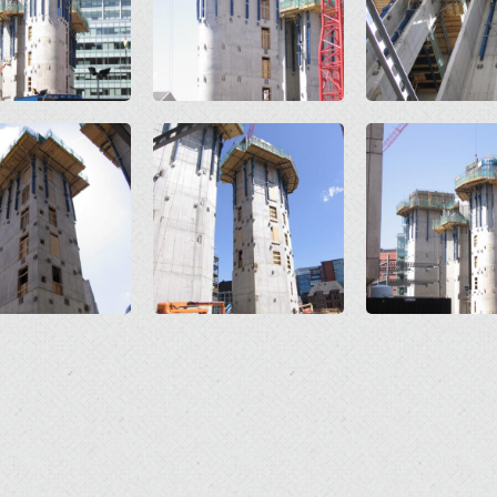
Open
Open