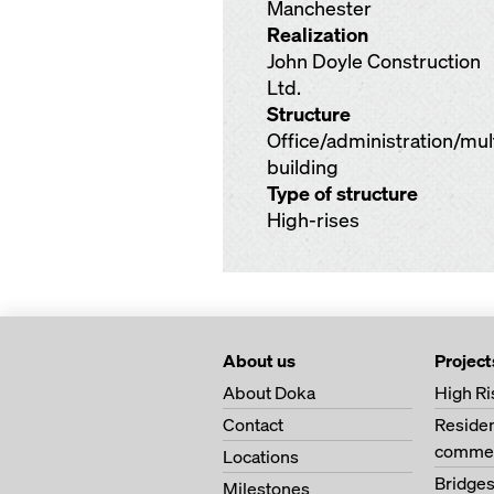
Manchester
Realization
John Doyle Construction
Ltd.
Structure
Office/administration/mu
building
Type of structure
High-rises
About us
Project
About Doka
High Ri
Contact
Residen
commer
Locations
Bridge
Milestones