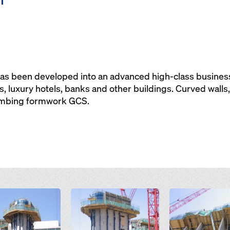
has been developed into an advanced high-class business
, luxury hotels, banks and other buildings. Curved walls
imbing formwork GCS.
Open
Open