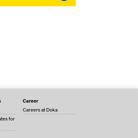
s
Career
Careers at Doka
tes for