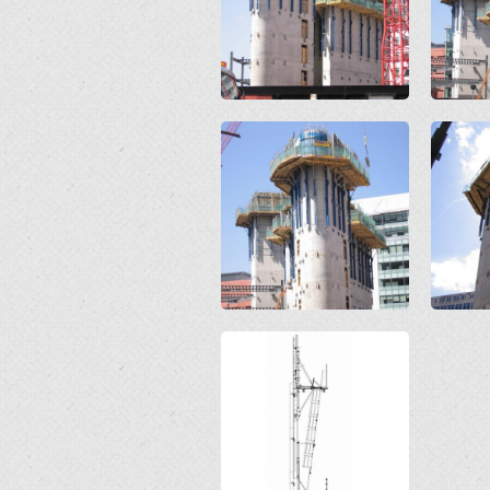
Open
Open
Open