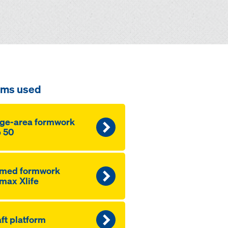
ems used
ge-area formwork
 50
amed formwork
max Xlife
ft platform