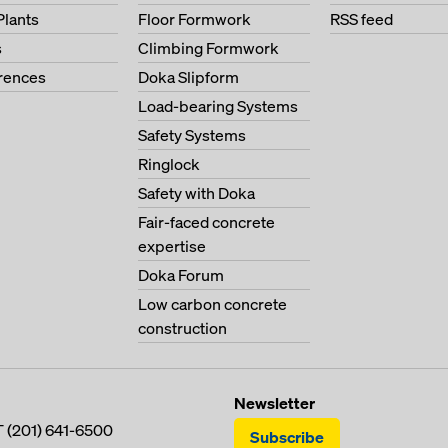
Plants
Floor Formwork
RSS feed
s
Climbing Formwork
erences
Doka Slipform
Load-bearing Systems
Safety Systems
Ringlock
Safety with Doka
Fair-faced concrete
expertise
Doka Forum
Low carbon concrete
construction
Newsletter
T
(201) 641-6500
Subscribe