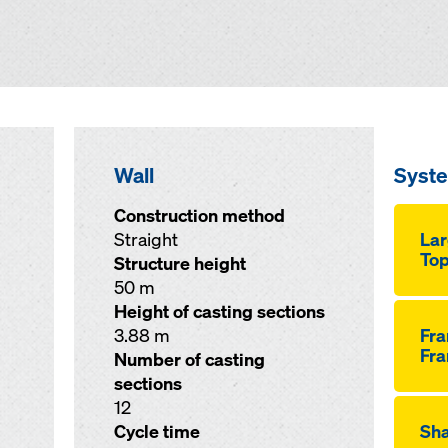
Wall
Syst
Construction method
Straight
Lar
Top
Structure height
50 m
Height of casting sections
3.88 m
Fr
Fra
Number of casting
sections
12
Cycle time
Sha