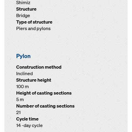
Shimiz
Structure
Bridge
Type of structure
Piers and pylons
Pylon
Construction method
Inclined
Structure height
100 m
Height of casting sections
5 m
Number of casting sections
21
Cycle time
14 -day cycle