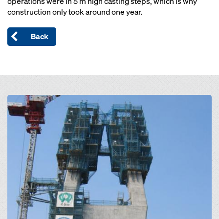
operations were in 5 m high casting steps, which is why
construction only took around one year.
Back
Open