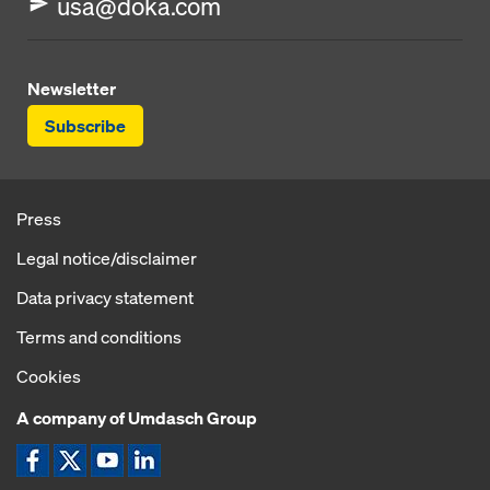
usa@doka.com
Newsletter
Subscribe
Press
Legal notice/disclaimer
Data privacy statement
Terms and conditions
Cookies
A company of Umdasch Group