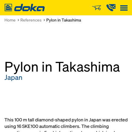
Doka
Home
References
Pylon in Takashima
Pylon in Takashima
Japan
This 100 m tall diamond-shaped pylon in Japan was erected
using 16 SKE100 automatic climbers. The climbing