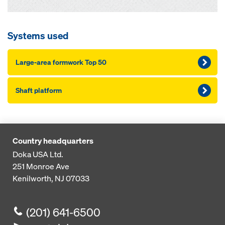
Systems used
Large-area formwork Top 50
Shaft platform
Country headquarters
Doka USA Ltd.
251 Monroe Ave
Kenilworth, NJ 07033
(201) 641-6500