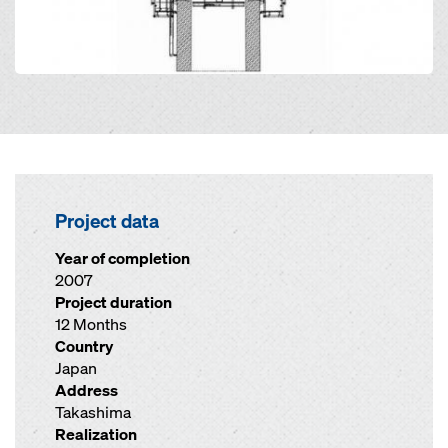
Project data
Year of completion
2007
Project duration
12 Months
Country
Japan
Address
Takashima
Realization