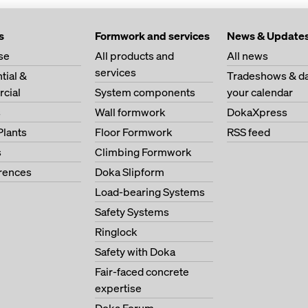
s
Formwork and services
News & Update
se
All products and
All news
services
tial &
Tradeshows & da
cial
System components
your calendar
s
Wall formwork
DokaXpress
Plants
Floor Formwork
RSS feed
s
Climbing Formwork
erences
Doka Slipform
Load-bearing Systems
Safety Systems
Ringlock
Safety with Doka
Fair-faced concrete
expertise