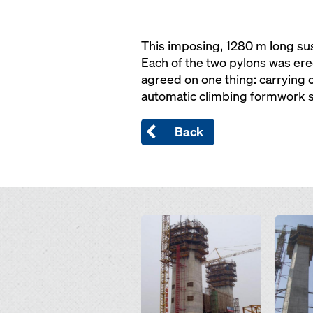
This imposing, 1280 m long susp
Each of the two pylons was ere
agreed on one thing: carrying
automatic climbing formwork 
Back
Open
Open