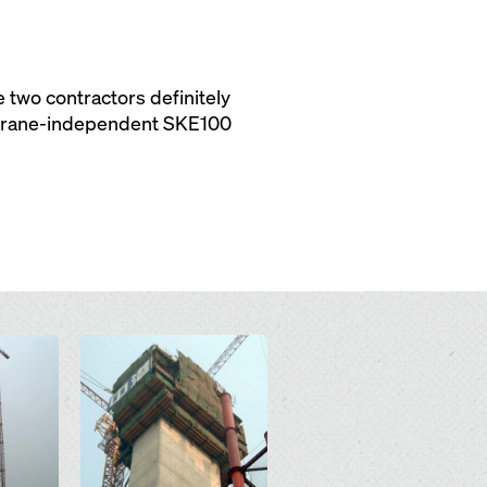
 two contractors definitely
e crane-independent SKE100
Open