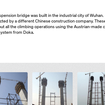
ension bridge was built in the industrial city of Wuhan.
cted by a different Chinese construction company. These
 out all the climbing operations using the Austrian-mad
system from Doka.
Open
Open