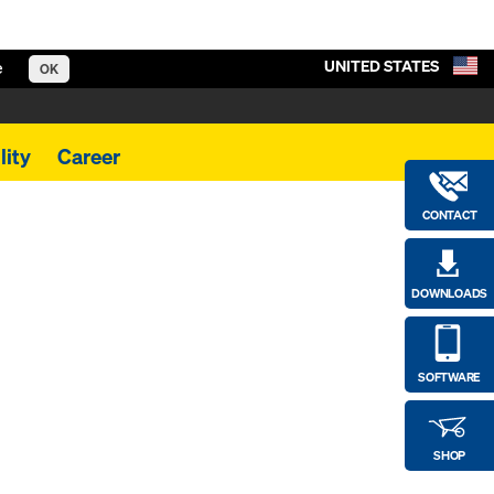
UNITED STATES
e
OK
lity
Career
CONTACT
DOWNLOADS
SOFTWARE
SHOP