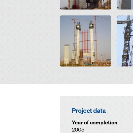
Open
Open
Project data
Year of completion
2005