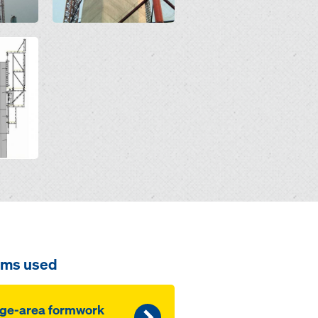
ems used
ge-area formwork