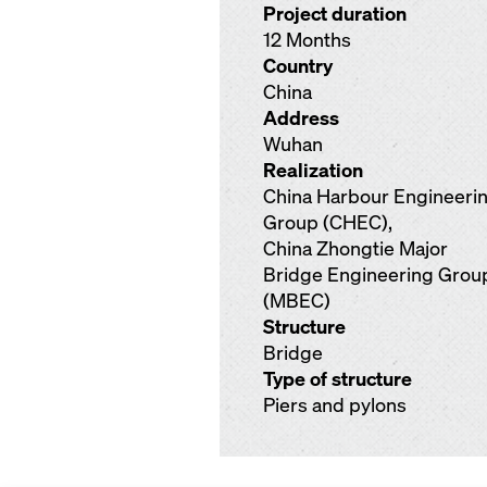
Project duration
12 Months
Country
China
Address
Wuhan
Realization
China Harbour Engineeri
Group (CHEC),
China Zhongtie Major
Bridge Engineering Grou
(MBEC)
Structure
Bridge
Type of structure
Piers and pylons