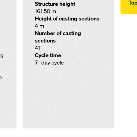
Top
Structure height
161.50 m
Height of casting sections
4 m
Number of casting
sections
41
ng
Cycle time
7 -day cycle
p