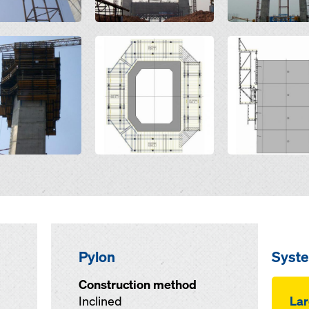
Open
Open
Pylon
Syst
Construction method
Inclined
Lar