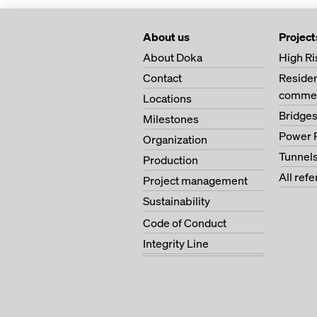
About us
Project
About Doka
High Ri
Contact
Residen
commer
Locations
Bridge
Milestones
Power 
Organization
Tunnel
Production
All ref
Project management
Sustainability
Code of Conduct
Integrity Line