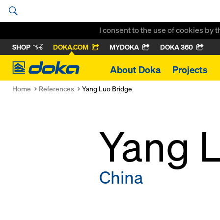
I consent to the use of cookies by 
SHOP
DOKA.COM
MYDOKA
DOKA 360
Doka
About Doka
Projects
Home
References
Yang Luo Bridge
Yang L
China