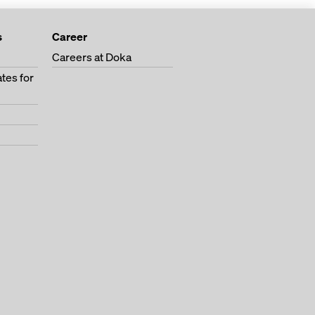
s
Career
Careers at Doka
tes for