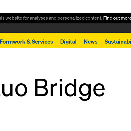
this website for analyses and personalized content.
Find out mor
Formwork & Services
Digital
News
Sustainabi
uo Bridge