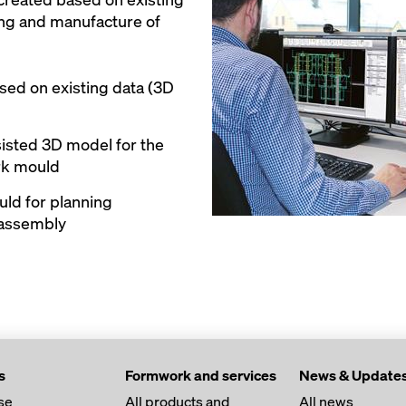
ning and manufacture of
ased on existing data (3D
isted 3D model for the
rk mould
ld for planning
 assembly
s
Formwork and services
News & Update
se
All products and
All news