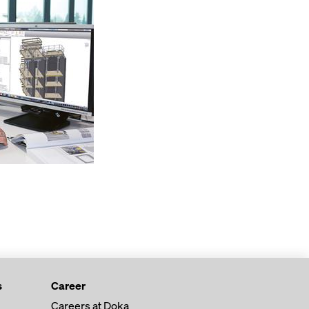
s
Career
Careers at Doka