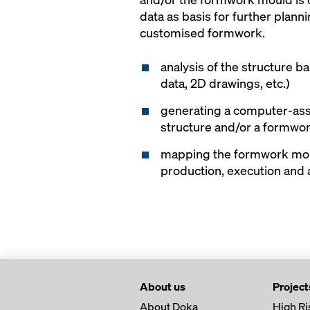
data as basis for further plan
customised formwork.
analysis of the structure b
data, 2D drawings, etc.)
generating a computer-ass
structure and/or a formwo
mapping the formwork mou
production, execution and
About us
Project
About Doka
High Ri