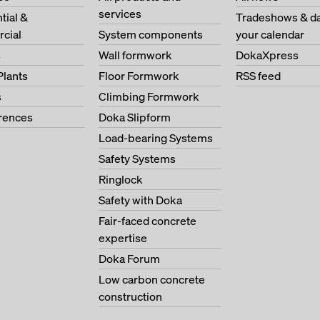
services
tial &
Tradeshows & da
cial
System components
your calendar
s
Wall formwork
DokaXpress
Plants
Floor Formwork
RSS feed
s
Climbing Formwork
erences
Doka Slipform
Load-bearing Systems
Safety Systems
Ringlock
Safety with Doka
Fair-faced concrete
expertise
Doka Forum
Low carbon concrete
construction