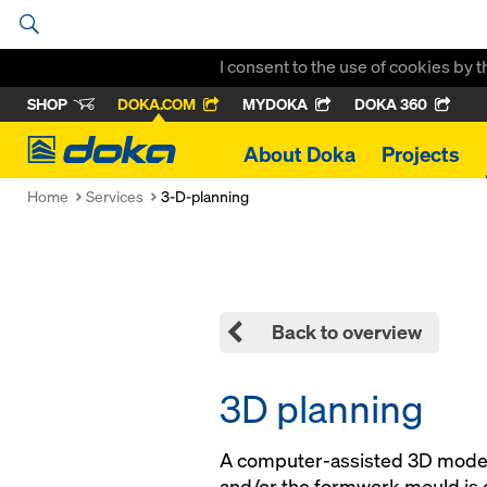
I consent to the use of cookies by 
SHOP
DOKA.COM
MYDOKA
DOKA 360
Doka
About Doka
Projects
Home
Services
3-D-planning
Back to overview
3D planning
A computer-assisted 3D model
and/or the formwork mould is 