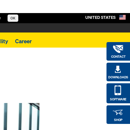
UNITED STATES
e
OK
lity
Career
CONTACT
DOWNLOADS
SOFTWARE
SHOP