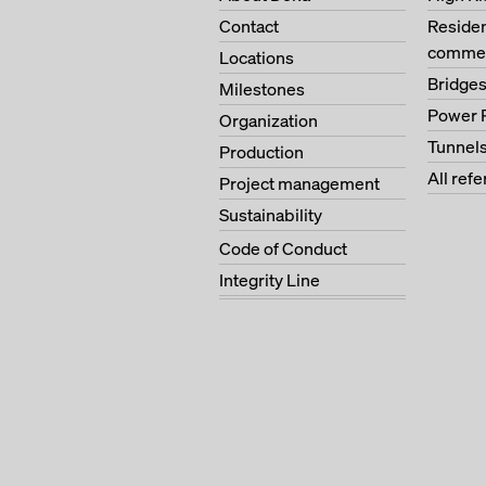
Contact
Residen
commer
Locations
Bridge
Milestones
Power 
Organization
Tunnel
Production
All ref
Project management
Sustainability
Code of Conduct
Integrity Line