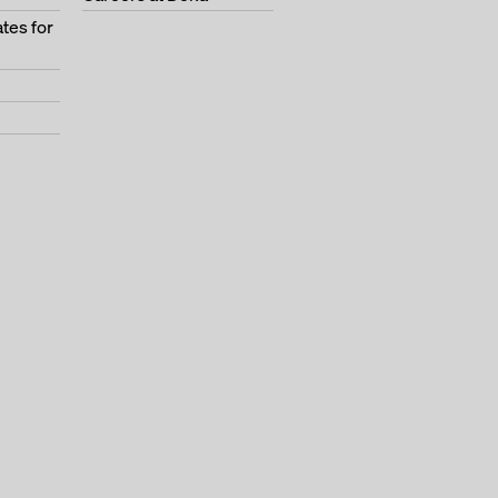
tes for