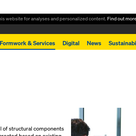
this website for analyses and personalized content.
Find out mor
Formwork & Services
Digital
News
Sustainabi
 of structural components
created based on existing