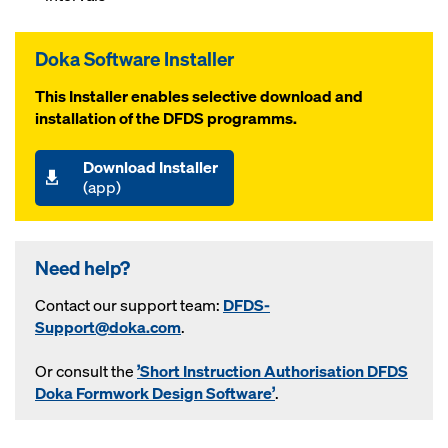
Doka Software Installer
This Installer enables selective download and
installation of the DFDS programms.
Download Installer
(app)
Need help?
Contact our support team:
DFDS-
Support@doka.com
.
Or consult the
’Short Instruction Authorisation DFDS
Doka Formwork Design Software’
.