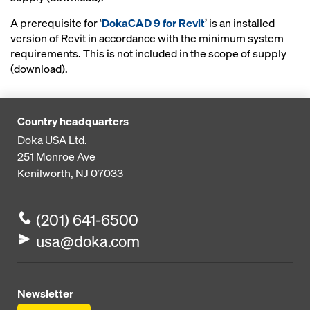
A prerequisite for ‘
DokaCAD 9 for Revit
’ is an installed
version of Revit in accordance with the minimum system
requirements. This is not included in the scope of supply
(download).
Country headquarters
Doka USA Ltd.
251 Monroe Ave
Kenilworth, NJ 07033
(201) 641-6500
usa@doka.com
Newsletter