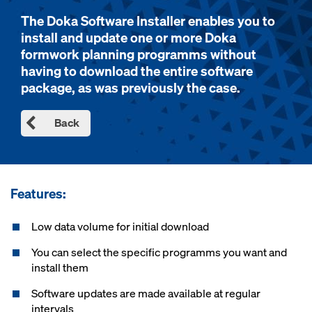
The Doka Software Installer enables you to
install and update one or more Doka
formwork planning programms without
having to download the entire software
package, as was previously the case.
Back
Features:
Low data volume for initial download
You can select the specific programms you want and
install them
Software updates are made available at regular
intervals