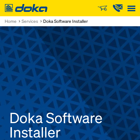
Doka
Home
Services
Doka Software Installer
Doka Software
Installer