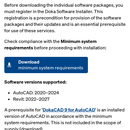
Before downloading the individual software packages, you
must register in the Doka Software Installer. This
registration is a precondition for provision of the software
packages and their updates and is an essential prerequisite
for use of these services.
Check compliance with the
Minimum system
requirements
before proceeding with installation:
Download
minimum system requirements
Software versions supported:
AutoCAD: 2020–2024
Revit: 2022–2027
A prerequisite for ‘
DokaCAD 9 for AutoCAD
’ is an installed
version of AutoCAD in accordance with the minimum
system requirements. This is not included in the scope of
supply (download).