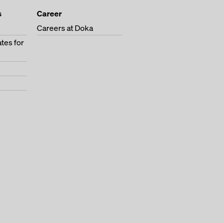
s
Career
Careers at Doka
tes for