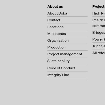
About us
Project
About Doka
High Ri
Contact
Residen
commer
Locations
Bridge
Milestones
Power 
Organization
Tunnel
Production
All ref
Project management
Sustainability
Code of Conduct
Integrity Line