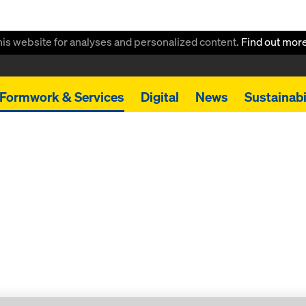
this website for analyses and personalized content.
Find out mor
Formwork & Services
Digital
News
Sustainabi