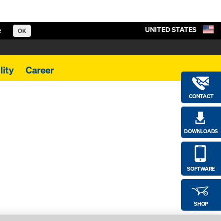
UNITED STATES
e
OK
lity
Career
CONTACT
DOWNLOADS
SOFTWARE
SHOP