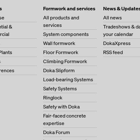
s
Formwork and services
News & Update
se
All products and
All news
services
tial &
Tradeshows & da
cial
System components
your calendar
s
Wall formwork
DokaXpress
Plants
Floor Formwork
RSS feed
s
Climbing Formwork
erences
Doka Slipform
Load-bearing Systems
Safety Systems
Ringlock
Safety with Doka
Fair-faced concrete
expertise
Doka Forum