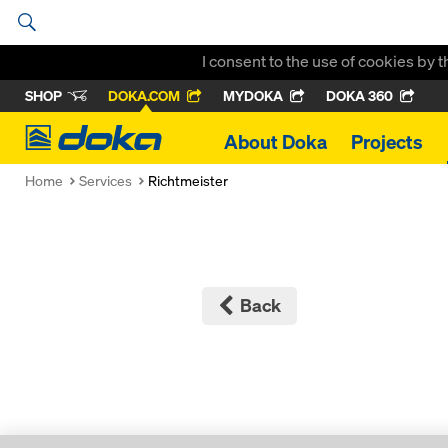
I consent to the use of cookies by 
SHOP
DOKA.COM
MYDOKA
DOKA 360
Doka
About Doka
Projects
Home
Services
Richtmeister
Back