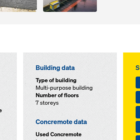
Building data
S
Type of building
Multi-purpose building
Number of floors
7 storeys
e
Concremote data
Used Concremote