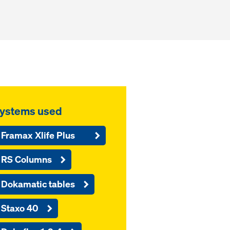
ystems used
Framax Xlife Plus
RS Columns
Dokamatic tables
Staxo 40