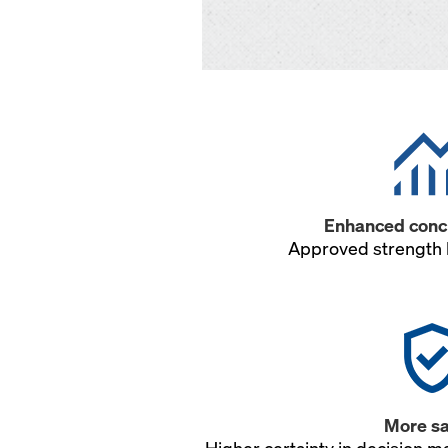
Enhanced concr
Approved strength 
More sa