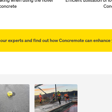
making when using the novel
Efficient utilisation of
concrete
Con
f our experts and find out how Concremote can enhance y
Open