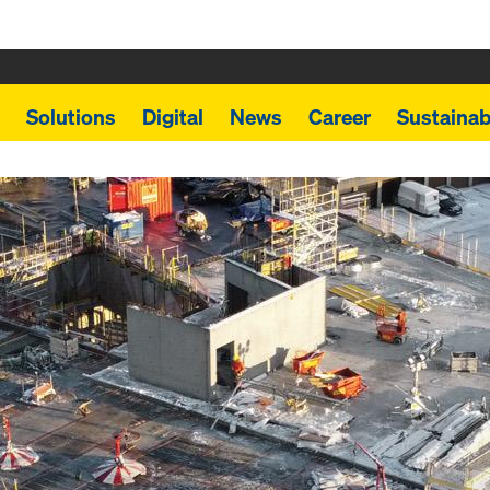
Solutions
Digital
News
Career
Sustainabi