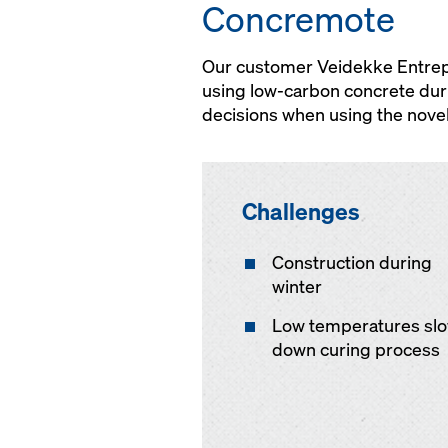
Concremote
Our customer Veidekke Entrepre
using low-carbon concrete dur
decisions when using the nove
Challenges
Construction during
winter
Low temperatures sl
down curing process