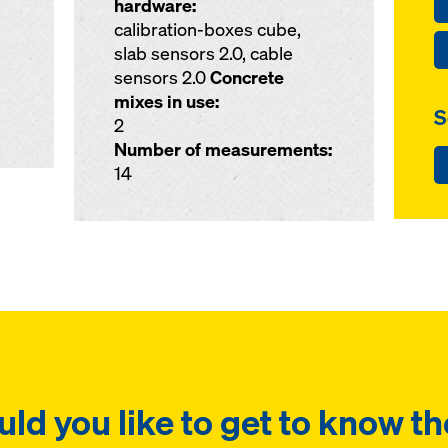
hardware:
calibration-boxes cube,
slab sensors 2.0, cable
sensors 2.0
Concrete
mixes in use:
S
2
Number of measurements:
14
ld you like to get to know th