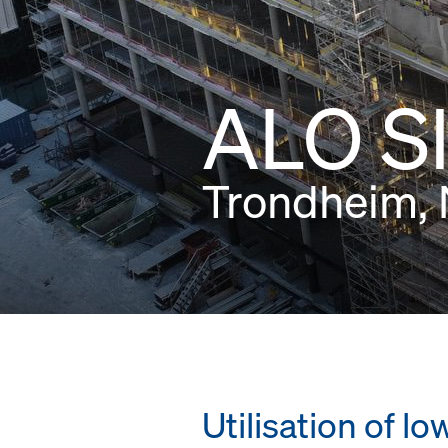
ALO S
Trondheim,
Utilisation of 