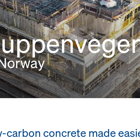
luppenvege
 Norway
low-carbon concrete made easi