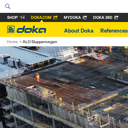
SHOP
DOKA.COM
MYDOKA
DOKA 360
Doka
About Doka
References
Home
ALO Sluppenvegen