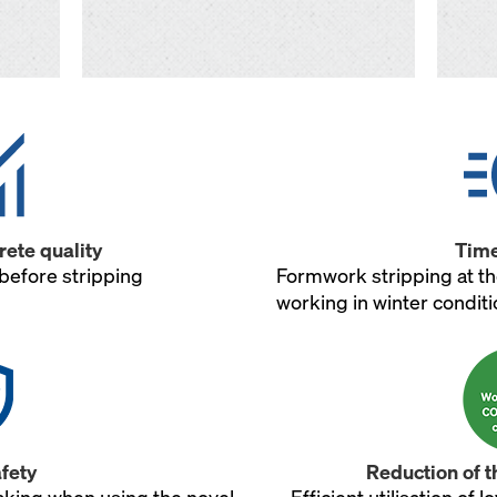
ete quality
Time
before stripping
Formwork stripping at th
working in winter condit
fety
Reduction of t