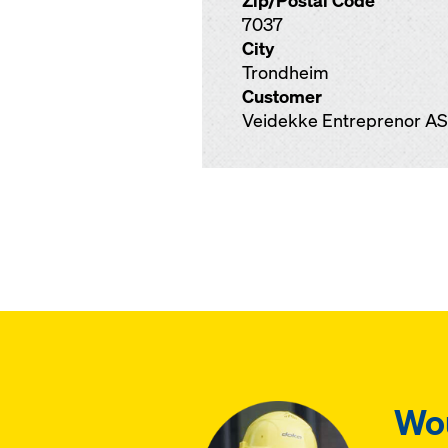
Zip/Postal Code
7037
City
Trondheim
Customer
Veidekke Entreprenor AS
Wou