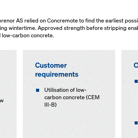
nor AS relied on Concremote to find the earliest possi
ing wintertime. Approved strength before stripping ena
l low-carbon concrete.
Customer
C
requirements
Utilisation of low-
carbon concrete (CEM
ow
III-B)