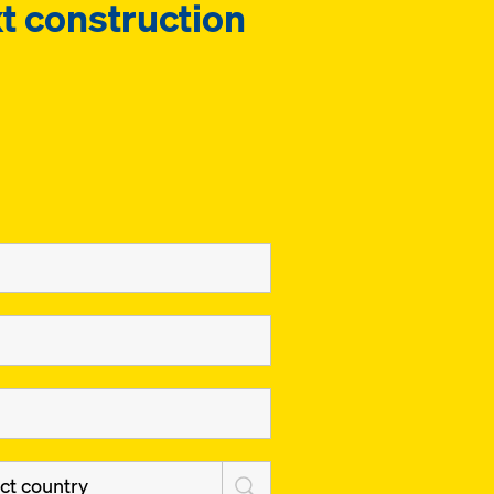
t construction
ct country