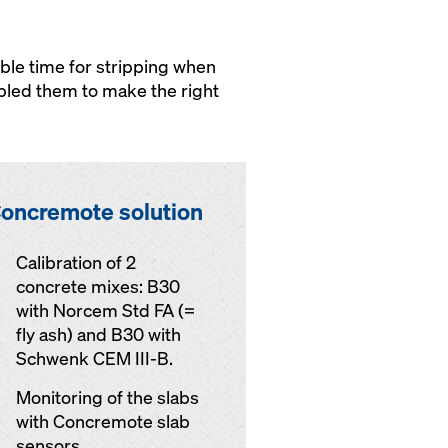
ble time for stripping when
bled them to make the right
oncremote solution
Calibration of 2
concrete mixes: B30
with Norcem Std FA (=
fly ash) and B30 with
Schwenk CEM III-B.
Monitoring of the slabs
with Concremote slab
sensors.