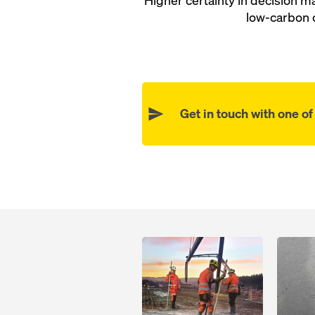
Higher certainty in decision 
low-carbon 
Get in touch with one o
Open
Open