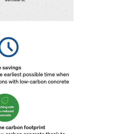
 savings
e earliest possible time when
ions with low-carbon concrete
he carbon footprint