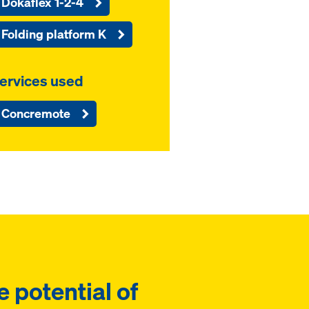
Dokaflex 1-2-4
Folding platform K
ervices used
Concremote
e potential of