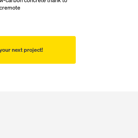
 low-carbon concrete thank to
cremote
our next project!