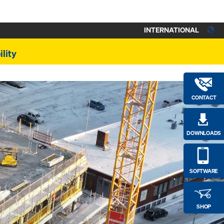
INTERNATIONAL
lity
CONTACT
DOWNLOADS
SOFTWARE
SHOP