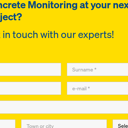
crete Monitoring at your nex
ject?
 in touch with our experts!
Sele