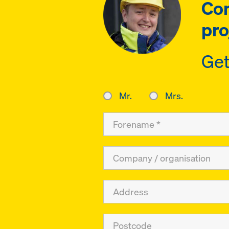
Con
pro
Get
Mr.
Mrs.