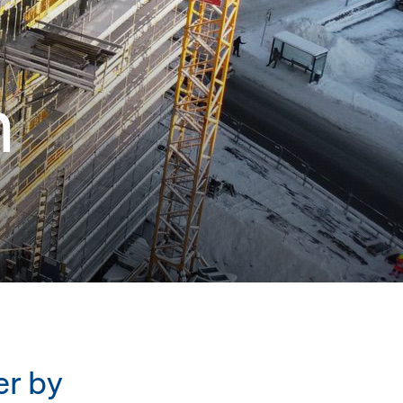
n
er by