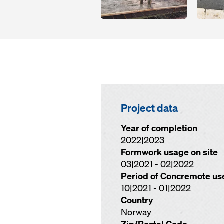
Project data
Year of completion
2022|2023
Formwork usage on site
03|2021 - 02|2022
Period of Concremote us
10|2021 - 01|2022
Country
Norway