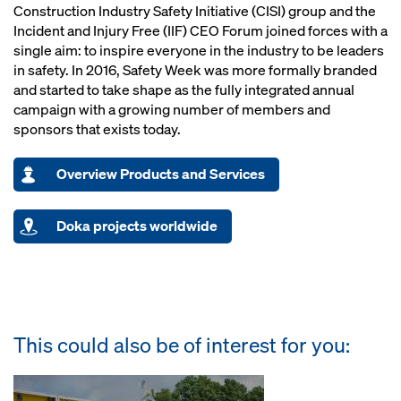
Construction Industry Safety Initiative (CISI) group and the
Incident and Injury Free (IIF) CEO Forum joined forces with a
single aim: to inspire everyone in the industry to be leaders
in safety. In 2016, Safety Week was more formally branded
and started to take shape as the fully integrated annual
campaign with a growing number of members and
sponsors that exists today.
Overview Products and Services
Doka projects worldwide
This could also be of interest for you: