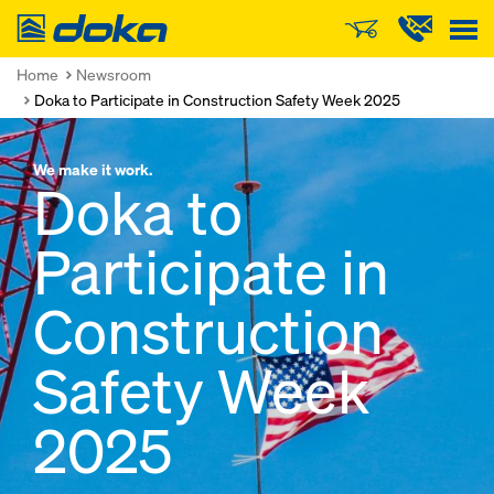
Doka
Home
Newsroom
Doka to Participate in Construction Safety Week 2025
We make it work.
Doka to
Participate in
Construction
Safety Week
2025