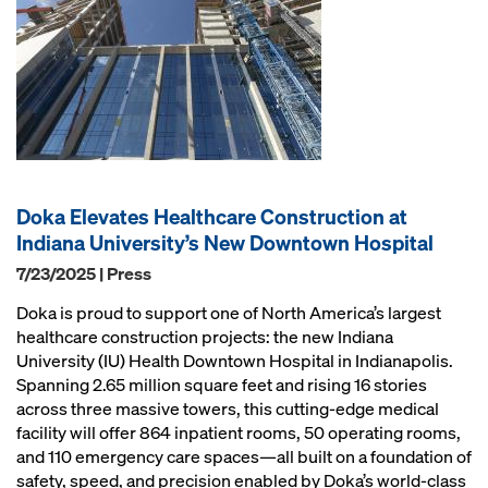
Doka Elevates Healthcare Construction at
Indiana University’s New Downtown Hospital
7/23/2025 | Press
Doka is proud to support one of North America’s largest
healthcare construction projects: the new Indiana
University (IU) Health Downtown Hospital in Indianapolis.
Spanning 2.65 million square feet and rising 16 stories
across three massive towers, this cutting-edge medical
facility will offer 864 inpatient rooms, 50 operating rooms,
and 110 emergency care spaces—all built on a foundation of
safety, speed, and precision enabled by Doka’s world-class