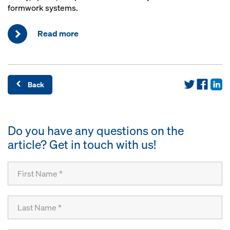
formwork systems.
Read more
Back
Do you have any questions on the
article? Get in touch with us!