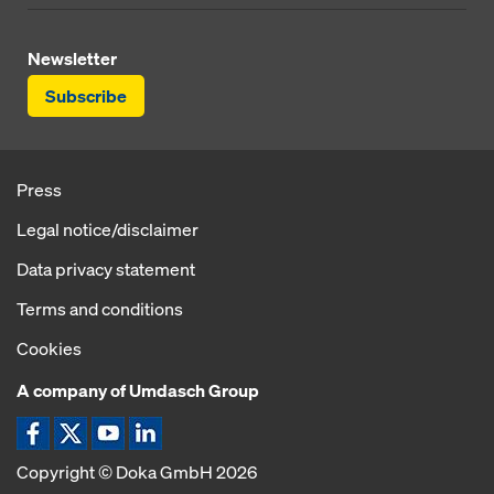
Newsletter
Subscribe
Press
Legal notice/disclaimer
Data privacy statement
Terms and conditions
Cookies
A company of Umdasch Group
Copyright © Doka GmbH 2026