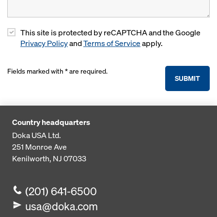
This site is protected by reCAPTCHA and the Google
Privacy Policy
and
Terms of Service
apply.
Fields marked with * are required.
SUBMIT
Country headquarters
Doka USA Ltd.
251 Monroe Ave
Kenilworth, NJ 07033
(201) 641-6500
usa@doka.com