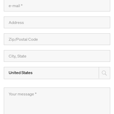
United States