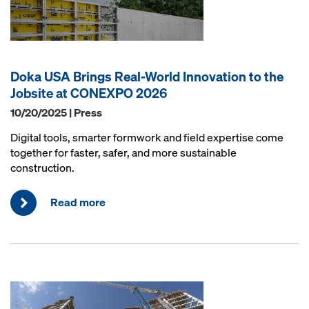
Doka USA Brings Real-World Innovation to the
Jobsite at CONEXPO 2026
10/20/2025 | Press
Digital tools, smarter formwork and field expertise come
together for faster, safer, and more sustainable
construction.
Read more