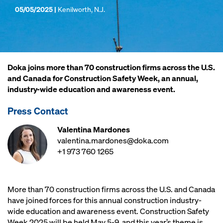
05/05/2025 |
Kenilworth, N.J.
Doka joins more than 70 construction firms across the U.S.
and Canada for Construction Safety Week, an annual,
industry-wide education and awareness event.
Press Contact
Valentina Mardones
valentina.mardones@doka.com
+1 973 760 1265
More than 70 construction firms across the U.S. and Canada
have joined forces for this annual construction industry-
wide education and awareness event. Construction Safety
Week 2025 will be held May 5-9, and this year’s theme is,