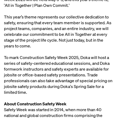
'All in Together | Plan Own Commit.'
This year’s theme represents our collective dedication to
safety, ensuring that every team member is supported. As
project teams, companies, and an entire industry, we will
celebrate our commitment to be All in Together at every
stage of the project life cycle. Not just today, but in the
years to come.
To mark Construction Safety Week 2025, Doka will host a
series of safety-centered educational sessions, and Doka
formwork instructors and safety experts are available for
jobsite or office-based safety presentations. Trade
professionals can also take advantage of special pricing on
jobsite safety products during Doka's Spring Sale for a
limited time.
About Construction Safety Week
Safety Week was started in 2014, when more than 40
national and global construction firms comprising the