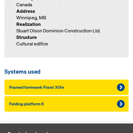
Canada
Address
Winnipeg, MB
Realization
Stuart Olson Dominion Construction Ltd.
Structure
Cultural edifice
Systems used
Framed formwork Frami Xlife
Folding platform K