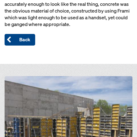
accurately enough to look like the real thing, concrete was
the obvious material of choice, constructed by using Frami
which was light enough to be used as a handset, yet could
be ganged where appropriate.
Back
Open