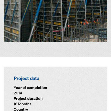
Project data
Year of completion
2014
Project duration
16 Months
Country