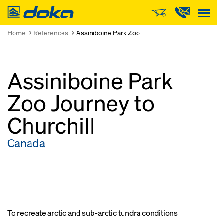
Doka
Home
References
Assiniboine Park Zoo
Assiniboine Park
Zoo Journey to
Churchill
Canada
To recreate arctic and sub-arctic tundra conditions