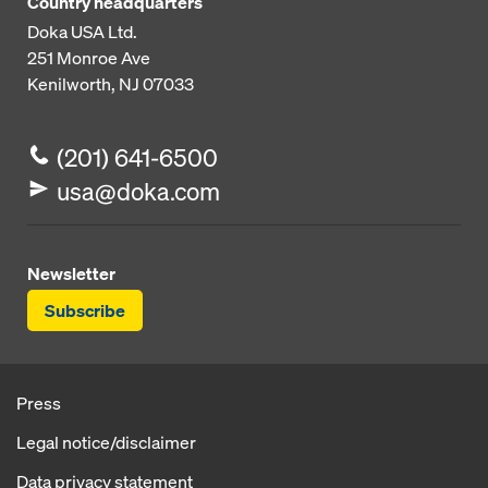
Country headquarters
Doka USA Ltd.
251 Monroe Ave
Kenilworth, NJ 07033
(201) 641-6500
usa@doka.com
Newsletter
Subscribe
Press
Legal notice/disclaimer
Data privacy statement