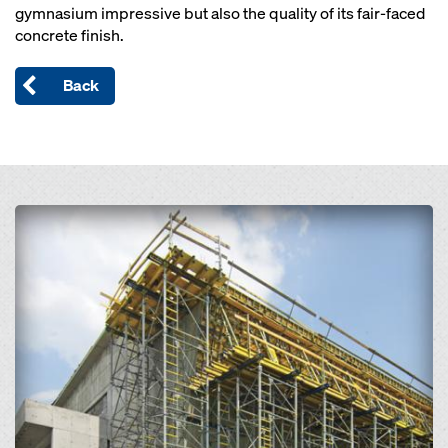
gymnasium impressive but also the quality of its fair-faced
concrete finish.
Back
Open