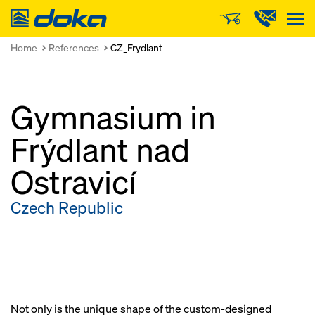
Doka
Home
References
CZ_Frydlant
Gymnasium in
Frýdlant nad
Ostravicí
Czech Republic
Not only is the unique shape of the custom-designed