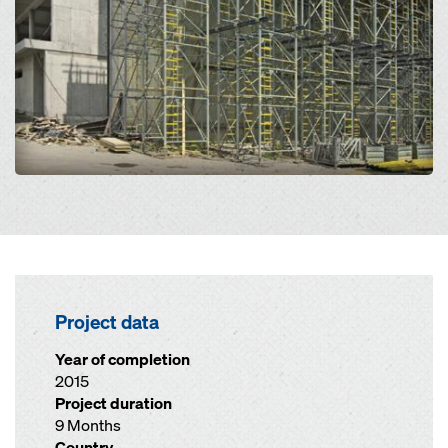
Project data
Year of completion
2015
Project duration
9 Months
Country