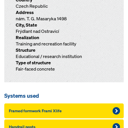
Czech Republic
Address
nám. T. G. Masaryka 1498
City, State
Frýdlant nad Ostravicí
Realization
Training and recreation facility
Structure
Educational / research institution
Type of structure
Fair-faced concrete
Systems used
Framed formwork Frami Xlife
Handrail posts