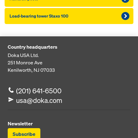
Load-bearing tower Staxo 100
Country headquarters
Doka USA Ltd.
251 Monroe Ave
Kenilworth, NJ 07033
(201) 641-6500
usa@doka.com
Newsletter
Subscribe