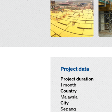
Project data
Project duration
1 month
Country
Malaysia
City
Sepang