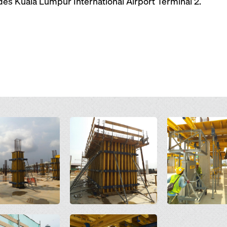
ides Kuala Lumpur International Airport Terminal 2.
Open
Open
Open