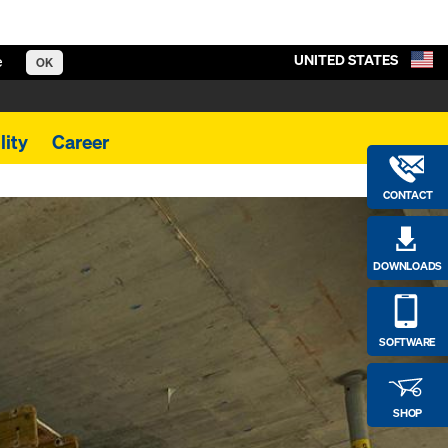
UNITED STATES
e
OK
lity
Career
CONTACT
DOWNLOADS
SOFTWARE
SHOP