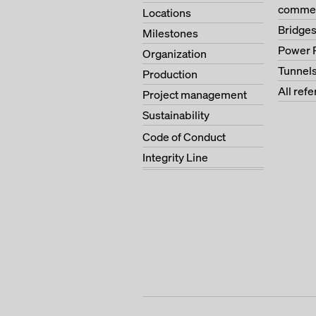
commer
Locations
Bridge
Milestones
Power 
Organization
Tunnel
Production
All ref
Project management
Sustainability
Code of Conduct
Integrity Line