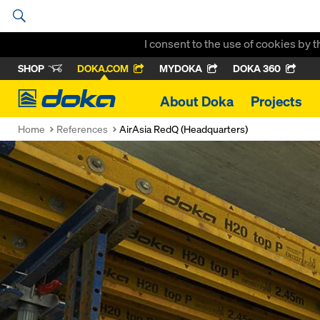
I consent to the use of cookies by 
SHOP
DOKA.COM
MYDOKA
DOKA 360
Doka
About Doka
Projects
Home
References
AirAsia RedQ (Headquarters)