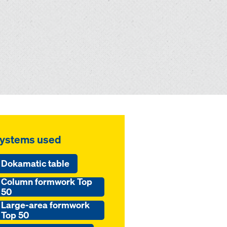
ystems used
Dokamatic table
Column formwork Top
50
Large-area formwork
Top 50