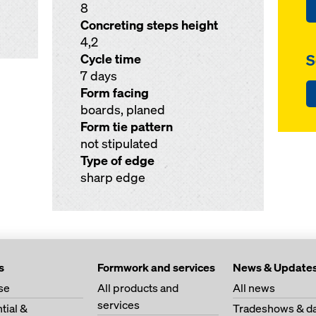
8
Concreting steps height
4,2
S
Cycle time
7 days
Form facing
boards, planed
Form tie pattern
not stipulated
Type of edge
sharp edge
s
Formwork and services
News & Update
se
All products and
All news
services
tial &
Tradeshows & da