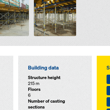
Building data
S
Structure height
215 m
Floors
6
Number of casting
sections