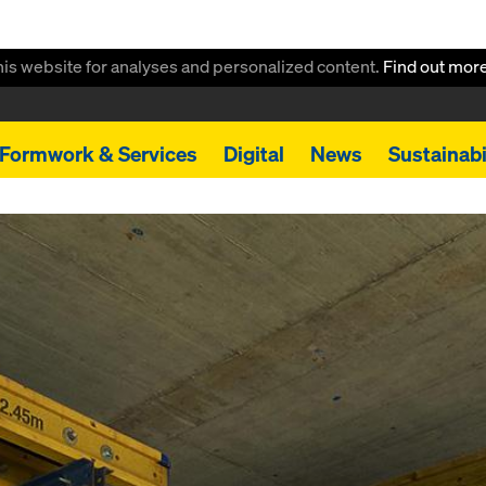
this website for analyses and personalized content.
Find out mor
Formwork & Services
Digital
News
Sustainabi