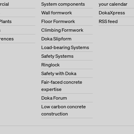
cial
System components
your calendar
s
Wall formwork
DokaXpress
Plants
Floor Formwork
RSS feed
s
Climbing Formwork
erences
Doka Slipform
Load-bearing Systems
Safety Systems
Ringlock
Safety with Doka
Fair-faced concrete
expertise
Doka Forum
Low carbon concrete
construction