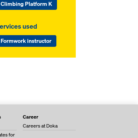
Climbing Platform K
ervices used
Formwork instructor
s
Career
Careers at Doka
tes for