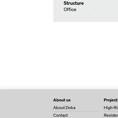
Structure
Office
About us
Project
About Doka
High Ri
Contact
Residen