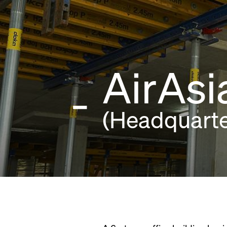
AirAs
(Headquarte