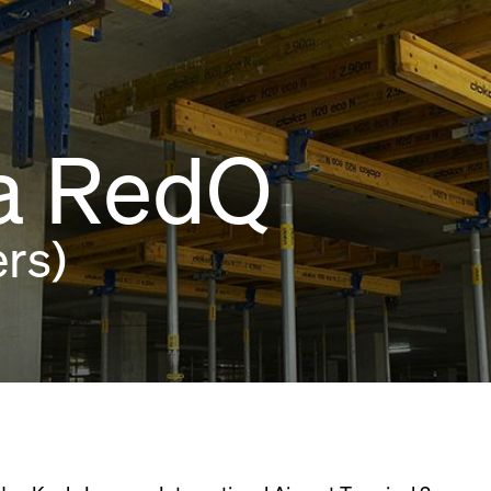
ia RedQ
rs)