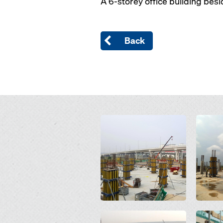
A 6-storey office building bes
Back
Open
Open
Open
Open