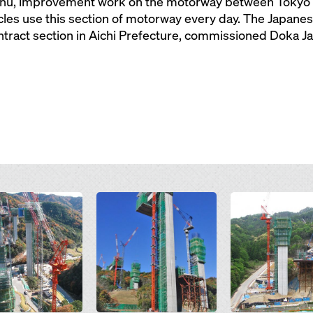
nshu, improvement work on the motorway between Tokyo 
les use this section of motorway every day. The Japanes
ontract section in Aichi Prefecture, commissioned Doka 
Open
Open