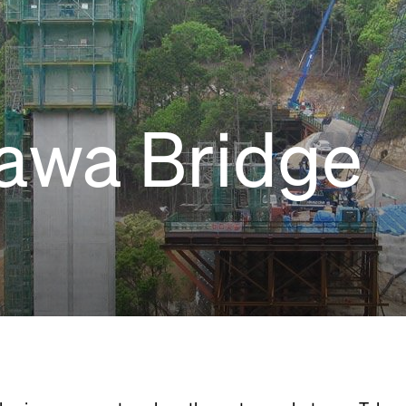
awa Bridge