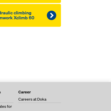
raulic climbing
mwork Xclimb 60
s
Career
Careers at Doka
tes for