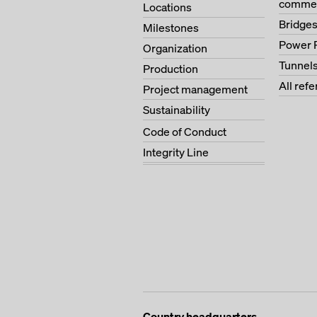
commer
Locations
Bridge
Milestones
Power 
Organization
Tunnel
Production
All ref
Project management
Sustainability
Code of Conduct
Integrity Line
Country headquarters