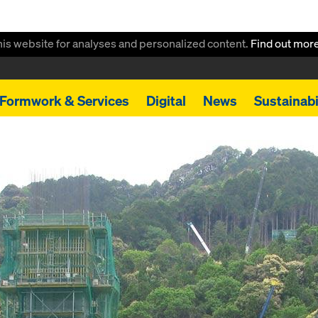
this website for analyses and personalized content.
Find out mor
Formwork & Services
Digital
News
Sustainabi