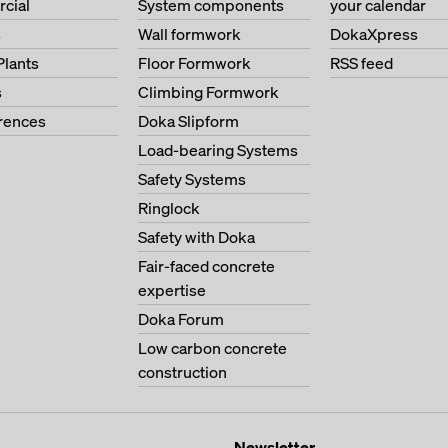
cial
System components
your calendar
s
Wall formwork
DokaXpress
Plants
Floor Formwork
RSS feed
s
Climbing Formwork
erences
Doka Slipform
Load-bearing Systems
Safety Systems
Ringlock
Safety with Doka
Fair-faced concrete
expertise
Doka Forum
Low carbon concrete
construction
Newsletter