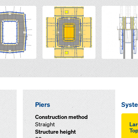
Open
Open
Piers
Syst
Construction method
Straight
Lar
Top
Structure height