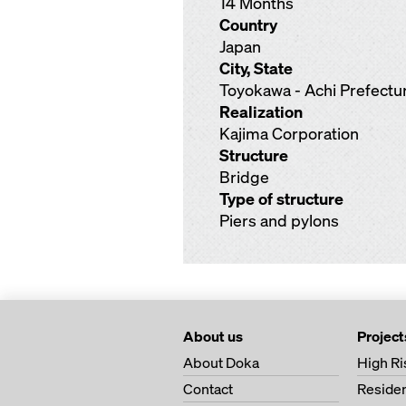
14 Months
Country
Japan
City, State
Toyokawa - Achi Prefectu
Realization
Kajima Corporation
Structure
Bridge
Type of structure
Piers and pylons
About us
Project
About Doka
High Ri
Contact
Residen