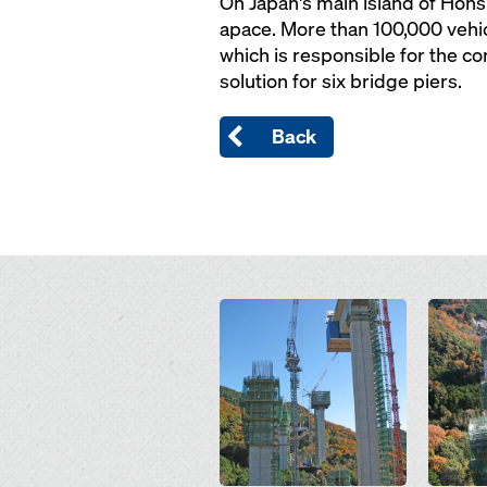
On Japan's main island of Ho
apace. More than 100,000 vehic
which is responsible for the c
solution for six bridge piers.
Back
Open
Open