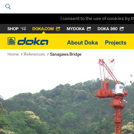
I consent to the use of cookies by 
SHOP
DOKA.COM
MYDOKA
DOKA 360
Doka
About Doka
Projects
Home
References
Sanagawa Bridge