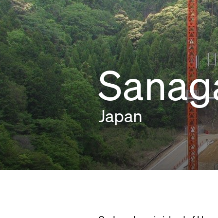
Sanag
Japan