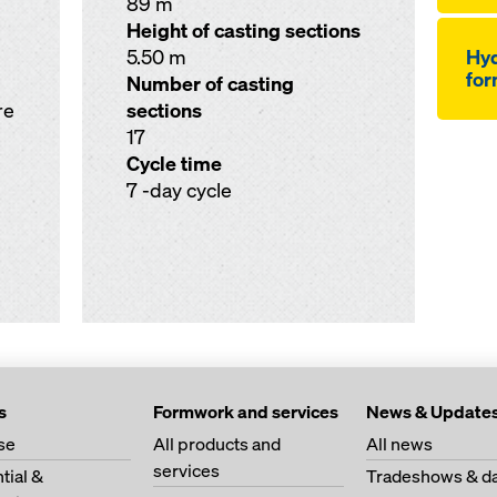
89 m
Height of casting sections
5.50 m
Hyd
for
Number of casting
re
sections
17
Cycle time
7 -day cycle
s
Formwork and services
News & Update
se
All products and
All news
services
tial &
Tradeshows & da