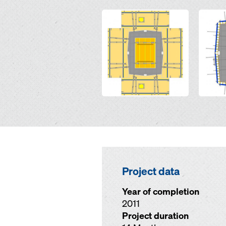
Open
Open
Project data
Year of completion
2011
Project duration