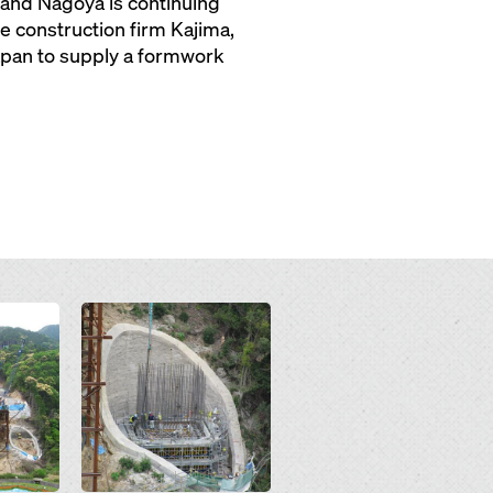
and Nagoya is continuing
e construction firm Kajima,
Japan to supply a formwork
Open