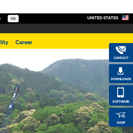
UNITED STATES
e
OK
lity
Career
CONTACT
DOWNLOADS
SOFTWARE
SHOP