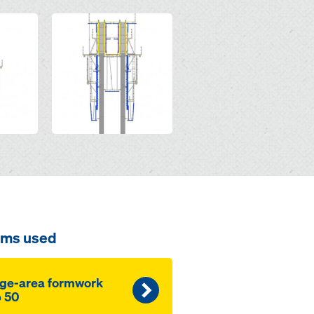
Open
ems used
ge-area formwork
 50