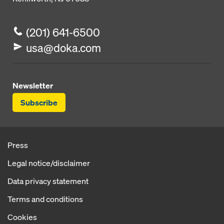
(201) 641-6500
usa@doka.com
Newsletter
Subscribe
Press
Legal notice/disclaimer
Data privacy statement
Terms and conditions
Cookies