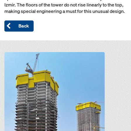
Izmir. The floors of the tower do not rise linearly to the top,
making special engineering a must for this unusual design.
Back
Open