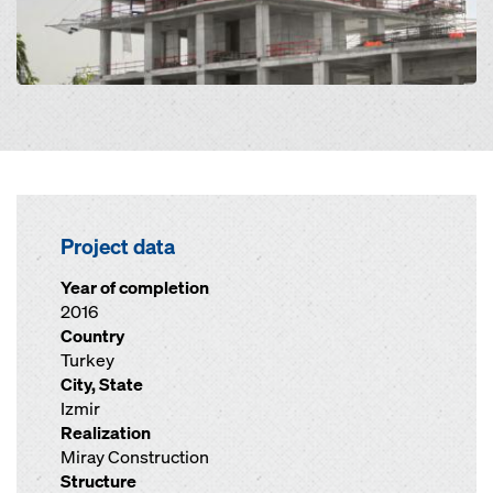
Project data
Year of completion
2016
Country
Turkey
City, State
Izmir
Realization
Miray Construction
Structure