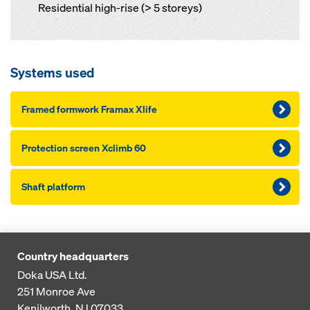
Residential high-rise (> 5 storeys)
Systems used
Framed formwork Framax Xlife
Pro­tection screen Xclimb 60
Shaft platform
Country headquarters
Doka USA Ltd.
251 Monroe Ave
Kenilworth, NJ 07033