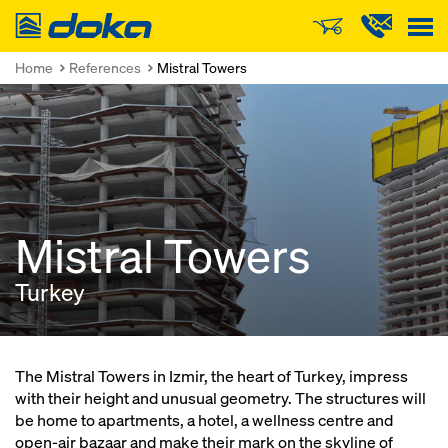
Doka
Home
References
Mistral Towers
Mistral Towers
Turkey
The Mistral Towers in Izmir, the heart of Turkey, impress
with their height and unusual geometry. The structures will
be home to apartments, a hotel, a wellness centre and
open-air bazaar and make their mark on the skyline of