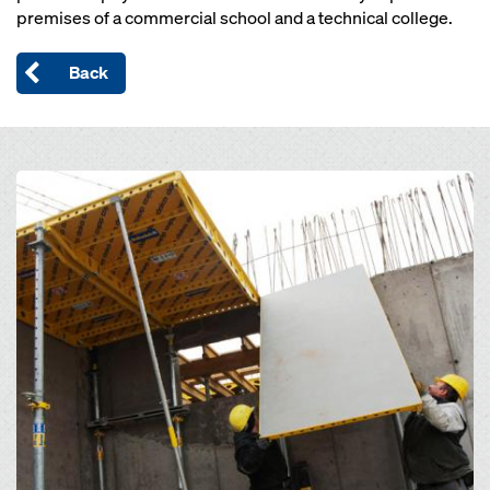
premises of a commercial school and a technical college.
Back
Open