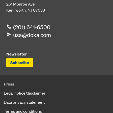
251 Monroe Ave
Kenilworth, NJ 07033
(201) 641-6500
usa@doka.com
Newsletter
Subscribe
Press
Legal notice/disclaimer
Data privacy statement
Terms and conditions