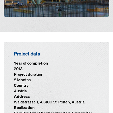
Project data
Year of completion
2013
Project duration
8 Months
Country
Austria
Address
Waldstrasse 1, A 3100 St. Pölten, Austria
Realization