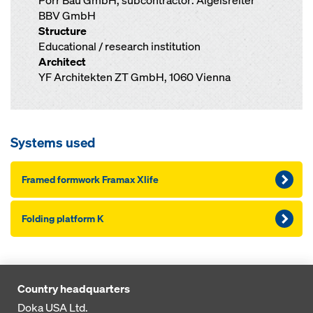
Porr Bau GmbH; subcontractor: Aigelsreiter
BBV GmbH
Structure
Educational / research institution
Architect
YF Architekten ZT GmbH, 1060 Vienna
Systems used
Framed formwork Framax Xlife
Folding platform K
Country headquarters
Doka USA Ltd.