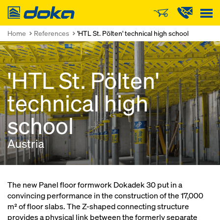
Doka
Home
References
'HTL St. Pölten' technical high school
'HTL St. Pölten'
technical high
school
Austria
The new Panel floor formwork Dokadek 30 put in a
convincing performance in the construction of the 17,000
m² of floor slabs. The Z-shaped connecting structure
provides a physical link between the formerly separate