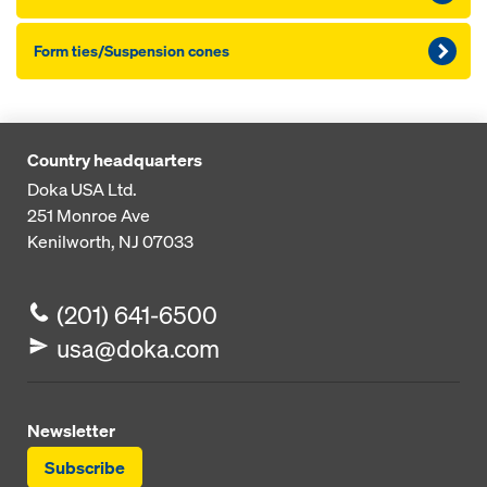
Form ties/Suspension cones
Country headquarters
Doka USA Ltd.
251 Monroe Ave
Kenilworth, NJ 07033
(201) 641-6500
usa@doka.com
Newsletter
Subscribe