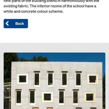
new parts of the building blend in harmoniously with the
existing fabric. The interior rooms of the school have a
white and concrete colour scheme.
Back
Open