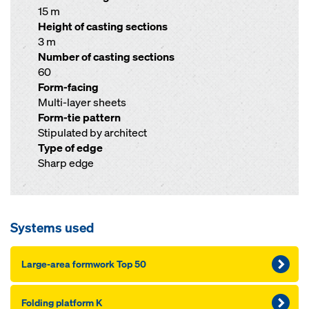
15 m
Height of casting sections
3 m
Number of casting sections
60
Form-facing
Multi-layer sheets
Form-tie pattern
Stipulated by architect
Type of edge
Sharp edge
Systems used
Large-area formwork Top 50
Folding platform K