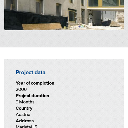
Project data
Year of completion
2006
Project duration
9 Months
Country
Austria
Address
Mariatal 15