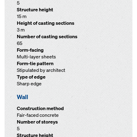
5
Structure height
15 m
Height of casting sections
3 m
Number of casting sections
65
Form-facing
Multi-layer sheets
Form-tie pattern
Stipulated by architect
Type of edge
Sharp edge
Wall
Construction method
Fair-faced concrete
Number of storeys
5
Structure height