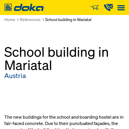
Doka
Home
References
School building in Mariatal
School building in
Mariatal
Austria
The new buildings for the school and boarding hostel are in
fair-faced concrete. Due to their punctuated façades, the