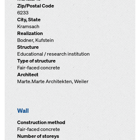
Zip/Postal Code
6233
City, State
Kramsach
Realization
Bodner, Kufstein
Structure
Educational / research institution
Type of structure
Fair-faced concrete
Architect
Marte.Marte Architekten, Weiler
Wall
Construction method
Fair-faced concrete
Number of storeys